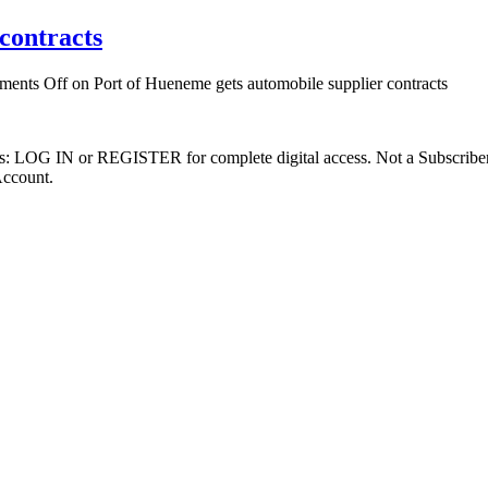
contracts
ents Off
on Port of Hueneme gets automobile supplier contracts
ibers: LOG IN or REGISTER for complete digital access. Not a Subscri
Account.