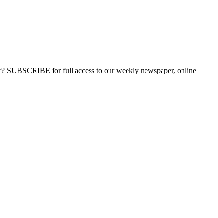
ber? SUBSCRIBE for full access to our weekly newspaper, online