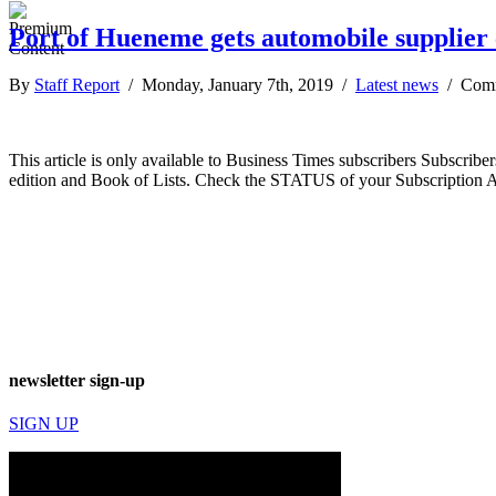
Port of Hueneme gets automobile supplier 
By
Staff Report
/ Monday, January 7th, 2019 /
Latest news
/
Comm
This article is only available to Business Times subscribers Subscr
edition and Book of Lists. Check the STATUS of your Subscription 
newsletter sign-up
SIGN UP