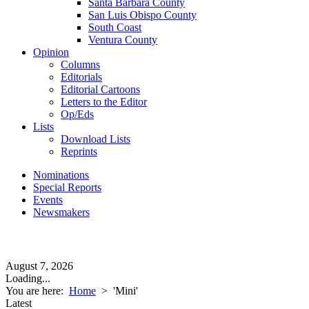
Santa Barbara County
San Luis Obispo County
South Coast
Ventura County
Opinion
Columns
Editorials
Editorial Cartoons
Letters to the Editor
Op/Eds
Lists
Download Lists
Reprints
Nominations
Special Reports
Events
Newsmakers
August 7, 2026
Loading...
You are here:
Home
>
'Mini'
Latest