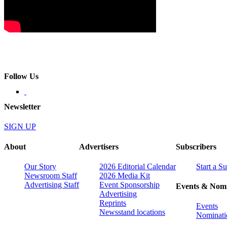
Follow Us
Newsletter
SIGN UP
About
Advertisers
Subscribers
Our Story
2026 Editorial Calendar
Start a S
Newsroom Staff
2026 Media Kit
Advertising Staff
Event Sponsorship
Events & Nomi
Advertising
Reprints
Events
Newsstand locations
Nominati