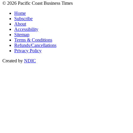
© 2026 Pacific Coast Business Times
Home
Subscribe
About
Accessibility
Sitemap
Terms & Conditions
Refunds/Cancellations
Privacy Policy
Created by
NDIC