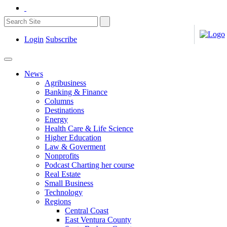
Login
Subscribe
News
Agribusiness
Banking & Finance
Columns
Destinations
Energy
Health Care & Life Science
Higher Education
Law & Goverment
Nonprofits
Podcast Charting her course
Real Estate
Small Business
Technology
Regions
Central Coast
East Ventura County