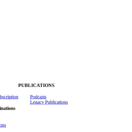
PUBLICATIONS
ubscription
Podcasts
Legacy Publications
nations
ons