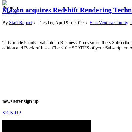
Maxon acquires Redshift Rendering Techn
By
Staff Report
/ Tuesday, April 9th, 2019 /
East Ventura County
,
This article is only available to Business Times subscribers Subscr
edition and Book of Lists. Check the STATUS of your Subscription 
newsletter sign-up
SIGN UP