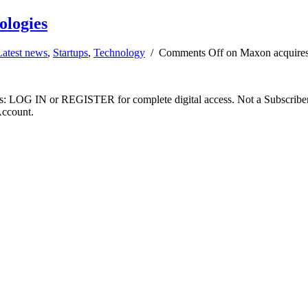
ologies
Latest news
,
Startups
,
Technology
/
Comments Off
on Maxon acquires
ibers: LOG IN or REGISTER for complete digital access. Not a Subscri
Account.