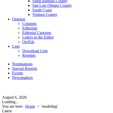
Santa Barbara County
San Luis Obispo County
South Coast
Ventura County
Opinion
Columns
Editorials
Editorial Cartoons
Letters to the Editor
Op/Eds
Lists
Download Lists
Reprints
Nominations
Special Reports
Events
Newsmakers
August 6, 2026
Loading...
You are here:
Home
>
'modeling'
Latest