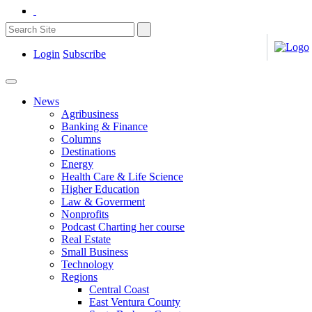
Login
Subscribe
News
Agribusiness
Banking & Finance
Columns
Destinations
Energy
Health Care & Life Science
Higher Education
Law & Goverment
Nonprofits
Podcast Charting her course
Real Estate
Small Business
Technology
Regions
Central Coast
East Ventura County