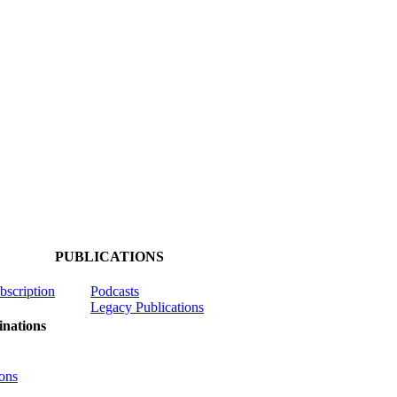
PUBLICATIONS
ubscription
Podcasts
Legacy Publications
nations
ons