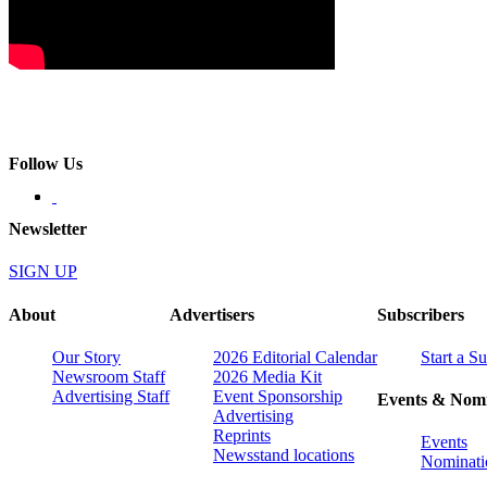
Follow Us
Newsletter
SIGN UP
About
Advertisers
Subscribers
Our Story
2026 Editorial Calendar
Start a S
Newsroom Staff
2026 Media Kit
Advertising Staff
Event Sponsorship
Events & Nomi
Advertising
Reprints
Events
Newsstand locations
Nominati