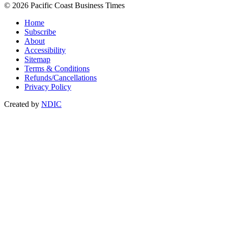
© 2026 Pacific Coast Business Times
Home
Subscribe
About
Accessibility
Sitemap
Terms & Conditions
Refunds/Cancellations
Privacy Policy
Created by
NDIC