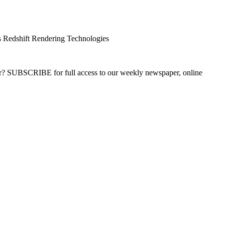
 Redshift Rendering Technologies
ber? SUBSCRIBE for full access to our weekly newspaper, online