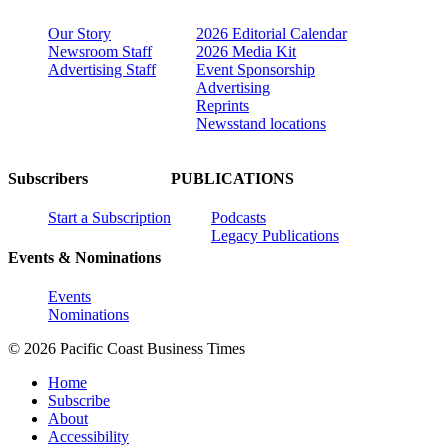
Our Story
2026 Editorial Calendar
Newsroom Staff
2026 Media Kit
Advertising Staff
Event Sponsorship
Advertising
Reprints
Newsstand locations
Subscribers
PUBLICATIONS
Start a Subscription
Podcasts
Legacy Publications
Events & Nominations
Events
Nominations
© 2026 Pacific Coast Business Times
Home
Subscribe
About
Accessibility