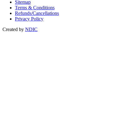
Sitemap
Terms & Conditions
Refunds/Cancellations
Privacy Policy
Created by
NDIC