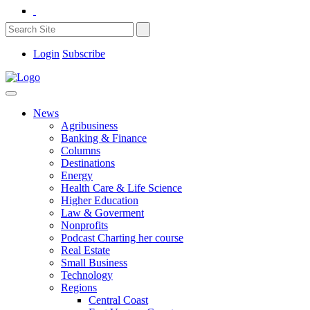
Login
Subscribe
News
Agribusiness
Banking & Finance
Columns
Destinations
Energy
Health Care & Life Science
Higher Education
Law & Goverment
Nonprofits
Podcast Charting her course
Real Estate
Small Business
Technology
Regions
Central Coast