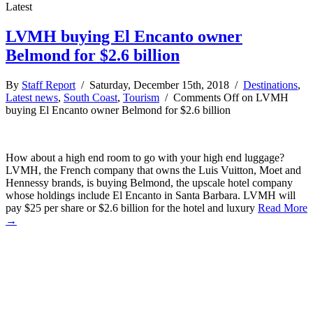
Latest
LVMH buying El Encanto owner
Belmond for $2.6 billion
By
Staff Report
/ Saturday, December 15th, 2018 /
Destinations
,
Latest news
,
South Coast
,
Tourism
/
Comments Off
on LVMH
buying El Encanto owner Belmond for $2.6 billion
How about a high end room to go with your high end luggage?
LVMH, the French company that owns the Luis Vuitton, Moet and
Hennessy brands, is buying Belmond, the upscale hotel company
whose holdings include El Encanto in Santa Barbara. LVMH will
pay $25 per share or $2.6 billion for the hotel and luxury
Read More
→