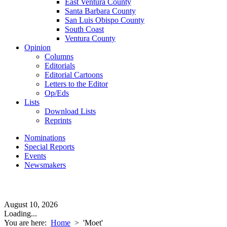
East Ventura County
Santa Barbara County
San Luis Obispo County
South Coast
Ventura County
Opinion
Columns
Editorials
Editorial Cartoons
Letters to the Editor
Op/Eds
Lists
Download Lists
Reprints
Nominations
Special Reports
Events
Newsmakers
August 10, 2026
Loading...
You are here:
Home
>
'Moet'