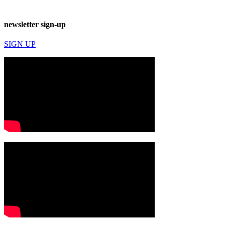
newsletter sign-up
SIGN UP