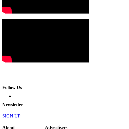
Follow Us
Newsletter
SIGN UP
About
Advertisers