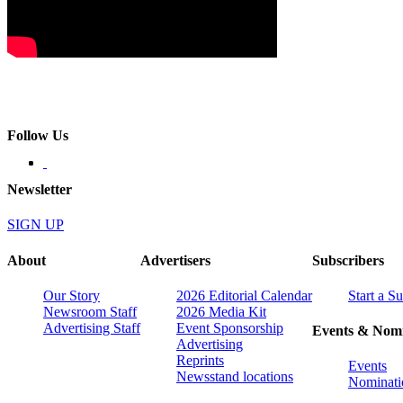
Follow Us
Newsletter
SIGN UP
About
Advertisers
Subscribers
Our Story
2026 Editorial Calendar
Start a S
Newsroom Staff
2026 Media Kit
Advertising Staff
Event Sponsorship
Events & Nomi
Advertising
Reprints
Events
Newsstand locations
Nominati