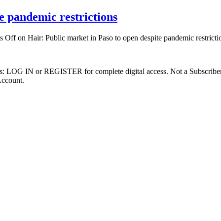
e pandemic restrictions
s Off
on Hair: Public market in Paso to open despite pandemic restricti
ibers: LOG IN or REGISTER for complete digital access. Not a Subscri
Account.