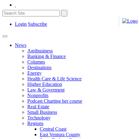
Login
Subscribe
News
Agribusiness
Banking & Finance
Columns
Destinations
Energy
Health Care & Life Science
Higher Education
Law & Goverment
Nonprofits
Podcast Charting her course
Real Estate
Small Business
Technology
Regions
Central Coast
East Ventura County