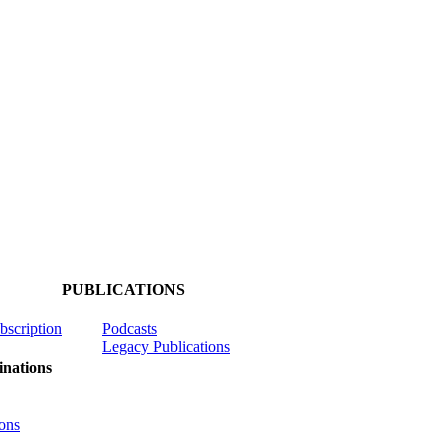
PUBLICATIONS
ubscription
Podcasts
Legacy Publications
nations
ons