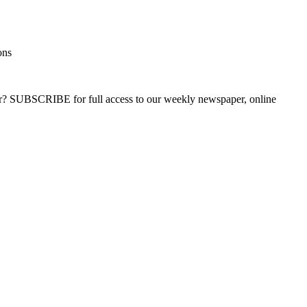
ons
ber? SUBSCRIBE for full access to our weekly newspaper, online