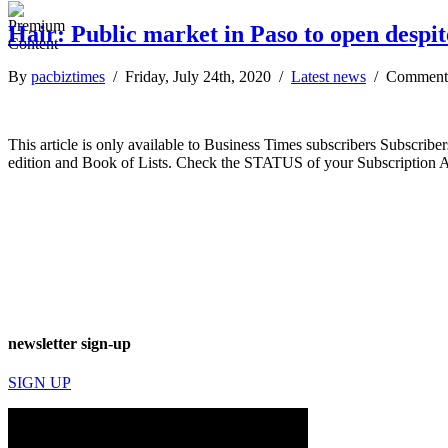
Hair: Public market in Paso to open despit
By
pacbiztimes
/ Friday, July 24th, 2020 /
Latest news
/
Comment
This article is only available to Business Times subscribers Subscr
edition and Book of Lists. Check the STATUS of your Subscription 
newsletter sign-up
SIGN UP