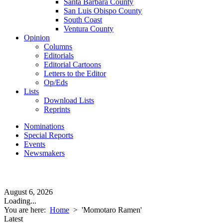
Santa Barbara County
San Luis Obispo County
South Coast
Ventura County
Opinion
Columns
Editorials
Editorial Cartoons
Letters to the Editor
Op/Eds
Lists
Download Lists
Reprints
Nominations
Special Reports
Events
Newsmakers
August 6, 2026
Loading...
You are here:
Home
>
'Momotaro Ramen'
Latest