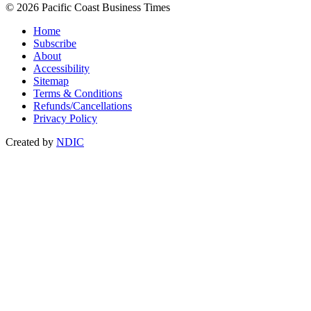
© 2026 Pacific Coast Business Times
Home
Subscribe
About
Accessibility
Sitemap
Terms & Conditions
Refunds/Cancellations
Privacy Policy
Created by
NDIC