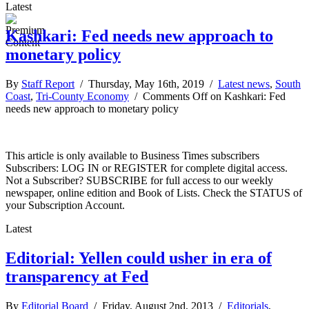
Latest
Kashkari: Fed needs new approach to
monetary policy
By
Staff Report
/ Thursday, May 16th, 2019 /
Latest news
,
South
Coast
,
Tri-County Economy
/
Comments Off
on Kashkari: Fed
needs new approach to monetary policy
This article is only available to Business Times subscribers
Subscribers: LOG IN or REGISTER for complete digital access.
Not a Subscriber? SUBSCRIBE for full access to our weekly
newspaper, online edition and Book of Lists. Check the STATUS of
your Subscription Account.
Latest
Editorial: Yellen could usher in era of
transparency at Fed
By
Editorial Board
/ Friday, August 2nd, 2013 /
Editorials
,