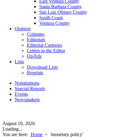
East Ventura County
Santa Barbara County
San Luis Obispo County
South Coast
Ventura County
Opinion
Columns
Editorials
Editorial Cartoons
Letters to the Editor
Op/Eds
Lists
Download Lists
Reprints
Nominations
Special Reports
Events
Newsmakers
August 10, 2026
Loading...
You are here:
Home
>
'monetary policy'