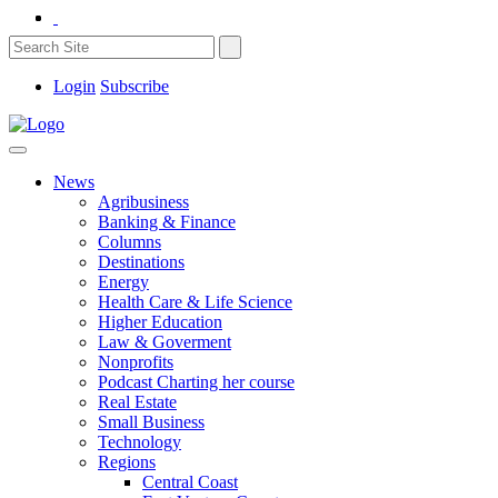
Login
Subscribe
News
Agribusiness
Banking & Finance
Columns
Destinations
Energy
Health Care & Life Science
Higher Education
Law & Goverment
Nonprofits
Podcast Charting her course
Real Estate
Small Business
Technology
Regions
Central Coast