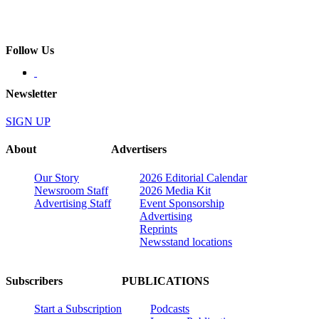
Follow Us
Newsletter
SIGN UP
About
Advertisers
Our Story
2026 Editorial Calendar
Newsroom Staff
2026 Media Kit
Advertising Staff
Event Sponsorship
Advertising
Reprints
Newsstand locations
Subscribers
PUBLICATIONS
Start a Subscription
Podcasts