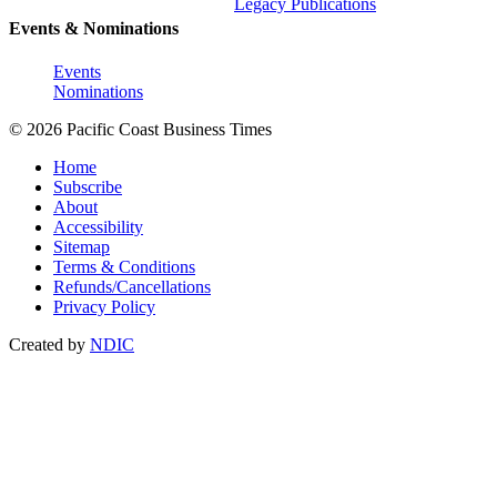
Legacy Publications
Events & Nominations
Events
Nominations
© 2026 Pacific Coast Business Times
Home
Subscribe
About
Accessibility
Sitemap
Terms & Conditions
Refunds/Cancellations
Privacy Policy
Created by
NDIC