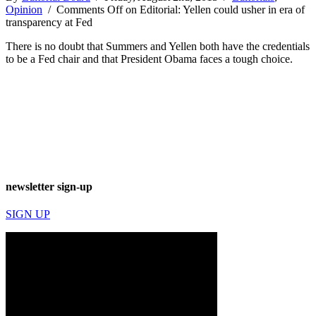
Opinion
/
Comments Off
on Editorial: Yellen could usher in era of
transparency at Fed
There is no doubt that Summers and Yellen both have the credentials
to be a Fed chair and that President Obama faces a tough choice.
newsletter sign-up
SIGN UP