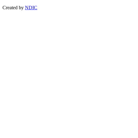
Created by
NDIC