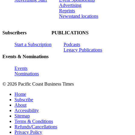
Advertising
Reprints
Newsstand locations
Subscribers
PUBLICATIONS
Start a Subscription
Podcasts
Legacy Publications
Events & Nominations
Events
Nominations
© 2026 Pacific Coast Business Times
Home
Subscribe
About
Accessibility
Sitemap
Terms & Conditions
Refunds/Cancellations
Privacy Policy