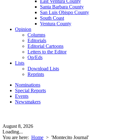
East Ventura County
Santa Barbara County
San Luis Obispo County
South Coast
Ventura County
Opinion
Columns
Editorials
Editorial Cartoons
Letters to the Editor
Op/Eds
Lists
Download Lists
Reprints
Nominations
Special Reports
Events
Newsmakers
August 8, 2026
Loading...
You are here:
Home
>
'Montecito Journal'