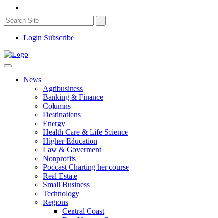
Login
Subscribe
News
Agribusiness
Banking & Finance
Columns
Destinations
Energy
Health Care & Life Science
Higher Education
Law & Goverment
Nonprofits
Podcast Charting her course
Real Estate
Small Business
Technology
Regions
Central Coast