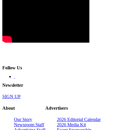
Follow Us
Newsletter
SIGN UP
About
Advertisers
Our Story
2026 Editorial Calendar
Newsroom Staff
2026 Media Kit
Advertising Staff
Event Sponsorship