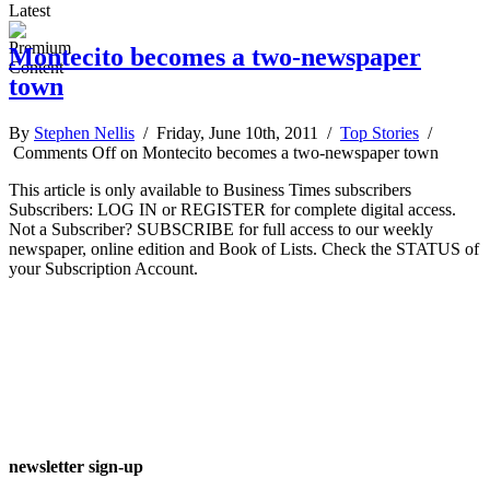
Latest
Montecito becomes a two-newspaper
town
By
Stephen Nellis
/ Friday, June 10th, 2011 /
Top Stories
/
Comments Off
on Montecito becomes a two-newspaper town
This article is only available to Business Times subscribers
Subscribers: LOG IN or REGISTER for complete digital access.
Not a Subscriber? SUBSCRIBE for full access to our weekly
newspaper, online edition and Book of Lists. Check the STATUS of
your Subscription Account.
newsletter sign-up