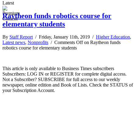
Latest
Raytheon funds robotics course for
elementary students
By
Staff Report
/ Friday, January 11th, 2019 /
Higher Education
,
Latest news
,
Nonprofits
/
Comments Off
on Raytheon funds
robotics course for elementary students
This article is only available to Business Times subscribers
Subscribers: LOG IN or REGISTER for complete digital access.
Not a Subscriber? SUBSCRIBE for full access to our weekly
newspaper, online edition and Book of Lists. Check the STATUS of
your Subscription Account.