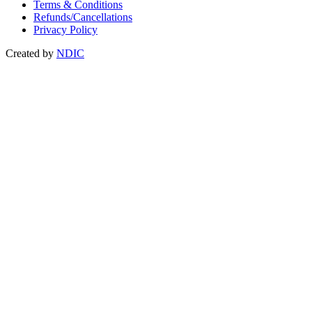
Terms & Conditions
Refunds/Cancellations
Privacy Policy
Created by
NDIC