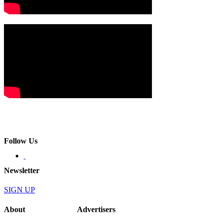
Follow Us
Newsletter
SIGN UP
About
Advertisers