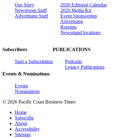
Our Story
2026 Editorial Calendar
Newsroom Staff
2026 Media Kit
Advertising Staff
Event Sponsorship
Advertising
Reprints
Newsstand locations
Subscribers
PUBLICATIONS
Start a Subscription
Podcasts
Legacy Publications
Events & Nominations
Events
Nominations
© 2026 Pacific Coast Business Times
Home
Subscribe
About
Accessibility
Sitemap