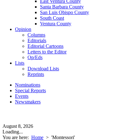
East Ventura County
Santa Barbara County
San Luis Obispo County
South Coast
Ventura County
Opinion
Columns
Editorials
Editorial Cartoons
Letters to the Editor
Op/Eds
Lists
Download Lists
Reprints
Nominations
Special Reports
Events
Newsmakers
August 8, 2026
Loading...
You are here:
Home
>
'Montessori'