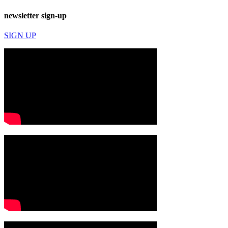
newsletter sign-up
SIGN UP