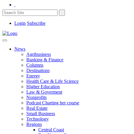
Login
Subscribe
News
Agribusiness
Banking & Finance
Columns
Destinations
Energy
Health Care & Life Science
Higher Education
Law & Goverment
Nonprofits
Podcast Charting her course
Real Estate
Small Business
Technology
Regions
Central Coast