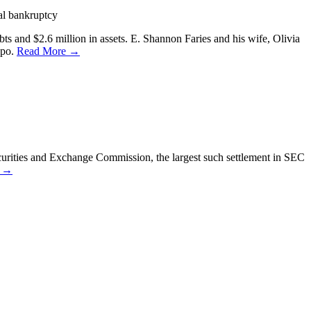
al bankruptcy
ts and $2.6 million in assets. E. Shannon Faries and his wife, Olivia
spo.
Read More →
curities and Exchange Commission, the largest such settlement in SEC
e →