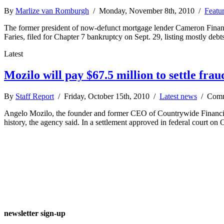
By
Marlize van Romburgh
/ Monday, November 8th, 2010 /
Featu
The former president of now-defunct mortgage lender Cameron Financial
Faries, filed for Chapter 7 bankruptcy on Sept. 29, listing mostly d
Latest
Mozilo will pay $67.5 million to settle frau
By
Staff Report
/ Friday, October 15th, 2010 /
Latest news
/
Comm
Angelo Mozilo, the founder and former CEO of Countrywide Financial,
history, the agency said. In a settlement approved in federal court on
newsletter sign-up