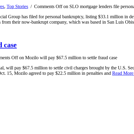
res
,
Top Stories
/
Comments Off
on SLO mortgage lenders file person
 Group has filed for personal bankruptcy, listing $33.1 million in deb
ebts from their now-bankrupt company, which was based in San Luis Obi
d case
ents Off
on Mozilo will pay $67.5 million to settle fraud case
 will pay $67.5 million to settle civil charges brought by the U.S. Se
 Oct. 15, Mozilo agreed to pay $22.5 million in penalties and
Read Mor