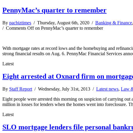
PennyMac’s quarter to remember
By
pacbiztimes
/ Thursday, August 6th, 2020 /
Banking & Finance
/
Comments Off
on PennyMac’s quarter to remember
With mortgage rates at record lows and the homebuying and refinancin
strong financial results on Aug. 6. PennyMac Financial Services anno
Latest
Eight arrested at Oxnard firm on mortgag
By
Staff Report
/ Wednesday, July 31st, 2013 /
Latest news
,
Law &
Eight people were arrested this morning on suspicion of carrying out 
million in losses for lenders when the homes went into foreclosure. 
Latest
SLO mortgage lenders file personal bankr