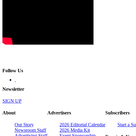
Follow Us
Newsletter
SIGN UP
About
Advertisers
Subscribers
Our Story
2026 Editorial Calendar
Start a S
Newsroom Staff
2026 Media Kit
Advertising Staff
Event Sponsorship