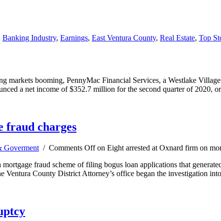
,
Banking Industry
,
Earnings
,
East Ventura County
,
Real Estate
,
Top St
g markets booming, PennyMac Financial Services, a Westlake Village mor
unced a net income of $352.7 million for the second quarter of 2020, o
e fraud charges
 Goverment
/
Comments Off
on Eight arrested at Oxnard firm on mo
a mortgage fraud scheme of filing bogus loan applications that generate
The Ventura County District Attorney’s office began the investigation 
uptcy