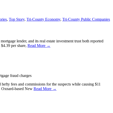
ories
,
Top Story
,
Tri-County Economy
,
Tri-County Public Companies
tgage lender, and its real estate investment trust both reported
r $4.39 per share,
Read More →
rtgage fraud charges
d hefty fees and commissions for the suspects while causing $11
into Oxnard-based New
Read More →