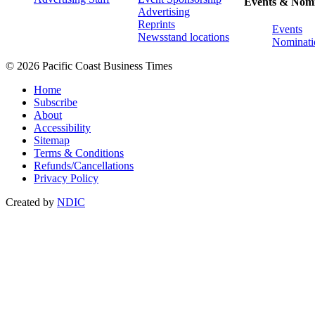
Events & Nomi
Advertising
Reprints
Events
Newsstand locations
Nominati
© 2026 Pacific Coast Business Times
Home
Subscribe
About
Accessibility
Sitemap
Terms & Conditions
Refunds/Cancellations
Privacy Policy
Created by
NDIC