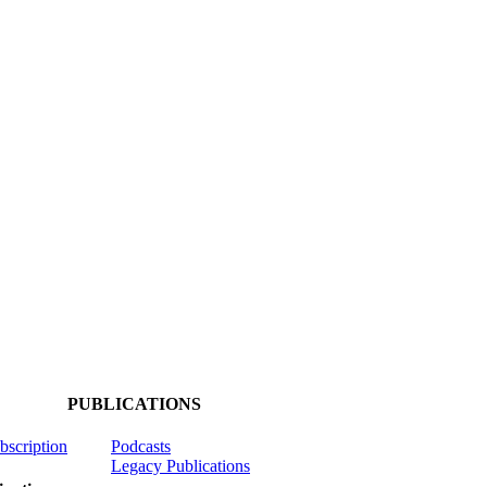
PUBLICATIONS
ubscription
Podcasts
Legacy Publications