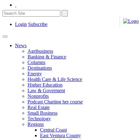
Login
Subscribe
News
Agribusiness
Banking & Finance
Columns
Destinations
Energy
Health Care & Life Science
Higher Education
Law & Goverment
Nonprofits
Podcast Charting her course
Real Estate
Small Business
Technology
Regions
Central Coast
East Ventura County