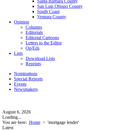
Santa Barbara County
San Luis Obispo County
South Coast
Ventura County
Opinion
Columns
Editorials
Editorial Cartoons
Letters to the Editor
Op/Eds
Lists
Download Lists
Reprints
Nominations
Special Reports
Events
Newsmakers
August 6, 2026
Loading...
You are here:
Home
>
'mortgage lender'
Latest