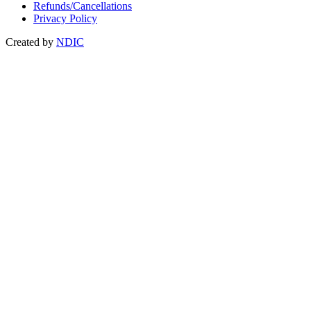
Refunds/Cancellations
Privacy Policy
Created by
NDIC