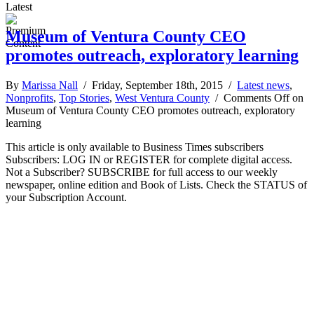
Latest
Museum of Ventura County CEO
promotes outreach, exploratory learning
By
Marissa Nall
/ Friday, September 18th, 2015 /
Latest news
,
Nonprofits
,
Top Stories
,
West Ventura County
/
Comments Off
on
Museum of Ventura County CEO promotes outreach, exploratory
learning
This article is only available to Business Times subscribers
Subscribers: LOG IN or REGISTER for complete digital access.
Not a Subscriber? SUBSCRIBE for full access to our weekly
newspaper, online edition and Book of Lists. Check the STATUS of
your Subscription Account.