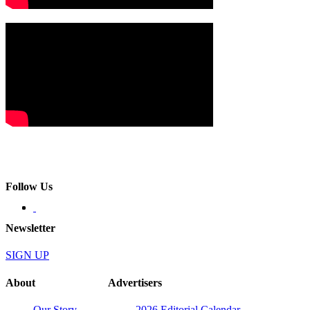
Follow Us
Newsletter
SIGN UP
About
Advertisers
Our Story
2026 Editorial Calendar