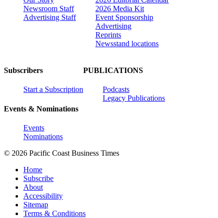
Newsroom Staff
2026 Media Kit
Advertising Staff
Event Sponsorship
Advertising
Reprints
Newsstand locations
Subscribers
PUBLICATIONS
Start a Subscription
Podcasts
Legacy Publications
Events & Nominations
Events
Nominations
© 2026 Pacific Coast Business Times
Home
Subscribe
About
Accessibility
Sitemap
Terms & Conditions