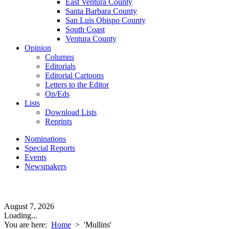
East Ventura County
Santa Barbara County
San Luis Obispo County
South Coast
Ventura County
Opinion
Columns
Editorials
Editorial Cartoons
Letters to the Editor
Op/Eds
Lists
Download Lists
Reprints
Nominations
Special Reports
Events
Newsmakers
August 7, 2026
Loading...
You are here:
Home
>
'Mullins'