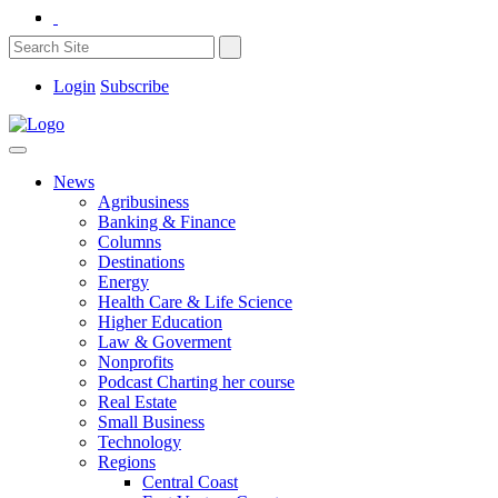
Login
Subscribe
News
Agribusiness
Banking & Finance
Columns
Destinations
Energy
Health Care & Life Science
Higher Education
Law & Goverment
Nonprofits
Podcast Charting her course
Real Estate
Small Business
Technology
Regions
Central Coast