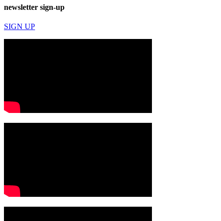
newsletter sign-up
SIGN UP