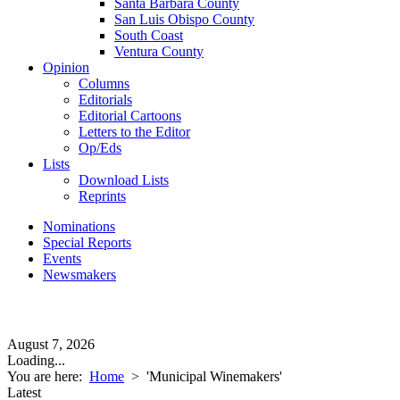
Santa Barbara County
San Luis Obispo County
South Coast
Ventura County
Opinion
Columns
Editorials
Editorial Cartoons
Letters to the Editor
Op/Eds
Lists
Download Lists
Reprints
Nominations
Special Reports
Events
Newsmakers
August 7, 2026
Loading...
You are here:
Home
>
'Municipal Winemakers'
Latest