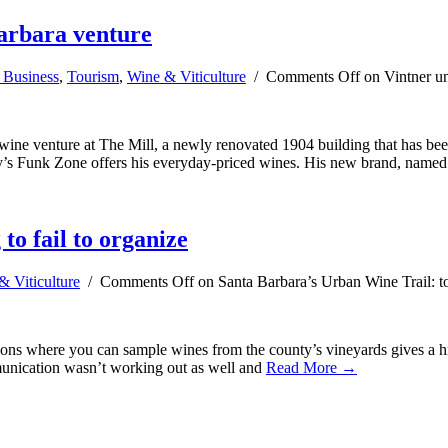
Barbara venture
 Business
,
Tourism
,
Wine & Viticulture
/
Comments Off
on Vintner un
ne venture at The Mill, a newly renovated 1904 building that has been
y’s Funk Zone offers his everyday-priced wines. His new brand, named
to fail to organize
& Viticulture
/
Comments Off
on Santa Barbara’s Urban Wine Trail: too
ions where you can sample wines from the county’s vineyards gives a hi
mmunication wasn’t working out as well and
Read More →