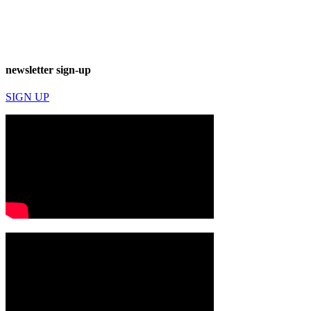
newsletter sign-up
SIGN UP