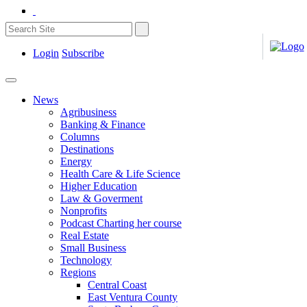
Login
Subscribe
News
Agribusiness
Banking & Finance
Columns
Destinations
Energy
Health Care & Life Science
Higher Education
Law & Goverment
Nonprofits
Podcast Charting her course
Real Estate
Small Business
Technology
Regions
Central Coast
East Ventura County