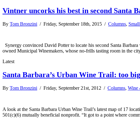
Vintner uncorks his best in second Santa 
By
Tom Bronzini
/ Friday, September 18th, 2015 /
Columns
,
Small
Synergy convinced David Potter to locate his second Santa Barbara wi
owned Municipal Winemakers, whose no-frills tasting room in the cit
Latest
Santa Barbara’s Urban Wine Trail: too big 
By
Tom Bronzini
/ Friday, September 21st, 2012 /
Columns
,
Wine 
A look at the Santa Barbara Urban Wine Trail’s latest map of 17 locat
501(c)(6) mutually beneficial nonprofit. “It got to a point where co