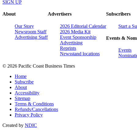
SIGN UP
About
Advertisers
Subscribers
Our Story
2026 Editorial Calendar
Start a S
Newsroom Staff
2026 Media Kit
Advertising Staff
Event Sponsorship
Events & Nomi
Advertising
Reprints
Events
Newsstand locations
Nominati
© 2026 Pacific Coast Business Times
Home
Subscribe
About
Accessibility
Sitemap
Terms & Conditions
Refunds/Cancellations
Privacy Policy
Created by
NDIC