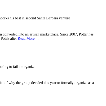
corks his best in second Santa Barbara venture
 converted into an artisan marketplace. Since 2007, Potter has
 Potek after
Read More →
 big to fail to organize
nt of why the group decided this year to formally organize as a