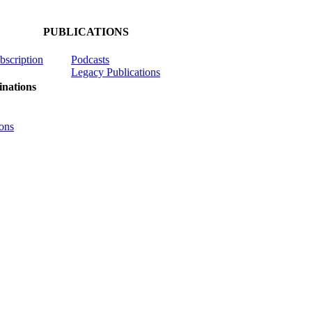
PUBLICATIONS
ubscription
Podcasts
Legacy Publications
nations
ons