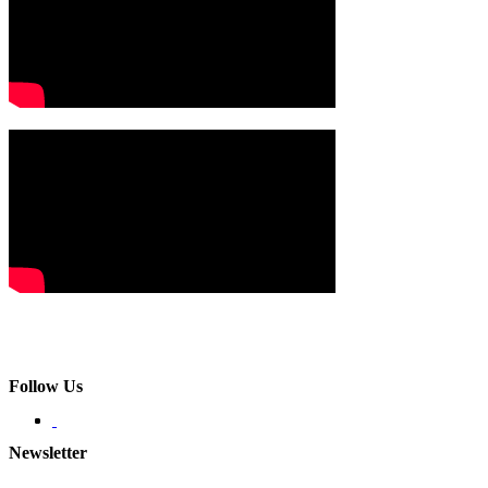
Follow Us
Newsletter