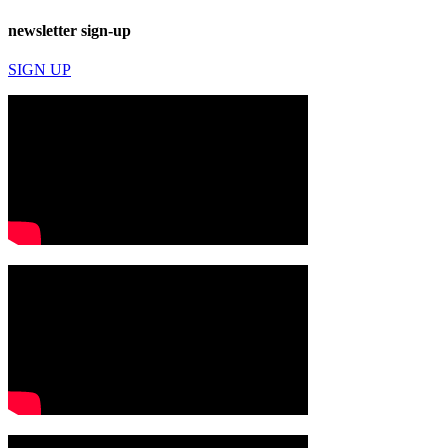
newsletter sign-up
SIGN UP