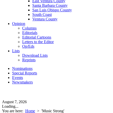
East Ventura County
Santa Barbara County
San Luis Obispo County
South Coast
Ventura County
Opinion
Columns
Editorials
Editorial Cartoons
Letters to the Editor
Op/Eds
Lists
Download Lists
Reprints
Nominations
Special Reports
Events
Newsmakers
August 7, 2026
Loading...
You are here:
Home
>
'Music Strong'