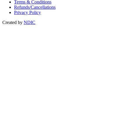
Terms & Conditions
Refunds/Cancellations
Privacy Policy
Created by
NDIC