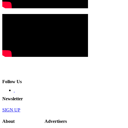
Follow Us
Newsletter
SIGN UP
About
Advertisers