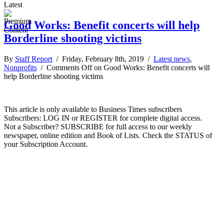
Latest
Good Works: Benefit concerts will help
Borderline shooting victims
By
Staff Report
/ Friday, February 8th, 2019 /
Latest news
,
Nonprofits
/
Comments Off
on Good Works: Benefit concerts will
help Borderline shooting victims
This article is only available to Business Times subscribers
Subscribers: LOG IN or REGISTER for complete digital access.
Not a Subscriber? SUBSCRIBE for full access to our weekly
newspaper, online edition and Book of Lists. Check the STATUS of
your Subscription Account.