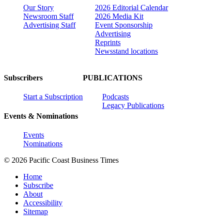
Our Story
2026 Editorial Calendar
Newsroom Staff
2026 Media Kit
Advertising Staff
Event Sponsorship
Advertising
Reprints
Newsstand locations
Subscribers
PUBLICATIONS
Start a Subscription
Podcasts
Legacy Publications
Events & Nominations
Events
Nominations
© 2026 Pacific Coast Business Times
Home
Subscribe
About
Accessibility
Sitemap