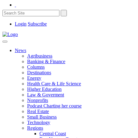
Login
Subscribe
News
Agribusiness
Banking & Finance
Columns
Destinations
Energy
Health Care & Life Science
Higher Education
Law & Goverment
Nonprofits
Podcast Charting her course
Real Estate
Small Business
Technology
Regions
Central Coast