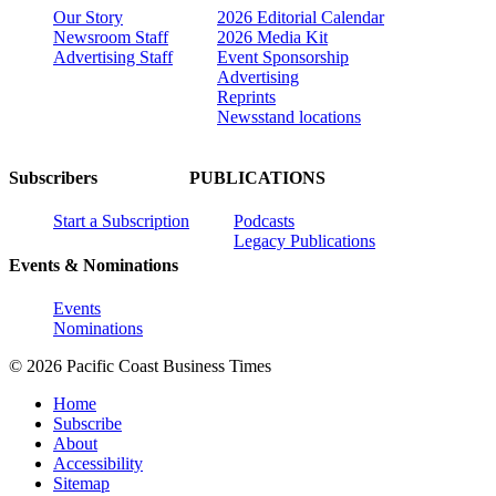
Our Story
2026 Editorial Calendar
Newsroom Staff
2026 Media Kit
Advertising Staff
Event Sponsorship
Advertising
Reprints
Newsstand locations
Subscribers
PUBLICATIONS
Start a Subscription
Podcasts
Legacy Publications
Events & Nominations
Events
Nominations
© 2026 Pacific Coast Business Times
Home
Subscribe
About
Accessibility
Sitemap