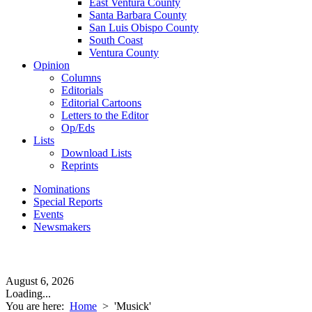
East Ventura County
Santa Barbara County
San Luis Obispo County
South Coast
Ventura County
Opinion
Columns
Editorials
Editorial Cartoons
Letters to the Editor
Op/Eds
Lists
Download Lists
Reprints
Nominations
Special Reports
Events
Newsmakers
August 6, 2026
Loading...
You are here:
Home
>
'Musick'