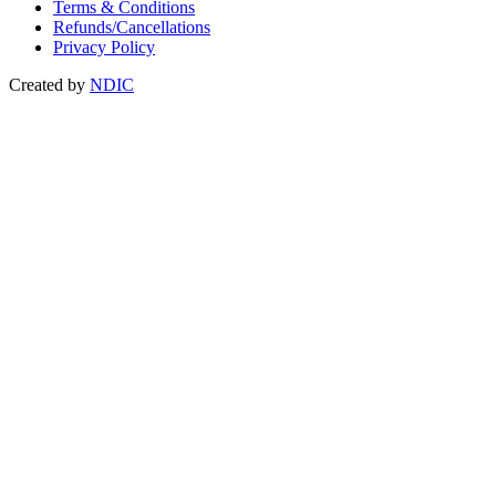
Terms & Conditions
Refunds/Cancellations
Privacy Policy
Created by
NDIC