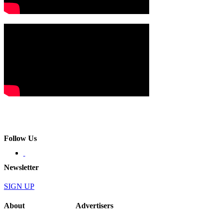
Follow Us
Newsletter
SIGN UP
About
Advertisers