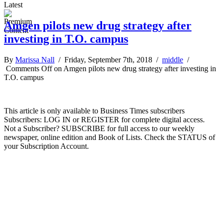
Latest
Amgen pilots new drug strategy after
investing in T.O. campus
By
Marissa Nall
/ Friday, September 7th, 2018 /
middle
/
Comments Off
on Amgen pilots new drug strategy after investing in
T.O. campus
This article is only available to Business Times subscribers
Subscribers: LOG IN or REGISTER for complete digital access.
Not a Subscriber? SUBSCRIBE for full access to our weekly
newspaper, online edition and Book of Lists. Check the STATUS of
your Subscription Account.