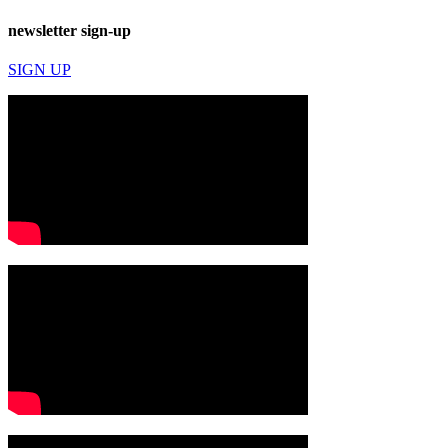
newsletter sign-up
SIGN UP