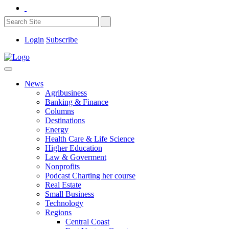
Login
Subscribe
News
Agribusiness
Banking & Finance
Columns
Destinations
Energy
Health Care & Life Science
Higher Education
Law & Goverment
Nonprofits
Podcast Charting her course
Real Estate
Small Business
Technology
Regions
Central Coast