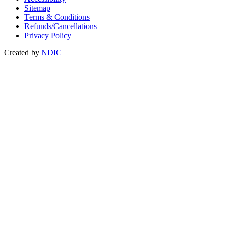
Sitemap
Terms & Conditions
Refunds/Cancellations
Privacy Policy
Created by
NDIC