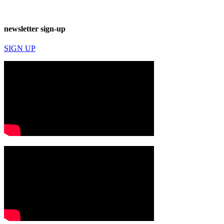
newsletter sign-up
SIGN UP