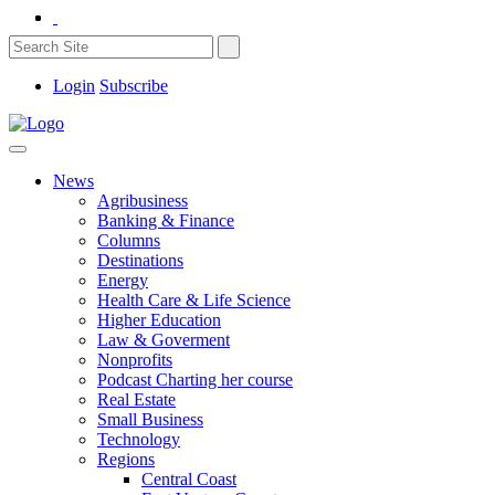
Login
Subscribe
News
Agribusiness
Banking & Finance
Columns
Destinations
Energy
Health Care & Life Science
Higher Education
Law & Goverment
Nonprofits
Podcast Charting her course
Real Estate
Small Business
Technology
Regions
Central Coast