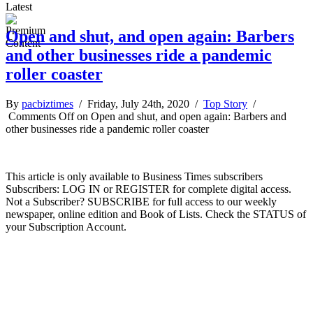
Latest
Open and shut, and open again: Barbers
and other businesses ride a pandemic
roller coaster
By
pacbiztimes
/ Friday, July 24th, 2020 /
Top Story
/
Comments Off
on Open and shut, and open again: Barbers and
other businesses ride a pandemic roller coaster
This article is only available to Business Times subscribers
Subscribers: LOG IN or REGISTER for complete digital access.
Not a Subscriber? SUBSCRIBE for full access to our weekly
newspaper, online edition and Book of Lists. Check the STATUS of
your Subscription Account.