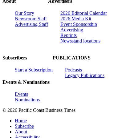
About
Advertisers
Our Story
2026 Editorial Calendar
Newsroom Staff
2026 Media Kit
Advertising Staff
Event Sponsorship
Advertising
Reprints
Newsstand locations
Subscribers
PUBLICATIONS
Start a Subscription
Podcasts
Legacy Publications
Events & Nominations
Events
Nominations
© 2026 Pacific Coast Business Times
Home
Subscribe
About
Accessibility