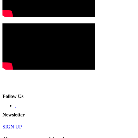
Follow Us
Newsletter
SIGN UP