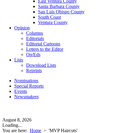
East Ventura County
Santa Barbara County
San Luis Obispo County
South Coast
Ventura County
Opinion
Columns
Editorials
Editorial Cartoons
Letters to the Editor
Op/Eds
Lists
Download Lists
Reprints
Nominations
Special Reports
Events
Newsmakers
August 8, 2026
Loading...
You are here:
Home
>
'MVP Haircuts'