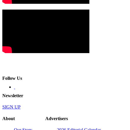
Follow Us
Newsletter
SIGN UP
About
Advertisers
Our Story
2026 Editorial Calendar