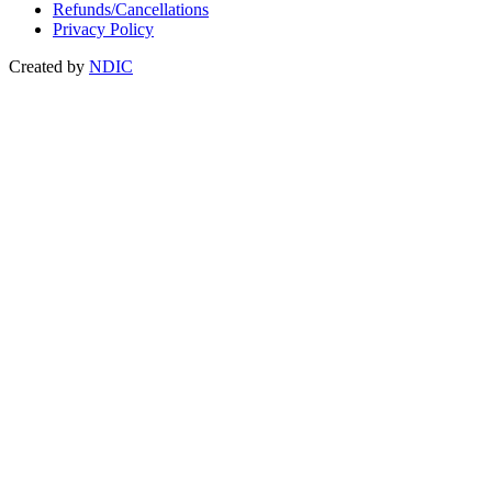
Refunds/Cancellations
Privacy Policy
Created by
NDIC