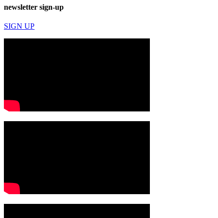
newsletter sign-up
SIGN UP