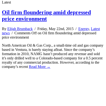
Latest
Oil firm floundering amid depressed
price environment
By
Elijah Brumback
/ Friday, May 22nd, 2015 /
Energy
,
Latest
news
/
Comments Off
on Oil firm floundering amid depressed
price environment
North American Oil & Gas Corp., a small-time oil and gas company
based in Ventura, is barely staying afloat. Since the company’s
formation in 2010, NAMG hasn’t produced any revenue and sold
it’s only drilled well to a Colorado-based company for a 0.5 percent
royalty of any commercial production. However, according to the
company’s recent
Read More →