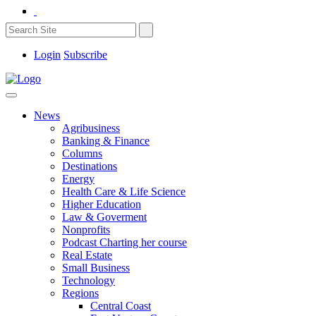
Login
Subscribe
News
Agribusiness
Banking & Finance
Columns
Destinations
Energy
Health Care & Life Science
Higher Education
Law & Goverment
Nonprofits
Podcast Charting her course
Real Estate
Small Business
Technology
Regions
Central Coast