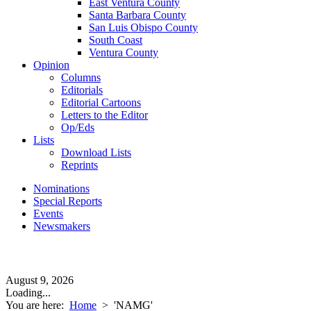
East Ventura County
Santa Barbara County
San Luis Obispo County
South Coast
Ventura County
Opinion
Columns
Editorials
Editorial Cartoons
Letters to the Editor
Op/Eds
Lists
Download Lists
Reprints
Nominations
Special Reports
Events
Newsmakers
August 9, 2026
Loading...
You are here:
Home
>
'NAMG'