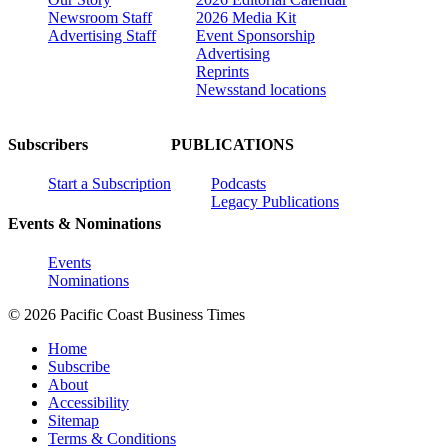
Newsroom Staff
2026 Media Kit
Advertising Staff
Event Sponsorship
Advertising
Reprints
Newsstand locations
Subscribers
PUBLICATIONS
Start a Subscription
Podcasts
Legacy Publications
Events & Nominations
Events
Nominations
© 2026 Pacific Coast Business Times
Home
Subscribe
About
Accessibility
Sitemap
Terms & Conditions