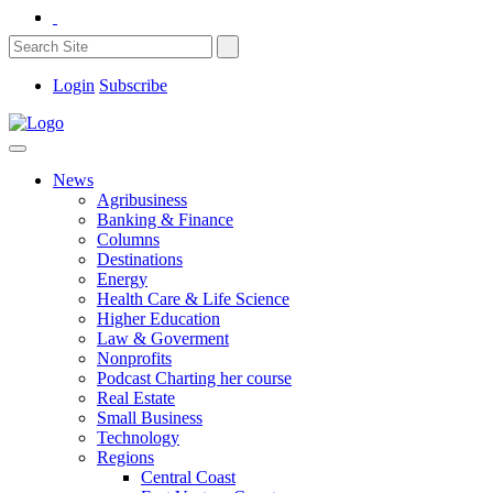
Login
Subscribe
News
Agribusiness
Banking & Finance
Columns
Destinations
Energy
Health Care & Life Science
Higher Education
Law & Goverment
Nonprofits
Podcast Charting her course
Real Estate
Small Business
Technology
Regions
Central Coast