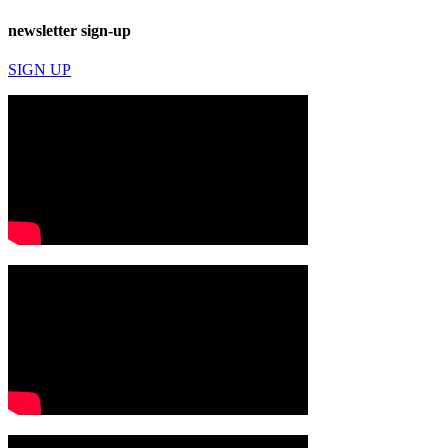
newsletter sign-up
SIGN UP