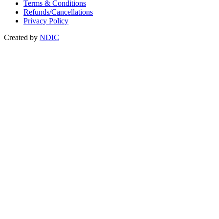
Terms & Conditions
Refunds/Cancellations
Privacy Policy
Created by
NDIC