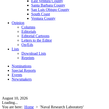
East Ventura County
Santa Barbara County
San Luis Obispo County
South Coast
Ventura County
Opinion
Columns
Editorials
Editorial Cartoons
Letters to the Editor
Op/Eds
Lists
Download Lists
Reprints
Nominations
Special Reports
Events
Newsmakers
August 10, 2026
Loading...
You are here:
Home
>
'Naval Research Laboratory'