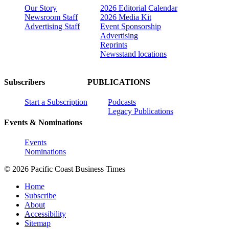
Our Story
2026 Editorial Calendar
Newsroom Staff
2026 Media Kit
Advertising Staff
Event Sponsorship
Advertising
Reprints
Newsstand locations
Subscribers
PUBLICATIONS
Start a Subscription
Podcasts
Legacy Publications
Events & Nominations
Events
Nominations
© 2026 Pacific Coast Business Times
Home
Subscribe
About
Accessibility
Sitemap