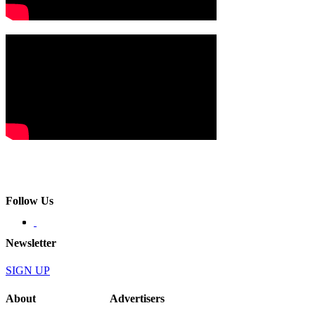
Follow Us
Newsletter
SIGN UP
About
Advertisers