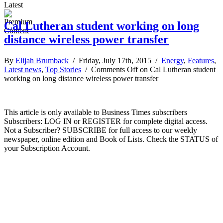
Latest
Cal Lutheran student working on long
distance wireless power transfer
By
Elijah Brumback
/ Friday, July 17th, 2015 /
Energy
,
Features
,
Latest news
,
Top Stories
/
Comments Off
on Cal Lutheran student
working on long distance wireless power transfer
This article is only available to Business Times subscribers
Subscribers: LOG IN or REGISTER for complete digital access.
Not a Subscriber? SUBSCRIBE for full access to our weekly
newspaper, online edition and Book of Lists. Check the STATUS of
your Subscription Account.