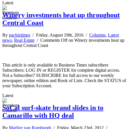
Latest
Winery investments heat up throughout
Central Coast
By
pacbiztimes
/ Friday, August 19th, 2016 /
Columns
,
Latest
news
,
Real Estate
/
Comments Off
on Winery investments heat up
throughout Central Coast
This article is only available to Business Times subscribers
Subscribers: LOG IN or REGISTER for complete digital access.
Not a Subscriber? SUBSCRIBE for full access to our weekly
newspaper, online edition and Book of Lists. Check the STATUS of
your Subscription Account.
Latest
SoCal surf-skate brand slides in to
Camarillo with HQ deal
By
Marlize van Romburgh
/ Friday, March 23rd, 2012 /