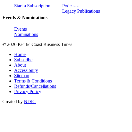
Start a Subscription
Podcasts
Legacy Publications
Events & Nominations
Events
Nominations
© 2026 Pacific Coast Business Times
Home
Subscribe
About
Accessibility
Sitemap
Terms & Conditions
Refunds/Cancellations
Privacy Policy
Created by
NDIC