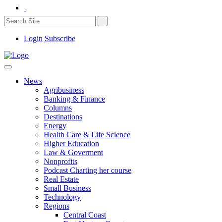
Login
Subscribe
News
Agribusiness
Banking & Finance
Columns
Destinations
Energy
Health Care & Life Science
Higher Education
Law & Goverment
Nonprofits
Podcast Charting her course
Real Estate
Small Business
Technology
Regions
Central Coast