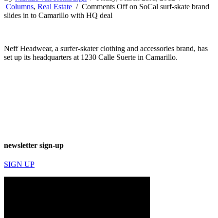
Columns
,
Real Estate
/
Comments Off
on SoCal surf-skate brand
slides in to Camarillo with HQ deal
Neff Headwear, a surfer-skater clothing and accessories brand, has
set up its headquarters at 1230 Calle Suerte in Camarillo.
newsletter sign-up
SIGN UP