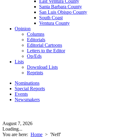
East Ventura County
Santa Barbara County
San Luis Obispo County
South Coast
Ventura County
Opinion
Columns
Editorials
Editorial Cartoons
Letters to the Editor
Op/Eds
Lists
Download Lists
Reprints
Nominations
Special Reports
Events
Newsmakers
August 7, 2026
Loading...
You are here:
Home
>
'Neff'