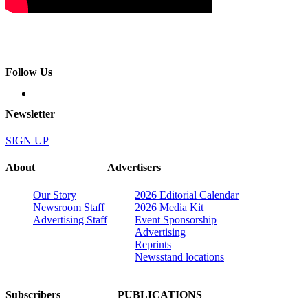
Follow Us
Newsletter
SIGN UP
About
Advertisers
Our Story
2026 Editorial Calendar
Newsroom Staff
2026 Media Kit
Advertising Staff
Event Sponsorship
Advertising
Reprints
Newsstand locations
Subscribers
PUBLICATIONS