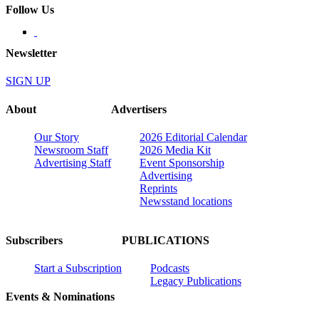
Follow Us
Newsletter
SIGN UP
About
Advertisers
Our Story
2026 Editorial Calendar
Newsroom Staff
2026 Media Kit
Advertising Staff
Event Sponsorship
Advertising
Reprints
Newsstand locations
Subscribers
PUBLICATIONS
Start a Subscription
Podcasts
Legacy Publications
Events & Nominations