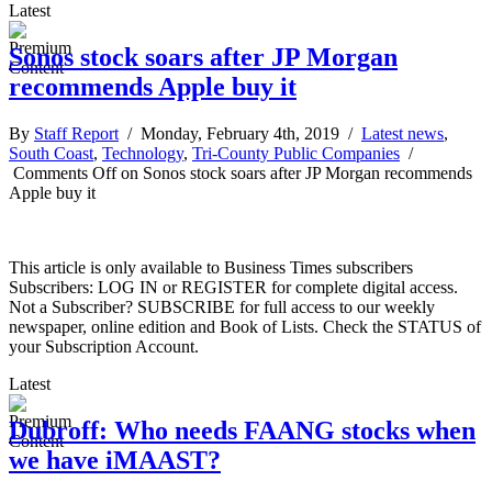
Latest
Sonos stock soars after JP Morgan
recommends Apple buy it
By
Staff Report
/ Monday, February 4th, 2019 /
Latest news
,
South Coast
,
Technology
,
Tri-County Public Companies
/
Comments Off
on Sonos stock soars after JP Morgan recommends
Apple buy it
This article is only available to Business Times subscribers
Subscribers: LOG IN or REGISTER for complete digital access.
Not a Subscriber? SUBSCRIBE for full access to our weekly
newspaper, online edition and Book of Lists. Check the STATUS of
your Subscription Account.
Latest
Dubroff: Who needs FAANG stocks when
we have iMAAST?