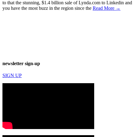
to that the stunning, $1.4 billion sale of Lynda.com to Linkedin and
you have the most buzz in the region since the
Read More →
newsletter sign-up
SIGN UP