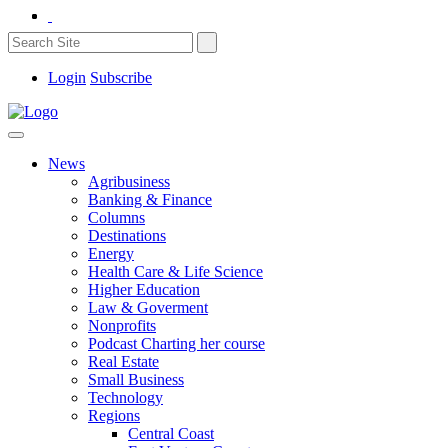
Login
Subscribe
News
Agribusiness
Banking & Finance
Columns
Destinations
Energy
Health Care & Life Science
Higher Education
Law & Goverment
Nonprofits
Podcast Charting her course
Real Estate
Small Business
Technology
Regions
Central Coast