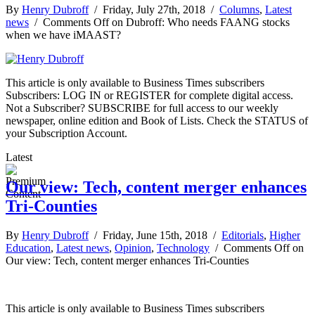
By
Henry Dubroff
/ Friday, July 27th, 2018 /
Columns
,
Latest
news
/
Comments Off
on Dubroff: Who needs FAANG stocks
when we have iMAAST?
This article is only available to Business Times subscribers
Subscribers: LOG IN or REGISTER for complete digital access.
Not a Subscriber? SUBSCRIBE for full access to our weekly
newspaper, online edition and Book of Lists. Check the STATUS of
your Subscription Account.
Latest
Our view: Tech, content merger enhances
Tri-Counties
By
Henry Dubroff
/ Friday, June 15th, 2018 /
Editorials
,
Higher
Education
,
Latest news
,
Opinion
,
Technology
/
Comments Off
on
Our view: Tech, content merger enhances Tri-Counties
This article is only available to Business Times subscribers