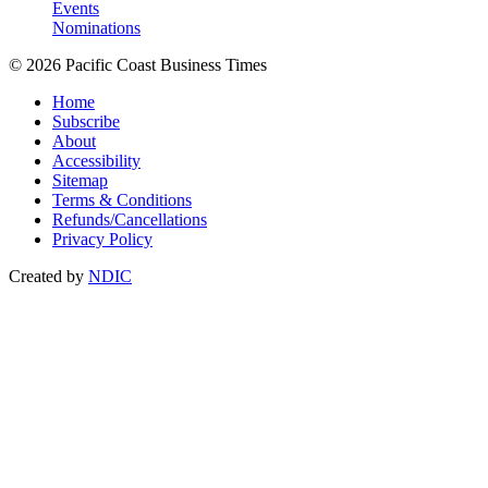
Events
Nominations
© 2026 Pacific Coast Business Times
Home
Subscribe
About
Accessibility
Sitemap
Terms & Conditions
Refunds/Cancellations
Privacy Policy
Created by
NDIC