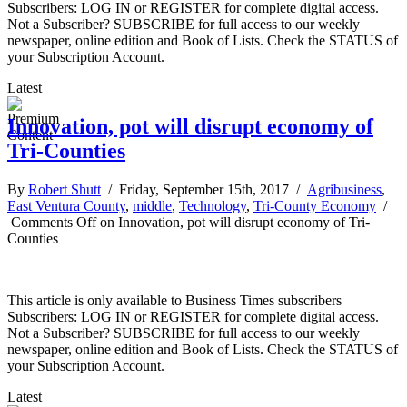
Subscribers: LOG IN or REGISTER for complete digital access.
Not a Subscriber? SUBSCRIBE for full access to our weekly
newspaper, online edition and Book of Lists. Check the STATUS of
your Subscription Account.
Latest
Innovation, pot will disrupt economy of
Tri-Counties
By
Robert Shutt
/ Friday, September 15th, 2017 /
Agribusiness
,
East Ventura County
,
middle
,
Technology
,
Tri-County Economy
/
Comments Off
on Innovation, pot will disrupt economy of Tri-
Counties
This article is only available to Business Times subscribers
Subscribers: LOG IN or REGISTER for complete digital access.
Not a Subscriber? SUBSCRIBE for full access to our weekly
newspaper, online edition and Book of Lists. Check the STATUS of
your Subscription Account.
Latest