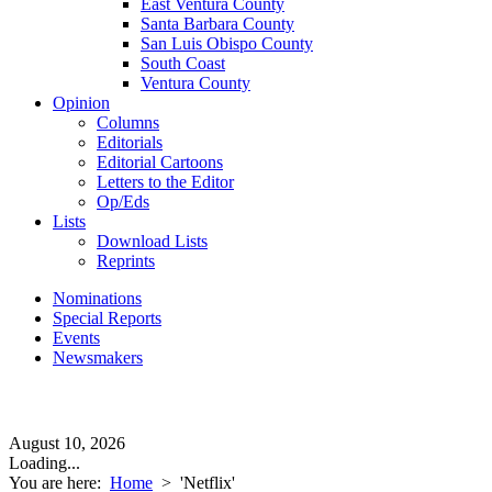
East Ventura County
Santa Barbara County
San Luis Obispo County
South Coast
Ventura County
Opinion
Columns
Editorials
Editorial Cartoons
Letters to the Editor
Op/Eds
Lists
Download Lists
Reprints
Nominations
Special Reports
Events
Newsmakers
August 10, 2026
Loading...
You are here:
Home
>
'Netflix'