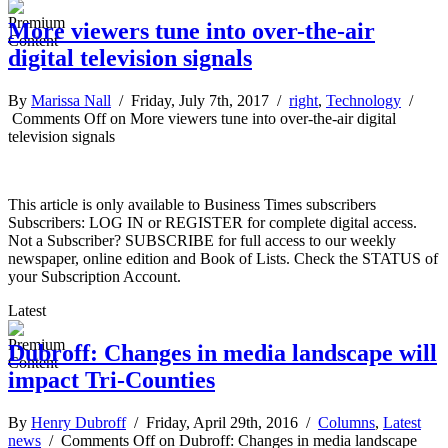
More viewers tune into over-the-air
digital television signals
By
Marissa Nall
/ Friday, July 7th, 2017 /
right
,
Technology
/
Comments Off
on More viewers tune into over-the-air digital
television signals
This article is only available to Business Times subscribers
Subscribers: LOG IN or REGISTER for complete digital access.
Not a Subscriber? SUBSCRIBE for full access to our weekly
newspaper, online edition and Book of Lists. Check the STATUS of
your Subscription Account.
Latest
Dubroff: Changes in media landscape will
impact Tri-Counties
By
Henry Dubroff
/ Friday, April 29th, 2016 /
Columns
,
Latest
news
/
Comments Off
on Dubroff: Changes in media landscape