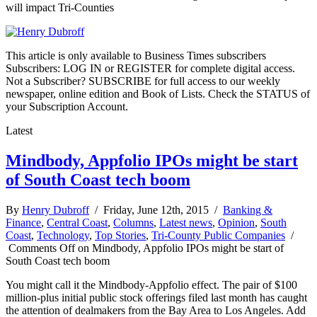
will impact Tri-Counties
This article is only available to Business Times subscribers
Subscribers: LOG IN or REGISTER for complete digital access.
Not a Subscriber? SUBSCRIBE for full access to our weekly
newspaper, online edition and Book of Lists. Check the STATUS of
your Subscription Account.
Latest
Mindbody, Appfolio IPOs might be start
of South Coast tech boom
By
Henry Dubroff
/ Friday, June 12th, 2015 /
Banking &
Finance
,
Central Coast
,
Columns
,
Latest news
,
Opinion
,
South
Coast
,
Technology
,
Top Stories
,
Tri-County Public Companies
/
Comments Off
on Mindbody, Appfolio IPOs might be start of
South Coast tech boom
You might call it the Mindbody-Appfolio effect. The pair of $100
million-plus initial public stock offerings filed last month has caught
the attention of dealmakers from the Bay Area to Los Angeles. Add