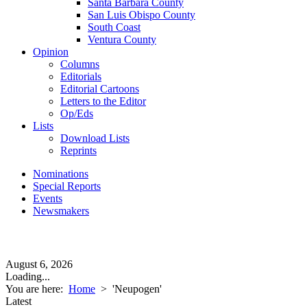
Santa Barbara County
San Luis Obispo County
South Coast
Ventura County
Opinion
Columns
Editorials
Editorial Cartoons
Letters to the Editor
Op/Eds
Lists
Download Lists
Reprints
Nominations
Special Reports
Events
Newsmakers
August 6, 2026
Loading...
You are here:
Home
>
'Neupogen'
Latest