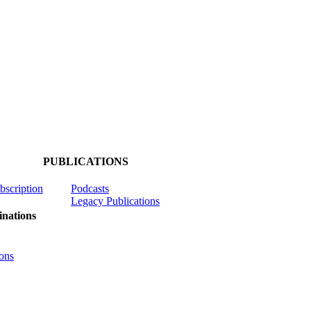
PUBLICATIONS
ubscription
Podcasts
Legacy Publications
nations
ons