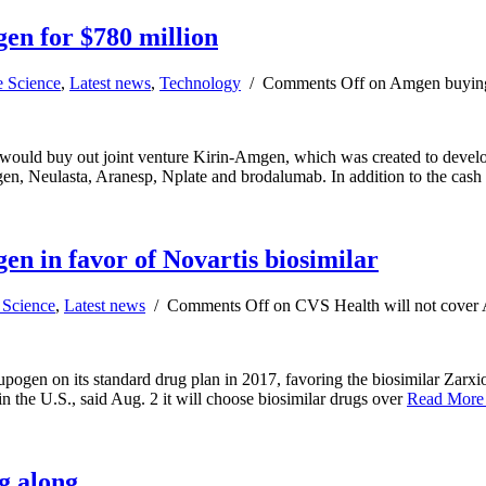
en for $780 million
e Science
,
Latest news
,
Technology
/
Comments Off
on Amgen buying 
 would buy out joint venture Kirin-Amgen, which was created to develo
pogen, Neulasta, Aranesp, Nplate and brodalumab. In addition to the cas
n in favor of Novartis biosimilar
 Science
,
Latest news
/
Comments Off
on CVS Health will not cover 
en on its standard drug plan in 2017, favoring the biosimilar Zarxio
in the U.S., said Aug. 2 it will choose biosimilar drugs over
Read Mor
g along