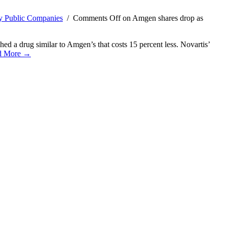
y Public Companies
/
Comments Off
on Amgen shares drop as
ed a drug similar to Amgen’s that costs 15 percent less. Novartis’
d More →