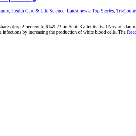
ounty
,
Health Care & Life Science
,
Latest news
,
Top Stories
,
Tri-Count
es drop 2 percent to $149.23 on Sept. 3 after its rival Novartis launch
infections by increasing the production of white blood cells. The
Rea