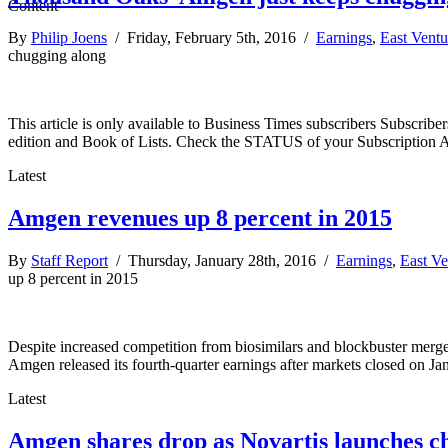
By
Philip Joens
/ Friday, February 5th, 2016 /
Earnings
,
East Vent
chugging along
This article is only available to Business Times subscribers Subscr
edition and Book of Lists. Check the STATUS of your Subscription 
Latest
Amgen revenues up 8 percent in 2015
By
Staff Report
/ Thursday, January 28th, 2016 /
Earnings
,
East Ve
up 8 percent in 2015
Despite increased competition from biosimilars and blockbuster merge
Amgen released its fourth-quarter earnings after markets closed on Ja
Latest
Amgen shares drop as Novartis launches c