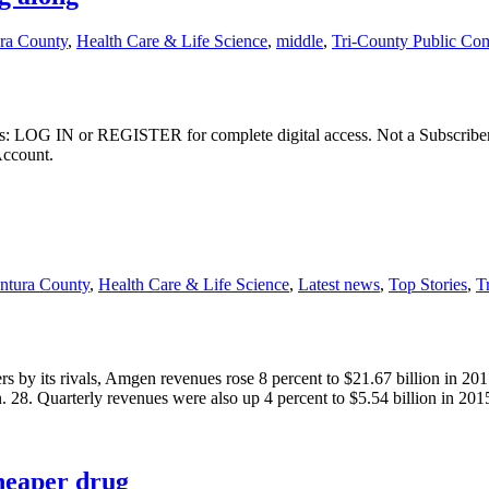
ura County
,
Health Care & Life Science
,
middle
,
Tri-County Public Co
ibers: LOG IN or REGISTER for complete digital access. Not a Subscri
Account.
ntura County
,
Health Care & Life Science
,
Latest news
,
Top Stories
,
T
rs by its rivals, Amgen revenues rose 8 percent to $21.67 billion in 2
n. 28. Quarterly revenues were also up 4 percent to $5.54 billion in 20
heaper drug