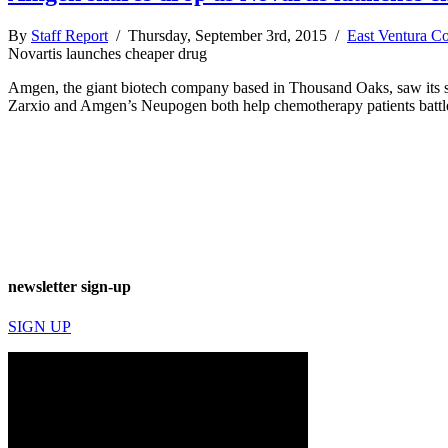
By
Staff Report
/ Thursday, September 3rd, 2015 /
East Ventura C
Novartis launches cheaper drug
Amgen, the giant biotech company based in Thousand Oaks, saw its shar
Zarxio and Amgen’s Neupogen both help chemotherapy patients battle 
newsletter sign-up
SIGN UP