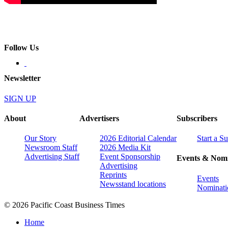
Follow Us
Newsletter
SIGN UP
About
Advertisers
Subscribers
Our Story
2026 Editorial Calendar
Start a S
Newsroom Staff
2026 Media Kit
Advertising Staff
Event Sponsorship
Events & Nomi
Advertising
Reprints
Events
Newsstand locations
Nominati
© 2026 Pacific Coast Business Times
Home