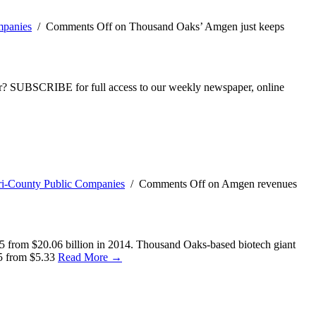
mpanies
/
Comments Off
on Thousand Oaks’ Amgen just keeps
ber? SUBSCRIBE for full access to our weekly newspaper, online
ri-County Public Companies
/
Comments Off
on Amgen revenues
015 from $20.06 billion in 2014. Thousand Oaks-based biotech giant
15 from $5.33
Read More →