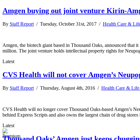
Amgen buying out joint venture Kirin-Amg
By
Staff Report
/ Tuesday, October 31st, 2017 /
Health Care & Lif
Amgen, the biotech giant based in Thousand Oaks, announced that it
million. The joint venture holds intellectual property rights for Neu
Latest
CVS Health will not cover Amgen’s Neupoge
By
Staff Report
/ Thursday, August 4th, 2016 /
Health Care & Life
CVS Health will no longer cover Thousand Oaks-based Amgen’s Neupog
behind Express Scripts and also owns the largest chain of drug stores 
Latest
Thousand Oaks’ Amgen just keeps chuggin