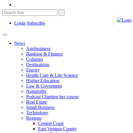
Login
Subscribe
News
Agribusiness
Banking & Finance
Columns
Destinations
Energy
Health Care & Life Science
Higher Education
Law & Goverment
Nonprofits
Podcast Charting her course
Real Estate
Small Business
Technology
Regions
Central Coast
East Ventura County