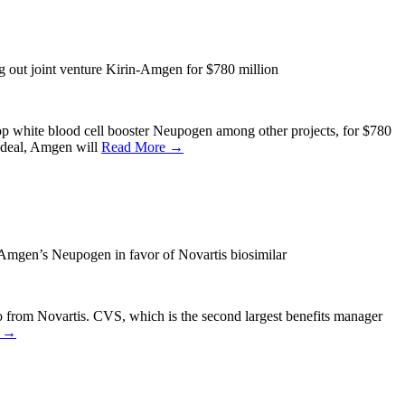
out joint venture Kirin-Amgen for $780 million
p white blood cell booster Neupogen among other projects, for $780
h deal, Amgen will
Read More →
Amgen’s Neupogen in favor of Novartis biosimilar
 from Novartis. CVS, which is the second largest benefits manager
e →