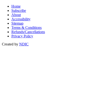
Home
Subscribe
About
Accessibility
Sitemap
Terms & Conditions
Refunds/Cancellations
Privacy Policy
Created by
NDIC