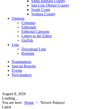
Santa Barbara County
San Luis Obispo County
South Coast
Ventura County
Opinion
Columns
Editorials
Editorial Cartoons
Letters to the Editor
Op/Eds
Lists
Download Lists
Reprints
Nominations
Special Reports
Events
Newsmakers
August 8, 2026
Loading...
You are here:
Home
>
'Nevers Palazzo'
Latest