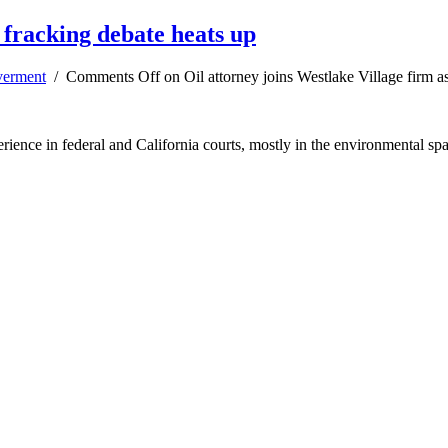
s fracking debate heats up
erment
/
Comments Off
on Oil attorney joins Westlake Village firm a
erience in federal and California courts, mostly in the environmental sp