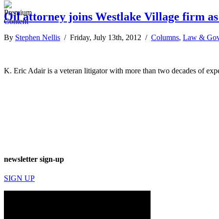
Oil attorney joins Westlake Village firm a
By
Stephen Nellis
/ Friday, July 13th, 2012 /
Columns
,
Law & Gov
K. Eric Adair is a veteran litigator with more than two decades of exp
newsletter sign-up
SIGN UP