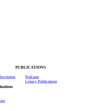
PUBLICATIONS
ubscription
Podcasts
Legacy Publications
nations
ons