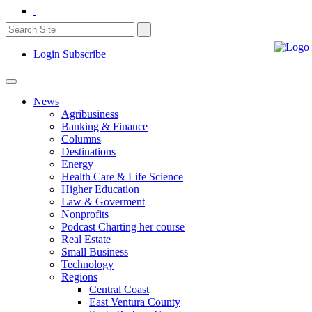
Login
Subscribe
News
Agribusiness
Banking & Finance
Columns
Destinations
Energy
Health Care & Life Science
Higher Education
Law & Goverment
Nonprofits
Podcast Charting her course
Real Estate
Small Business
Technology
Regions
Central Coast
East Ventura County