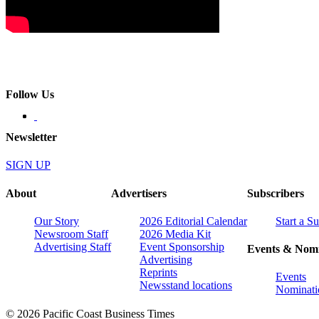
Follow Us
Newsletter
SIGN UP
About
Advertisers
Subscribers
Our Story
2026 Editorial Calendar
Start a S
Newsroom Staff
2026 Media Kit
Advertising Staff
Event Sponsorship
Events & Nomi
Advertising
Reprints
Events
Newsstand locations
Nominati
© 2026 Pacific Coast Business Times