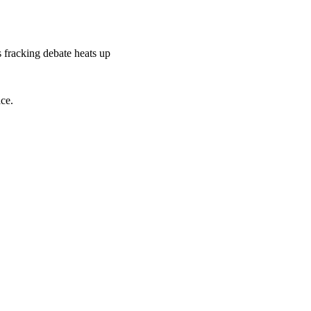
s fracking debate heats up
ace.