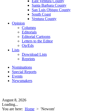
East Ventura County
Santa Barbara County
San Luis Obispo County
South Coast
Ventura County
Opinion
Columns
Editorials
Editorial Cartoons
Letters to the Editor
Op/Eds
Lists
Download Lists
Reprints
Nominations
Special Reports
Events
Newsmakers
August 8, 2026
Loading...
You are here:
Home
>
'Newom'