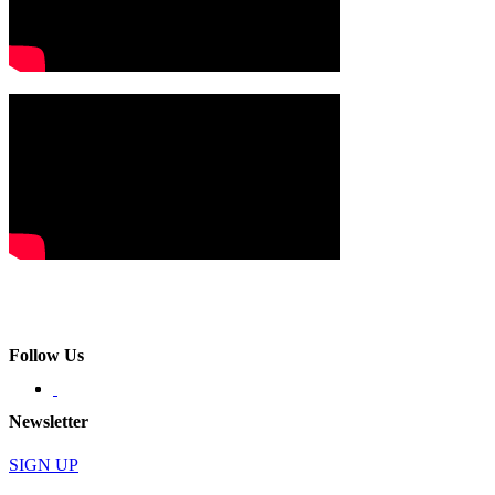
Follow Us
Newsletter
SIGN UP