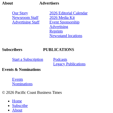
About
Advertisers
Our Story
2026 Editorial Calendar
Newsroom Staff
2026 Media Kit
Advertising Staff
Event Sponsorship
Advertising
Reprints
Newsstand locations
Subscribers
PUBLICATIONS
Start a Subscription
Podcasts
Legacy Publications
Events & Nominations
Events
Nominations
© 2026 Pacific Coast Business Times
Home
Subscribe
About