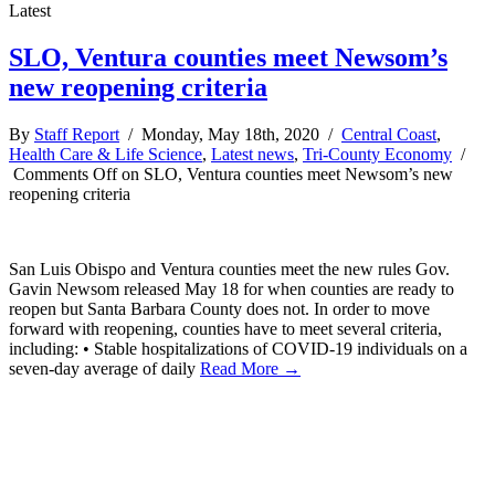
Latest
SLO, Ventura counties meet Newsom’s
new reopening criteria
By
Staff Report
/ Monday, May 18th, 2020 /
Central Coast
,
Health Care & Life Science
,
Latest news
,
Tri-County Economy
/
Comments Off
on SLO, Ventura counties meet Newsom’s new
reopening criteria
San Luis Obispo and Ventura counties meet the new rules Gov.
Gavin Newsom released May 18 for when counties are ready to
reopen but Santa Barbara County does not. In order to move
forward with reopening, counties have to meet several criteria,
including: • Stable hospitalizations of COVID-19 individuals on a
seven-day average of daily
Read More →