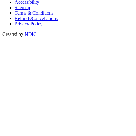
Accessibility
Sitemap
Terms & Conditions
Refunds/Cancellations
Privacy Policy
Created by
NDIC