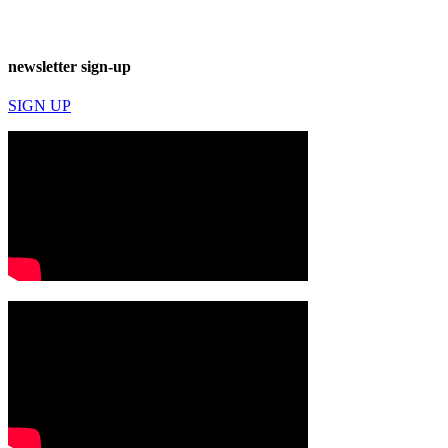
newsletter sign-up
SIGN UP