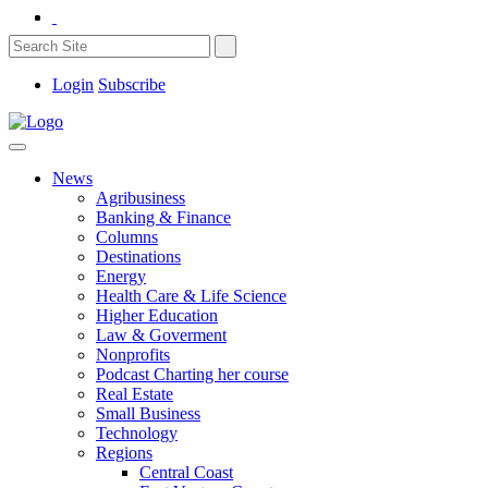
Login
Subscribe
News
Agribusiness
Banking & Finance
Columns
Destinations
Energy
Health Care & Life Science
Higher Education
Law & Goverment
Nonprofits
Podcast Charting her course
Real Estate
Small Business
Technology
Regions
Central Coast