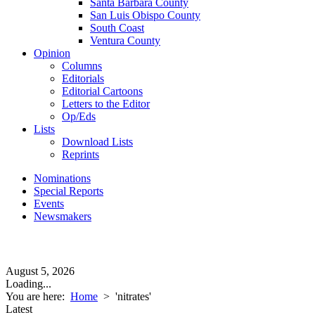
Santa Barbara County
San Luis Obispo County
South Coast
Ventura County
Opinion
Columns
Editorials
Editorial Cartoons
Letters to the Editor
Op/Eds
Lists
Download Lists
Reprints
Nominations
Special Reports
Events
Newsmakers
August 5, 2026
Loading...
You are here:
Home
>
'nitrates'
Latest