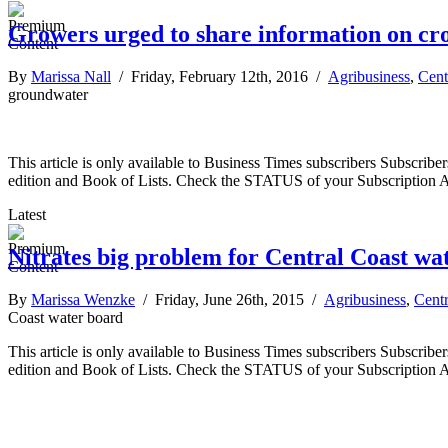
Growers urged to share information on cr
By
Marissa Nall
/ Friday, February 12th, 2016 /
Agribusiness
,
Cent
groundwater
This article is only available to Business Times subscribers Subscr
edition and Book of Lists. Check the STATUS of your Subscription 
Latest
Nitrates big problem for Central Coast wa
By
Marissa Wenzke
/ Friday, June 26th, 2015 /
Agribusiness
,
Centr
Coast water board
This article is only available to Business Times subscribers Subscr
edition and Book of Lists. Check the STATUS of your Subscription 