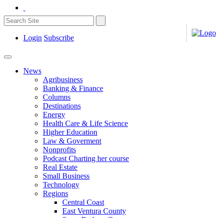
Login
Subscribe
News
Agribusiness
Banking & Finance
Columns
Destinations
Energy
Health Care & Life Science
Higher Education
Law & Goverment
Nonprofits
Podcast Charting her course
Real Estate
Small Business
Technology
Regions
Central Coast
East Ventura County