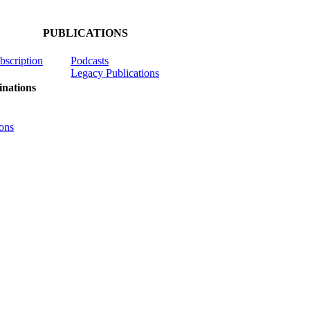
PUBLICATIONS
ubscription
Podcasts
Legacy Publications
nations
ons