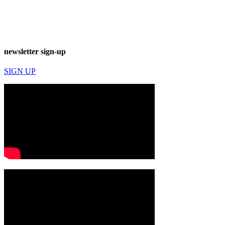
newsletter sign-up
SIGN UP