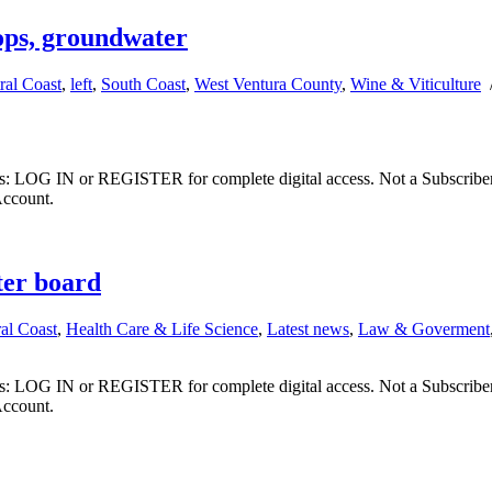
ops, groundwater
ral Coast
,
left
,
South Coast
,
West Ventura County
,
Wine & Viticulture
ibers: LOG IN or REGISTER for complete digital access. Not a Subscri
Account.
ter board
al Coast
,
Health Care & Life Science
,
Latest news
,
Law & Goverment
ibers: LOG IN or REGISTER for complete digital access. Not a Subscri
Account.