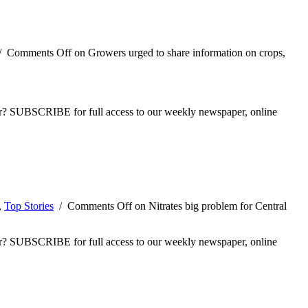
/
Comments Off
on Growers urged to share information on crops,
ber? SUBSCRIBE for full access to our weekly newspaper, online
,
Top Stories
/
Comments Off
on Nitrates big problem for Central
ber? SUBSCRIBE for full access to our weekly newspaper, online