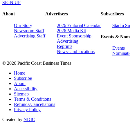
SIGN UP
About
Advertisers
Subscribers
Our Story
2026 Editorial Calendar
Start a S
Newsroom Staff
2026 Media Kit
Advertising Staff
Event Sponsorship
Events & Nomi
Advertising
Reprints
Events
Newsstand locations
Nominati
© 2026 Pacific Coast Business Times
Home
Subscribe
About
Accessibility
Sitemap
Terms & Conditions
Refunds/Cancellations
Privacy Policy
Created by
NDIC