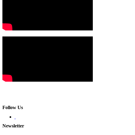
Follow Us
Newsletter