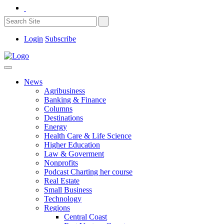
Login
Subscribe
News
Agribusiness
Banking & Finance
Columns
Destinations
Energy
Health Care & Life Science
Higher Education
Law & Goverment
Nonprofits
Podcast Charting her course
Real Estate
Small Business
Technology
Regions
Central Coast