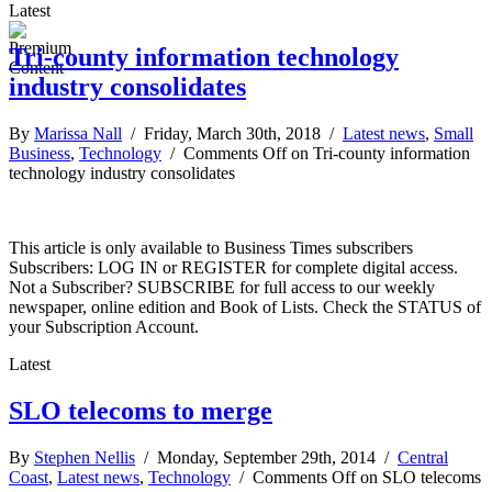
Latest
Tri-county information technology
industry consolidates
By
Marissa Nall
/ Friday, March 30th, 2018 /
Latest news
,
Small
Business
,
Technology
/
Comments Off
on Tri-county information
technology industry consolidates
This article is only available to Business Times subscribers
Subscribers: LOG IN or REGISTER for complete digital access.
Not a Subscriber? SUBSCRIBE for full access to our weekly
newspaper, online edition and Book of Lists. Check the STATUS of
your Subscription Account.
Latest
SLO telecoms to merge
By
Stephen Nellis
/ Monday, September 29th, 2014 /
Central
Coast
,
Latest news
,
Technology
/
Comments Off
on SLO telecoms