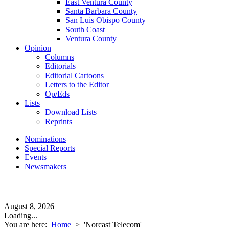
East Ventura County
Santa Barbara County
San Luis Obispo County
South Coast
Ventura County
Opinion
Columns
Editorials
Editorial Cartoons
Letters to the Editor
Op/Eds
Lists
Download Lists
Reprints
Nominations
Special Reports
Events
Newsmakers
August 8, 2026
Loading...
You are here:
Home
>
'Norcast Telecom'