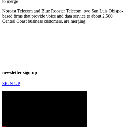
to merge
Norcast Telecom and Blue Rooster Telecom, two San Luis Obispo-
based firms that provide voice and data service to about 2,500
Central Coast business customers, are merging.
newsletter sign-up
SIGN UP