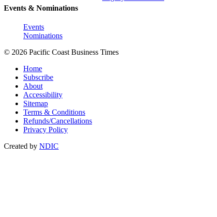
Events & Nominations
Events
Nominations
© 2026 Pacific Coast Business Times
Home
Subscribe
About
Accessibility
Sitemap
Terms & Conditions
Refunds/Cancellations
Privacy Policy
Created by
NDIC