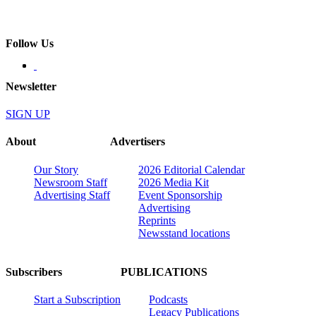
Follow Us
Newsletter
SIGN UP
About
Advertisers
Our Story
2026 Editorial Calendar
Newsroom Staff
2026 Media Kit
Advertising Staff
Event Sponsorship
Advertising
Reprints
Newsstand locations
Subscribers
PUBLICATIONS
Start a Subscription
Podcasts
Legacy Publications