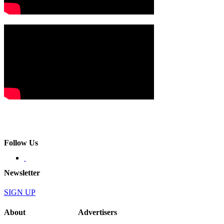
Follow Us
Newsletter
SIGN UP
About
Advertisers