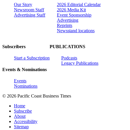
Our Story
2026 Editorial Calendar
Newsroom Staff
2026 Media Kit
Advertising Staff
Event Sponsorship
Advertising
Reprints
Newsstand locations
Subscribers
PUBLICATIONS
Start a Subscription
Podcasts
Legacy Publications
Events & Nominations
Events
Nominations
© 2026 Pacific Coast Business Times
Home
Subscribe
About
Accessibility
Sitemap