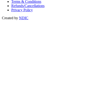
Terms & Conditions
Refunds/Cancellations
Privacy Policy
Created by
NDIC