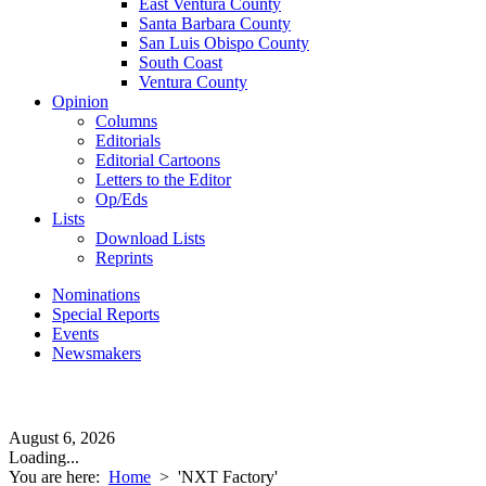
East Ventura County
Santa Barbara County
San Luis Obispo County
South Coast
Ventura County
Opinion
Columns
Editorials
Editorial Cartoons
Letters to the Editor
Op/Eds
Lists
Download Lists
Reprints
Nominations
Special Reports
Events
Newsmakers
August 6, 2026
Loading...
You are here:
Home
>
'NXT Factory'