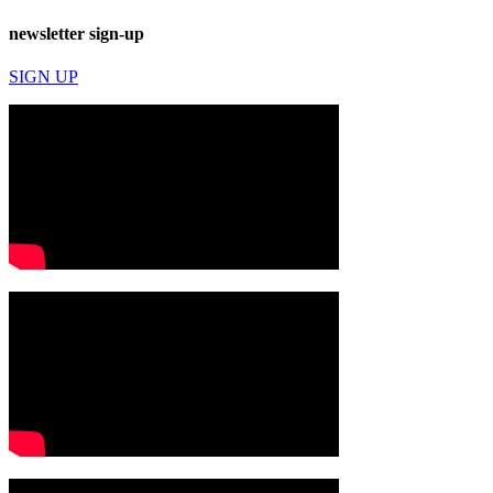
newsletter sign-up
SIGN UP