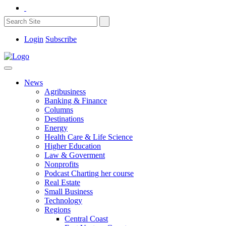
Login
Subscribe
News
Agribusiness
Banking & Finance
Columns
Destinations
Energy
Health Care & Life Science
Higher Education
Law & Goverment
Nonprofits
Podcast Charting her course
Real Estate
Small Business
Technology
Regions
Central Coast