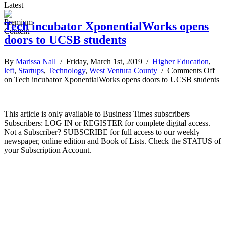
Latest
Tech incubator XponentialWorks opens
doors to UCSB students
By
Marissa Nall
/ Friday, March 1st, 2019 /
Higher Education
,
left
,
Startups
,
Technology
,
West Ventura County
/
Comments Off
on Tech incubator XponentialWorks opens doors to UCSB students
This article is only available to Business Times subscribers
Subscribers: LOG IN or REGISTER for complete digital access.
Not a Subscriber? SUBSCRIBE for full access to our weekly
newspaper, online edition and Book of Lists. Check the STATUS of
your Subscription Account.