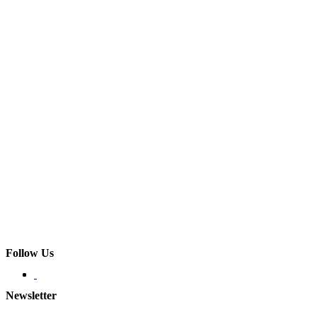
Follow Us
Newsletter