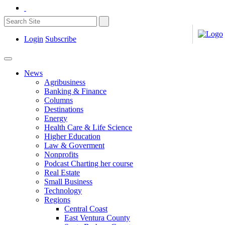
Login
Subscribe
News
Agribusiness
Banking & Finance
Columns
Destinations
Energy
Health Care & Life Science
Higher Education
Law & Goverment
Nonprofits
Podcast Charting her course
Real Estate
Small Business
Technology
Regions
Central Coast
East Ventura County