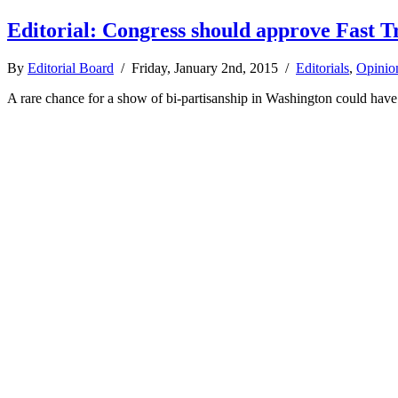
Editorial: Congress should approve Fast T
By
Editorial Board
/ Friday, January 2nd, 2015 /
Editorials
,
Opinio
A rare chance for a show of bi-partisanship in Washington could have