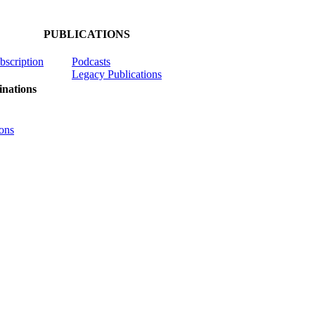
PUBLICATIONS
ubscription
Podcasts
Legacy Publications
nations
ons