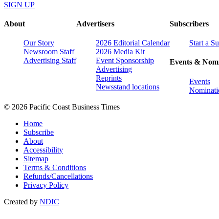
SIGN UP
About
Advertisers
Subscribers
Our Story
2026 Editorial Calendar
Start a S
Newsroom Staff
2026 Media Kit
Advertising Staff
Event Sponsorship
Events & Nomi
Advertising
Reprints
Events
Newsstand locations
Nominati
© 2026 Pacific Coast Business Times
Home
Subscribe
About
Accessibility
Sitemap
Terms & Conditions
Refunds/Cancellations
Privacy Policy
Created by
NDIC