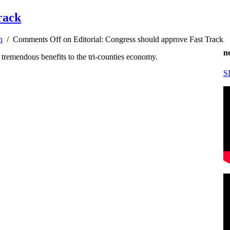
rack
n
/
Comments Off
on Editorial: Congress should approve Fast Track
n
 tremendous benefits to the tri-counties economy.
S