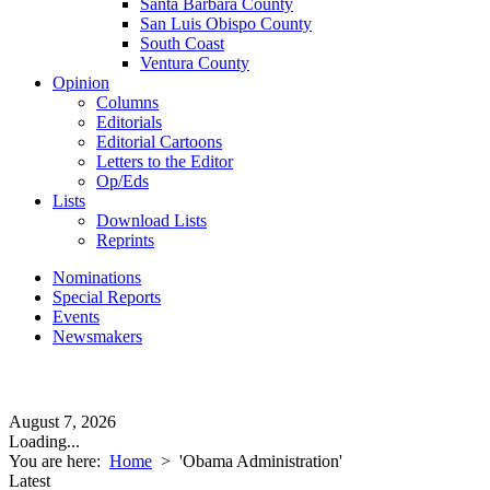
Santa Barbara County
San Luis Obispo County
South Coast
Ventura County
Opinion
Columns
Editorials
Editorial Cartoons
Letters to the Editor
Op/Eds
Lists
Download Lists
Reprints
Nominations
Special Reports
Events
Newsmakers
August 7, 2026
Loading...
You are here:
Home
>
'Obama Administration'
Latest