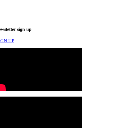
ewsletter sign-up
IGN UP