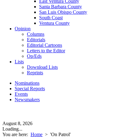
East Ventura County
Santa Barbara County
San Luis Obispo County
South Coast
Ventura County
Opinion
Columns
Editorials
Editorial Cartoons
Letters to the Editor
Op/Eds
Lists
Download Lists
Reprints
Nominations
Special Reports
Events
Newsmakers
August 8, 2026
Loading...
You are here:
Home
>
'On Patrol'