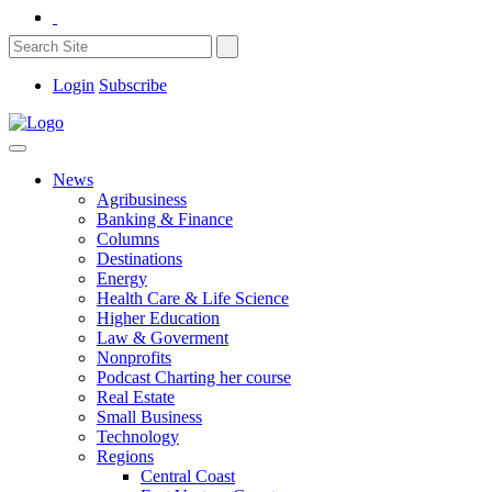
Login
Subscribe
News
Agribusiness
Banking & Finance
Columns
Destinations
Energy
Health Care & Life Science
Higher Education
Law & Goverment
Nonprofits
Podcast Charting her course
Real Estate
Small Business
Technology
Regions
Central Coast