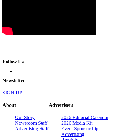
Follow Us
Newsletter
SIGN UP
About
Advertisers
Our Story
2026 Editorial Calendar
Newsroom Staff
2026 Media Kit
Advertising Staff
Event Sponsorship
Advertising
Reprints