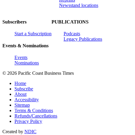
Newsstand locations
Subscribers
PUBLICATIONS
Start a Subscription
Podcasts
Legacy Publications
Events & Nominations
Events
Nominations
© 2026 Pacific Coast Business Times
Home
Subscribe
About
Accessibility
Sitemap
Terms & Conditions
Refunds/Cancellations
Privacy Policy
Created by
NDIC