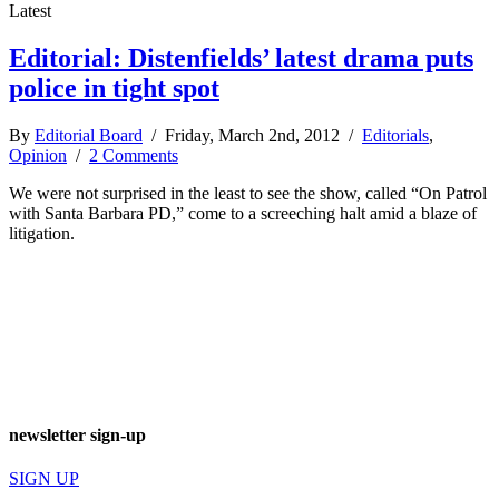
Latest
Editorial: Distenfields’ latest drama puts
police in tight spot
By
Editorial Board
/ Friday, March 2nd, 2012 /
Editorials
,
Opinion
/
2 Comments
We were not surprised in the least to see the show, called “On Patrol
with Santa Barbara PD,” come to a screeching halt amid a blaze of
litigation.
newsletter sign-up
SIGN UP