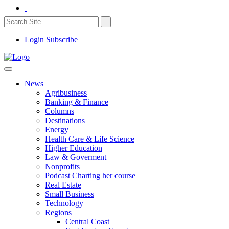
Login
Subscribe
News
Agribusiness
Banking & Finance
Columns
Destinations
Energy
Health Care & Life Science
Higher Education
Law & Goverment
Nonprofits
Podcast Charting her course
Real Estate
Small Business
Technology
Regions
Central Coast