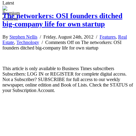
Latest
The networkers: OSI founders ditched
big-company life for own startup
By
Stephen Nellis
/ Friday, August 24th, 2012 /
Features
,
Real
Estate
,
Technology
/
Comments Off
on The networkers: OSI
founders ditched big-company life for own startup
This article is only available to Business Times subscribers
Subscribers: LOG IN or REGISTER for complete digital access.
Not a Subscriber? SUBSCRIBE for full access to our weekly
newspaper, online edition and Book of Lists. Check the STATUS of
your Subscription Account.