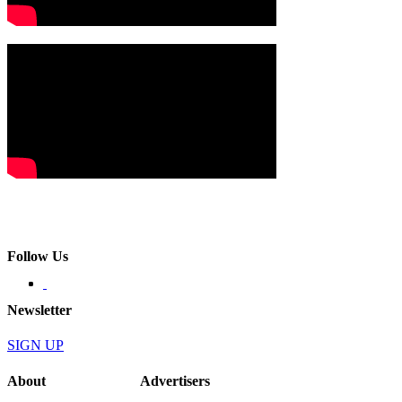
Follow Us
Newsletter
SIGN UP
About
Advertisers