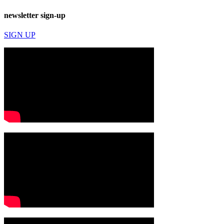
newsletter sign-up
SIGN UP