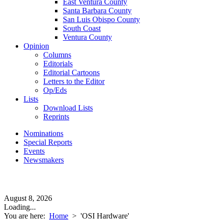
East Ventura County
Santa Barbara County
San Luis Obispo County
South Coast
Ventura County
Opinion
Columns
Editorials
Editorial Cartoons
Letters to the Editor
Op/Eds
Lists
Download Lists
Reprints
Nominations
Special Reports
Events
Newsmakers
August 8, 2026
Loading...
You are here:
Home
>
'OSI Hardware'