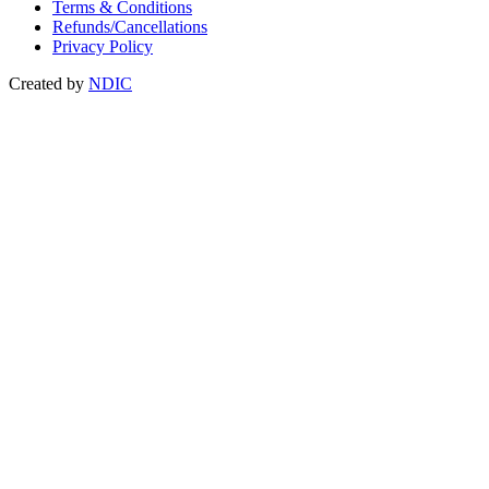
Terms & Conditions
Refunds/Cancellations
Privacy Policy
Created by
NDIC