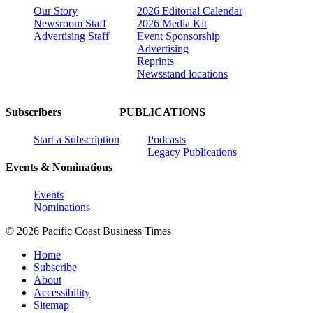
Our Story
2026 Editorial Calendar
Newsroom Staff
2026 Media Kit
Advertising Staff
Event Sponsorship
Advertising
Reprints
Newsstand locations
Subscribers
PUBLICATIONS
Start a Subscription
Podcasts
Legacy Publications
Events & Nominations
Events
Nominations
© 2026 Pacific Coast Business Times
Home
Subscribe
About
Accessibility
Sitemap