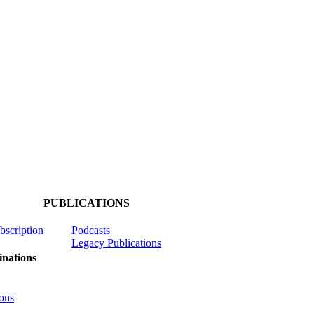
PUBLICATIONS
ubscription
Podcasts
Legacy Publications
nations
ons