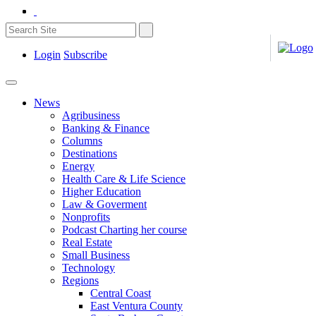
Login
Subscribe
News
Agribusiness
Banking & Finance
Columns
Destinations
Energy
Health Care & Life Science
Higher Education
Law & Goverment
Nonprofits
Podcast Charting her course
Real Estate
Small Business
Technology
Regions
Central Coast
East Ventura County