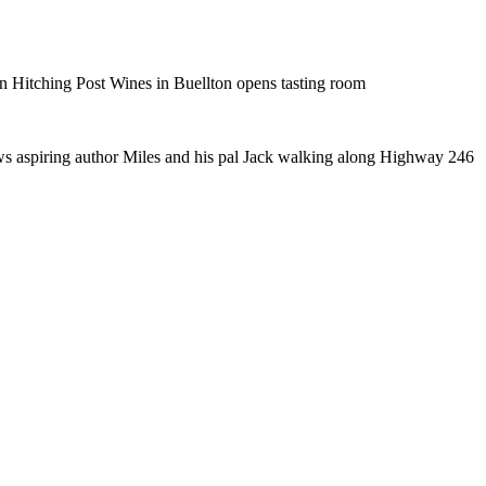
n Hitching Post Wines in Buellton opens tasting room
ows aspiring author Miles and his pal Jack walking along Highway 246