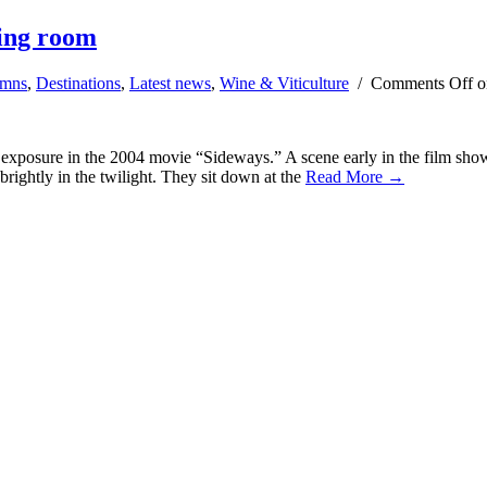
ting room
umns
,
Destinations
,
Latest news
,
Wine & Viticulture
/
Comments Off
o
e exposure in the 2004 movie “Sideways.” A scene early in the film sh
brightly in the twilight. They sit down at the
Read More →