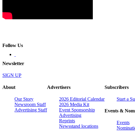
Follow Us
Newsletter
SIGN UP
About
Advertisers
Subscribers
Our Story
2026 Editorial Calendar
Start a S
Newsroom Staff
2026 Media Kit
Advertising Staff
Event Sponsorship
Events & Nomi
Advertising
Reprints
Events
Newsstand locations
Nominati