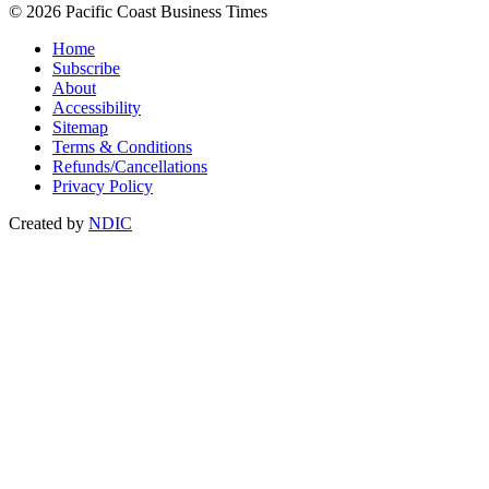
© 2026 Pacific Coast Business Times
Home
Subscribe
About
Accessibility
Sitemap
Terms & Conditions
Refunds/Cancellations
Privacy Policy
Created by
NDIC