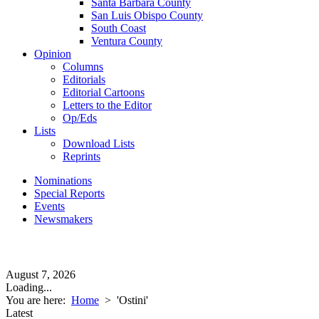
Santa Barbara County
San Luis Obispo County
South Coast
Ventura County
Opinion
Columns
Editorials
Editorial Cartoons
Letters to the Editor
Op/Eds
Lists
Download Lists
Reprints
Nominations
Special Reports
Events
Newsmakers
August 7, 2026
Loading...
You are here:
Home
>
'Ostini'
Latest