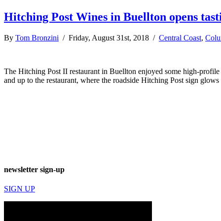
Hitching Post Wines in Buellton opens tas
By
Tom Bronzini
/ Friday, August 31st, 2018 /
Central Coast
,
Col
The Hitching Post II restaurant in Buellton enjoyed some high-profil
and up to the restaurant, where the roadside Hitching Post sign glows 
newsletter sign-up
SIGN UP