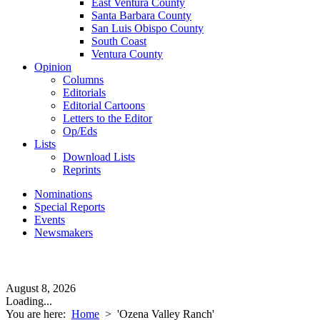
East Ventura County
Santa Barbara County
San Luis Obispo County
South Coast
Ventura County
Opinion
Columns
Editorials
Editorial Cartoons
Letters to the Editor
Op/Eds
Lists
Download Lists
Reprints
Nominations
Special Reports
Events
Newsmakers
August 8, 2026
Loading...
You are here:
Home
>
'Ozena Valley Ranch'