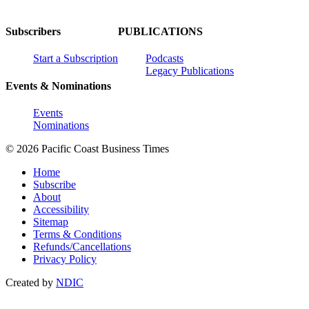
Subscribers
PUBLICATIONS
Start a Subscription
Podcasts
Legacy Publications
Events & Nominations
Events
Nominations
© 2026 Pacific Coast Business Times
Home
Subscribe
About
Accessibility
Sitemap
Terms & Conditions
Refunds/Cancellations
Privacy Policy
Created by
NDIC