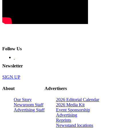
Follow Us
Newsletter
SIGN UP
About
Advertisers
Our Story
2026 Editorial Calendar
Newsroom Staff
2026 Media Kit
Advertising Staff
Event Sponsorship
Advertising
Reprints
Newsstand locations