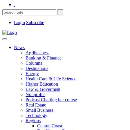
Login
Subscribe
News
Agribusiness
Banking & Finance
Columns
Destinations
Energy
Health Care & Life Science
Higher Education
Law & Goverment
Nonprofits
Podcast Charting her course
Real Estate
Small Business
Technology
Regions
Central Coast