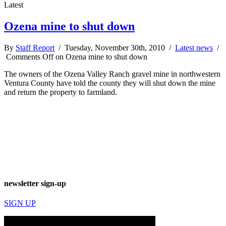
Latest
Ozena mine to shut down
By
Staff Report
/ Tuesday, November 30th, 2010 /
Latest news
/
Comments Off
on Ozena mine to shut down
The owners of the Ozena Valley Ranch gravel mine in northwestern
Ventura County have told the county they will shut down the mine
and return the property to farmland.
newsletter sign-up
SIGN UP