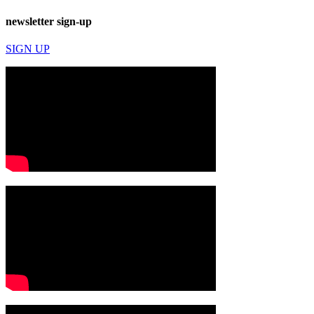
newsletter sign-up
SIGN UP