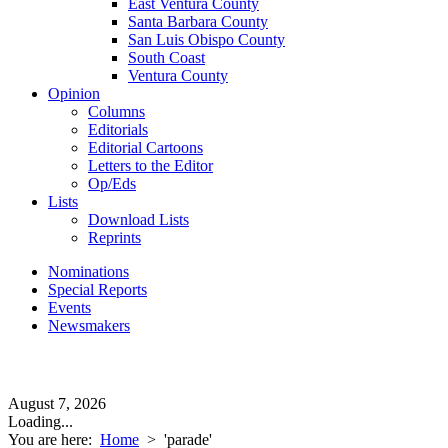
East Ventura County
Santa Barbara County
San Luis Obispo County
South Coast
Ventura County
Opinion
Columns
Editorials
Editorial Cartoons
Letters to the Editor
Op/Eds
Lists
Download Lists
Reprints
Nominations
Special Reports
Events
Newsmakers
August 7, 2026
Loading...
You are here:
Home
>
'parade'