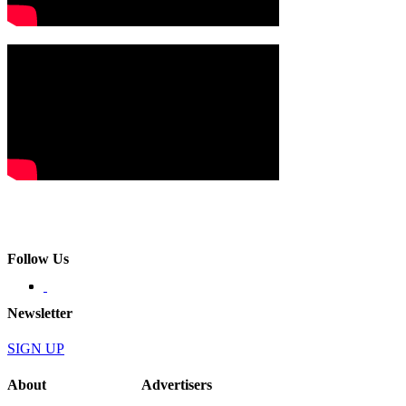
Follow Us
Newsletter
SIGN UP
About
Advertisers