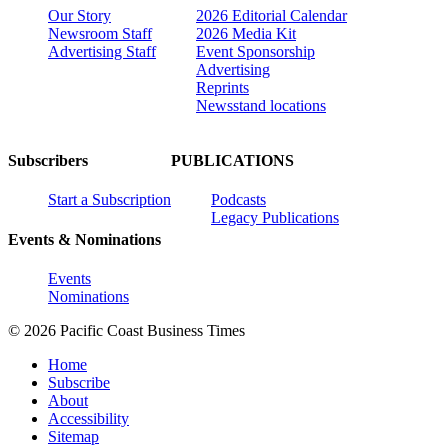
Our Story
2026 Editorial Calendar
Newsroom Staff
2026 Media Kit
Advertising Staff
Event Sponsorship
Advertising
Reprints
Newsstand locations
Subscribers
PUBLICATIONS
Start a Subscription
Podcasts
Legacy Publications
Events & Nominations
Events
Nominations
© 2026 Pacific Coast Business Times
Home
Subscribe
About
Accessibility
Sitemap