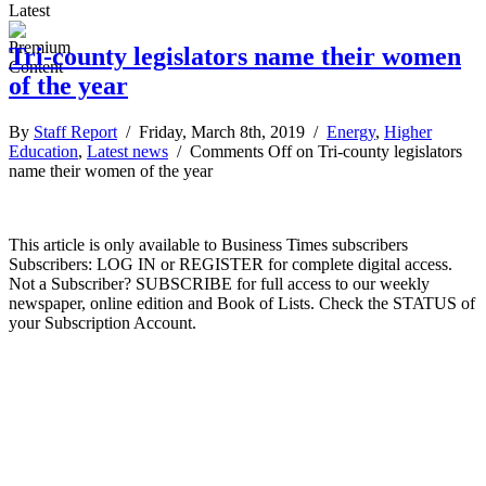
Latest
Tri-county legislators name their women
of the year
By
Staff Report
/ Friday, March 8th, 2019 /
Energy
,
Higher
Education
,
Latest news
/
Comments Off
on Tri-county legislators
name their women of the year
This article is only available to Business Times subscribers
Subscribers: LOG IN or REGISTER for complete digital access.
Not a Subscriber? SUBSCRIBE for full access to our weekly
newspaper, online edition and Book of Lists. Check the STATUS of
your Subscription Account.