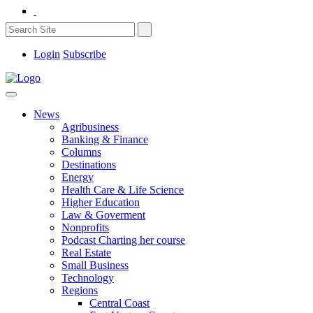
Login
Subscribe
News
Agribusiness
Banking & Finance
Columns
Destinations
Energy
Health Care & Life Science
Higher Education
Law & Goverment
Nonprofits
Podcast Charting her course
Real Estate
Small Business
Technology
Regions
Central Coast