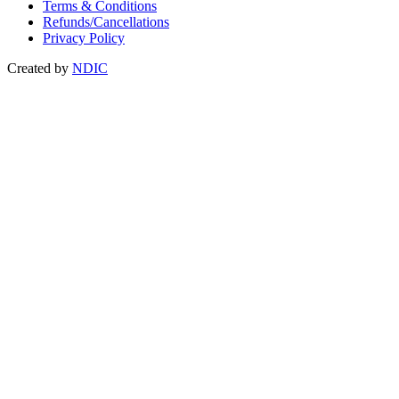
Terms & Conditions
Refunds/Cancellations
Privacy Policy
Created by
NDIC