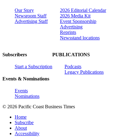
Our Story
2026 Editorial Calendar
Newsroom Staff
2026 Media Kit
Advertising Staff
Event Sponsorship
Advertising
Reprints
Newsstand locations
Subscribers
PUBLICATIONS
Start a Subscription
Podcasts
Legacy Publications
Events & Nominations
Events
Nominations
© 2026 Pacific Coast Business Times
Home
Subscribe
About
Accessibility