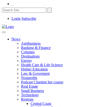
Login
Subscribe
News
Agribusiness
Banking & Finance
Columns
Destinations
Energy
Health Care & Life Science
Higher Education
Law & Goverment
Nonprofits
Podcast Charting her course
Real Estate
Small Business
Technology
Regions
Central Coast