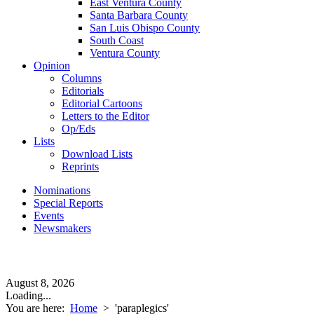
East Ventura County
Santa Barbara County
San Luis Obispo County
South Coast
Ventura County
Opinion
Columns
Editorials
Editorial Cartoons
Letters to the Editor
Op/Eds
Lists
Download Lists
Reprints
Nominations
Special Reports
Events
Newsmakers
August 8, 2026
Loading...
You are here:
Home
>
'paraplegics'