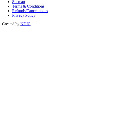
Sitemap
Terms & Conditions
Refunds/Cancellations
Privacy Policy
Created by
NDIC