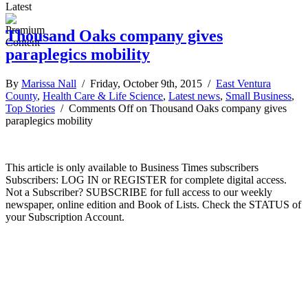
Latest
Thousand Oaks company gives
paraplegics mobility
By
Marissa Nall
/ Friday, October 9th, 2015 /
East Ventura
County
,
Health Care & Life Science
,
Latest news
,
Small Business
,
Top Stories
/
Comments Off
on Thousand Oaks company gives
paraplegics mobility
This article is only available to Business Times subscribers
Subscribers: LOG IN or REGISTER for complete digital access.
Not a Subscriber? SUBSCRIBE for full access to our weekly
newspaper, online edition and Book of Lists. Check the STATUS of
your Subscription Account.