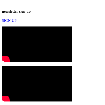
newsletter sign-up
SIGN UP