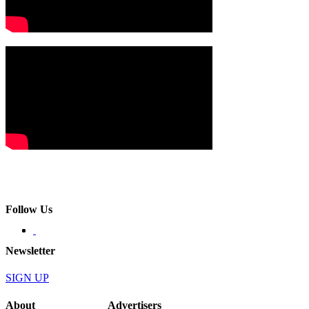
Follow Us
Newsletter
SIGN UP
About
Advertisers