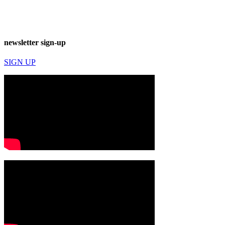
newsletter sign-up
SIGN UP