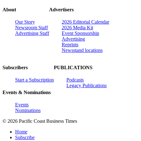
About
Advertisers
Our Story
2026 Editorial Calendar
Newsroom Staff
2026 Media Kit
Advertising Staff
Event Sponsorship
Advertising
Reprints
Newsstand locations
Subscribers
PUBLICATIONS
Start a Subscription
Podcasts
Legacy Publications
Events & Nominations
Events
Nominations
© 2026 Pacific Coast Business Times
Home
Subscribe