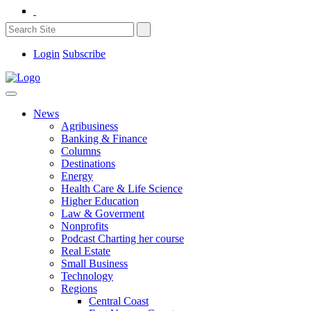
Login
Subscribe
News
Agribusiness
Banking & Finance
Columns
Destinations
Energy
Health Care & Life Science
Higher Education
Law & Goverment
Nonprofits
Podcast Charting her course
Real Estate
Small Business
Technology
Regions
Central Coast