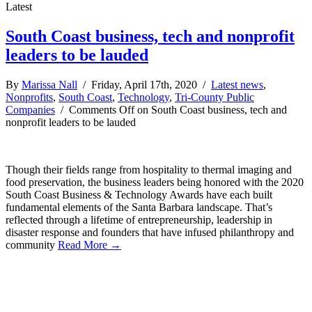
Latest
South Coast business, tech and nonprofit
leaders to be lauded
By
Marissa Nall
/ Friday, April 17th, 2020 /
Latest news
,
Nonprofits
,
South Coast
,
Technology
,
Tri-County Public
Companies
/
Comments Off
on South Coast business, tech and
nonprofit leaders to be lauded
Though their fields range from hospitality to thermal imaging and
food preservation, the business leaders being honored with the 2020
South Coast Business & Technology Awards have each built
fundamental elements of the Santa Barbara landscape. That’s
reflected through a lifetime of entrepreneurship, leadership in
disaster response and founders that have infused philanthropy and
community
Read More →