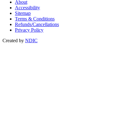
About
Accessibility
Sitemap
Terms & Conditions
Refunds/Cancellations
Privacy Policy
Created by
NDIC