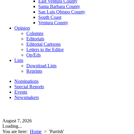
East Ventura County
Santa Barbara County
San Luis Obispo County
South Coast
Ventura County
Opinion
Columns
Editorials
Editorial Cartoons
Letters to the Editor
Op/Eds
Lists
Download Lists
Reprints
Nominations
Special Reports
Events
Newsmakers
August 7, 2026
Loading...
You are here:
Home
>
'Parrish'