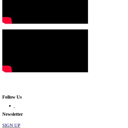
Follow Us
Newsletter
SIGN UP