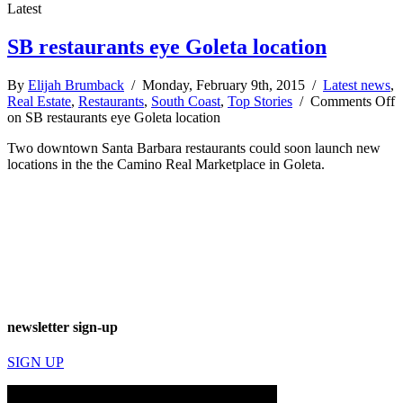
Latest
SB restaurants eye Goleta location
By
Elijah Brumback
/ Monday, February 9th, 2015 /
Latest news
,
Real Estate
,
Restaurants
,
South Coast
,
Top Stories
/
Comments Off
on SB restaurants eye Goleta location
Two downtown Santa Barbara restaurants could soon launch new
locations in the the Camino Real Marketplace in Goleta.
newsletter sign-up
SIGN UP