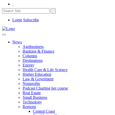
Login
Subscribe
News
Agribusiness
Banking & Finance
Columns
Destinations
Energy
Health Care & Life Science
Higher Education
Law & Goverment
Nonprofits
Podcast Charting her course
Real Estate
Small Business
Technology
Regions
Central Coast