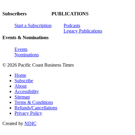
Subscribers
PUBLICATIONS
Start a Subscription
Podcasts
Legacy Publications
Events & Nominations
Events
Nominations
© 2026 Pacific Coast Business Times
Home
Subscribe
About
Accessibility
Sitemap
Terms & Conditions
Refunds/Cancellations
Privacy Policy
Created by
NDIC