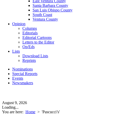
East Ventura County
Santa Barbara County
San Luis Obispo County
South Coast
Ventura County
Opinion
Columns
Editorials
Editorial Cartoons
Letters to the Editor
Op/Eds
Lists
Download Lists
Reprints
Nominations
Special Reports
Events
Newsmakers
August 9, 2026
Loading...
You are here:
Home
>
'Pascucci’s'