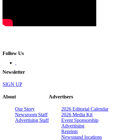
Follow Us
Newsletter
SIGN UP
About
Advertisers
Our Story
2026 Editorial Calendar
Newsroom Staff
2026 Media Kit
Advertising Staff
Event Sponsorship
Advertising
Reprints
Newsstand locations