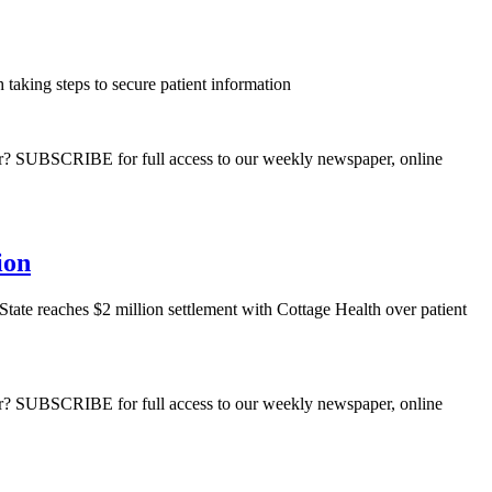
taking steps to secure patient information
ber? SUBSCRIBE for full access to our weekly newspaper, online
ion
State reaches $2 million settlement with Cottage Health over patient
ber? SUBSCRIBE for full access to our weekly newspaper, online