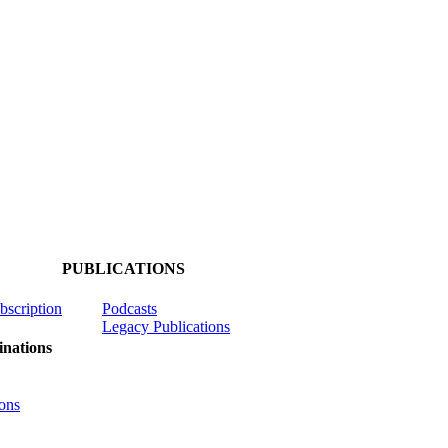
PUBLICATIONS
ubscription
Podcasts
Legacy Publications
nations
ons