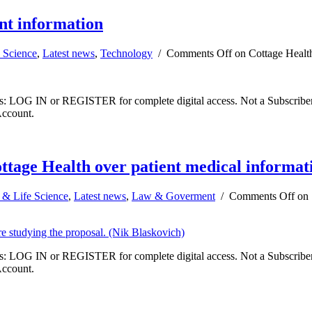
ent information
 Science
,
Latest news
,
Technology
/
Comments Off
on Cottage Health 
ibers: LOG IN or REGISTER for complete digital access. Not a Subscri
Account.
ottage Health over patient medical informat
 & Life Science
,
Latest news
,
Law & Goverment
/
Comments Off
on 
ibers: LOG IN or REGISTER for complete digital access. Not a Subscri
Account.