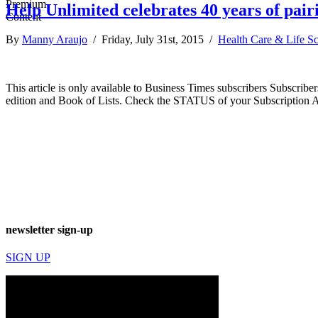
Help Unlimited celebrates 40 years of pair
By
Manny Araujo
/ Friday, July 31st, 2015 /
Health Care & Life S
This article is only available to Business Times subscribers Subscr
edition and Book of Lists. Check the STATUS of your Subscription 
newsletter sign-up
SIGN UP