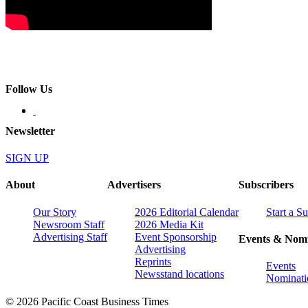
Follow Us
Newsletter
SIGN UP
About
Advertisers
Subscribers
Our Story
2026 Editorial Calendar
Start a S
Newsroom Staff
2026 Media Kit
Advertising Staff
Event Sponsorship
Events & Nomi
Advertising
Reprints
Events
Newsstand locations
Nominati
© 2026 Pacific Coast Business Times