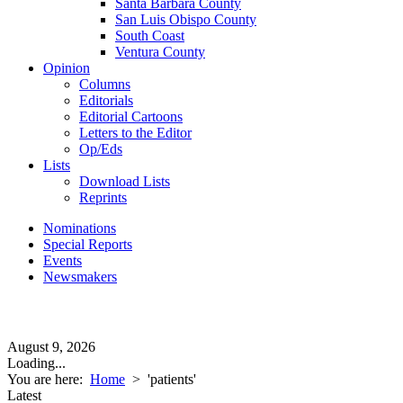
Santa Barbara County
San Luis Obispo County
South Coast
Ventura County
Opinion
Columns
Editorials
Editorial Cartoons
Letters to the Editor
Op/Eds
Lists
Download Lists
Reprints
Nominations
Special Reports
Events
Newsmakers
August 9, 2026
Loading...
You are here:
Home
>
'patients'
Latest