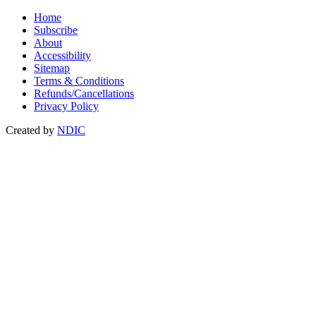
Home
Subscribe
About
Accessibility
Sitemap
Terms & Conditions
Refunds/Cancellations
Privacy Policy
Created by
NDIC