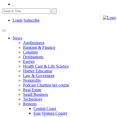
Login
Subscribe
News
Agribusiness
Banking & Finance
Columns
Destinations
Energy
Health Care & Life Science
Higher Education
Law & Goverment
Nonprofits
Podcast Charting her course
Real Estate
Small Business
Technology
Regions
Central Coast
East Ventura County