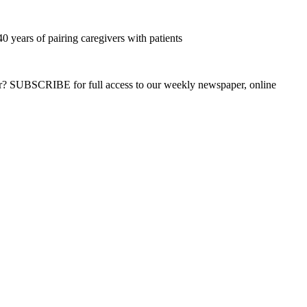
0 years of pairing caregivers with patients
ber? SUBSCRIBE for full access to our weekly newspaper, online