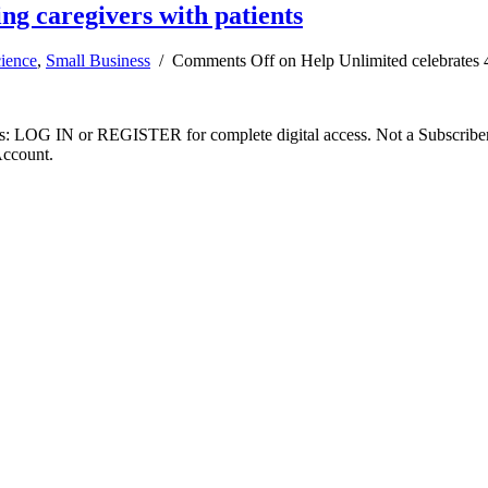
ing caregivers with patients
cience
,
Small Business
/
Comments Off
on Help Unlimited celebrates 4
ibers: LOG IN or REGISTER for complete digital access. Not a Subscri
Account.