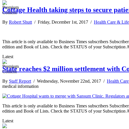
Cottage Health taking steps to secure pati
By
Robert Shutt
/ Friday, December 1st, 2017 /
Health Care & Life
This article is only available to Business Times subscribers Subscr
edition and Book of Lists. Check the STATUS of your Subscription 
Latest
State reaches $2 million settlement with C
By
Staff Report
/ Wednesday, November 22nd, 2017 /
Health Care
medical information
This article is only available to Business Times subscribers Subscr
edition and Book of Lists. Check the STATUS of your Subscription 
Latest