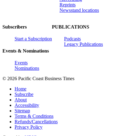
Reprints
Newsstand locations
Subscribers
PUBLICATIONS
Start a Subscription
Podcasts
Legacy Publications
Events & Nominations
Events
Nominations
© 2026 Pacific Coast Business Times
Home
Subscribe
About
Accessibility
Sitemap
Terms & Conditions
Refunds/Cancellations
Privacy Policy