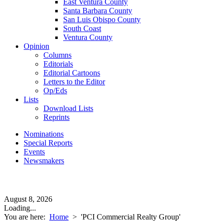
East Ventura County
Santa Barbara County
San Luis Obispo County
South Coast
Ventura County
Opinion
Columns
Editorials
Editorial Cartoons
Letters to the Editor
Op/Eds
Lists
Download Lists
Reprints
Nominations
Special Reports
Events
Newsmakers
August 8, 2026
Loading...
You are here:
Home
>
'PCI Commercial Realty Group'