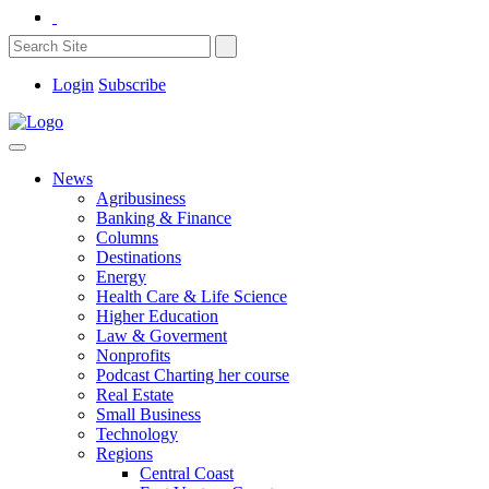
Login
Subscribe
News
Agribusiness
Banking & Finance
Columns
Destinations
Energy
Health Care & Life Science
Higher Education
Law & Goverment
Nonprofits
Podcast Charting her course
Real Estate
Small Business
Technology
Regions
Central Coast