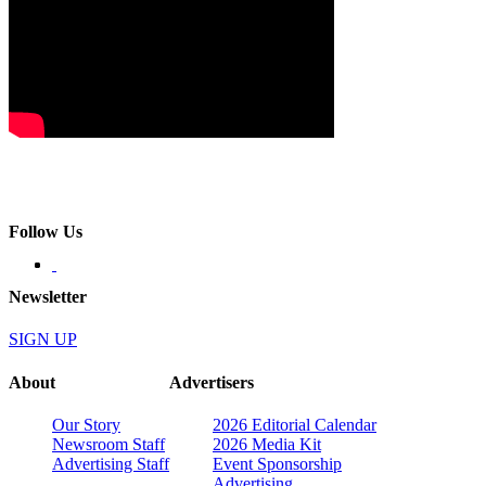
Follow Us
Newsletter
SIGN UP
About
Advertisers
Our Story
2026 Editorial Calendar
Newsroom Staff
2026 Media Kit
Advertising Staff
Event Sponsorship
Advertising