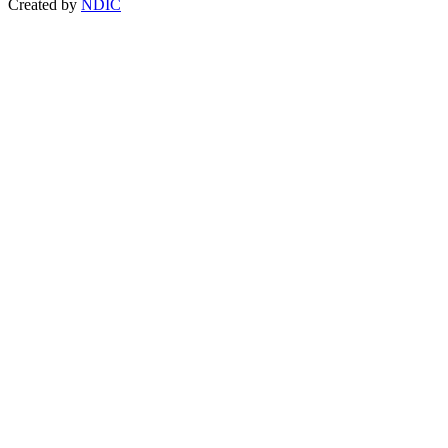
Created by
NDIC