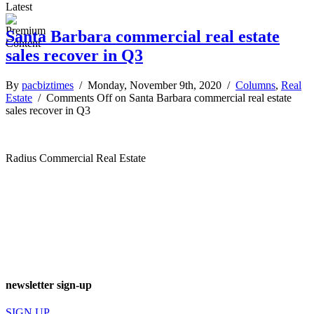
Latest
Santa Barbara commercial real estate
sales recover in Q3
By
pacbiztimes
/ Monday, November 9th, 2020 /
Columns
,
Real
Estate
/
Comments Off
on Santa Barbara commercial real estate
sales recover in Q3
Radius Commercial Real Estate
newsletter sign-up
SIGN UP