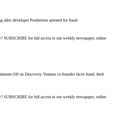
 alley developer Pemberton arrested for fraud
ber? SUBSCRIBE for full access to our weekly newspaper, online
ments Off
on Discovery Ventura co-founder faces fraud, theft
ber? SUBSCRIBE for full access to our weekly newspaper, online