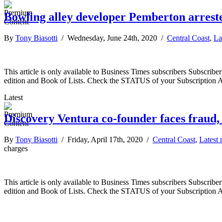
Bowling alley developer Pemberton arreste
By
Tony Biasotti
/ Wednesday, June 24th, 2020 /
Central Coast
,
La
This article is only available to Business Times subscribers Subscr
edition and Book of Lists. Check the STATUS of your Subscription 
Latest
Discovery Ventura co-founder faces fraud, 
By
Tony Biasotti
/ Friday, April 17th, 2020 /
Central Coast
,
Latest
charges
This article is only available to Business Times subscribers Subscr
edition and Book of Lists. Check the STATUS of your Subscription 