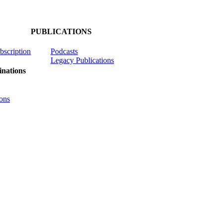
PUBLICATIONS
ubscription
Podcasts
Legacy Publications
nations
ons