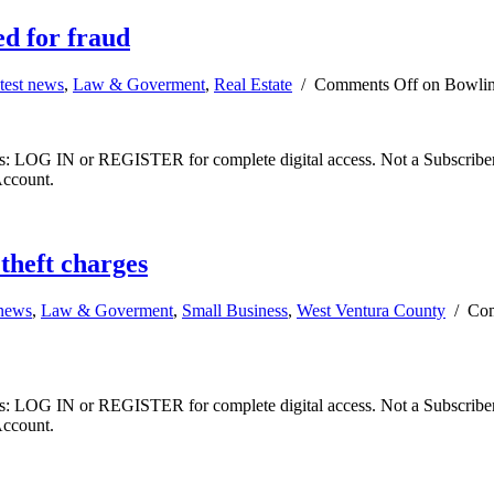
d for fraud
test news
,
Law & Goverment
,
Real Estate
/
Comments Off
on Bowling
ibers: LOG IN or REGISTER for complete digital access. Not a Subscri
Account.
theft charges
 news
,
Law & Goverment
,
Small Business
,
West Ventura County
/
Com
ibers: LOG IN or REGISTER for complete digital access. Not a Subscri
Account.