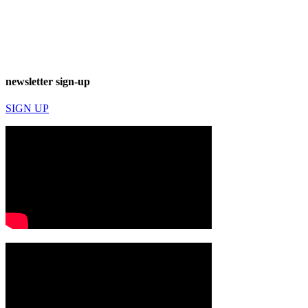
newsletter sign-up
SIGN UP