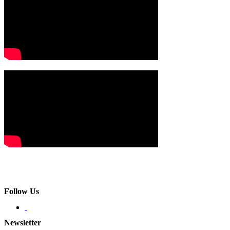
Follow Us
Newsletter