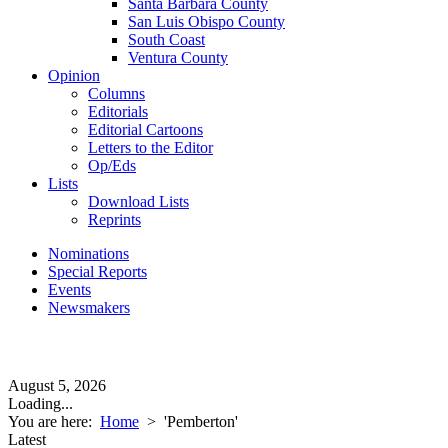
Santa Barbara County
San Luis Obispo County
South Coast
Ventura County
Opinion
Columns
Editorials
Editorial Cartoons
Letters to the Editor
Op/Eds
Lists
Download Lists
Reprints
Nominations
Special Reports
Events
Newsmakers
August 5, 2026
Loading...
You are here:
Home
>
'Pemberton'
Latest