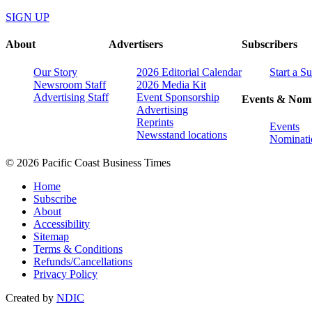
SIGN UP
About
Advertisers
Subscribers
Our Story
2026 Editorial Calendar
Start a S
Newsroom Staff
2026 Media Kit
Advertising Staff
Event Sponsorship
Events & Nomi
Advertising
Reprints
Events
Newsstand locations
Nominati
© 2026 Pacific Coast Business Times
Home
Subscribe
About
Accessibility
Sitemap
Terms & Conditions
Refunds/Cancellations
Privacy Policy
Created by
NDIC