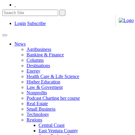
Login
Subscribe
News
Agribusiness
Banking & Finance
Columns
Destinations
Energy
Health Care & Life Science
Higher Education
Law & Goverment
Nonprofits
Podcast Charting her course
Real Estate
Small Business
Technology
Regions
Central Coast
East Ventura County