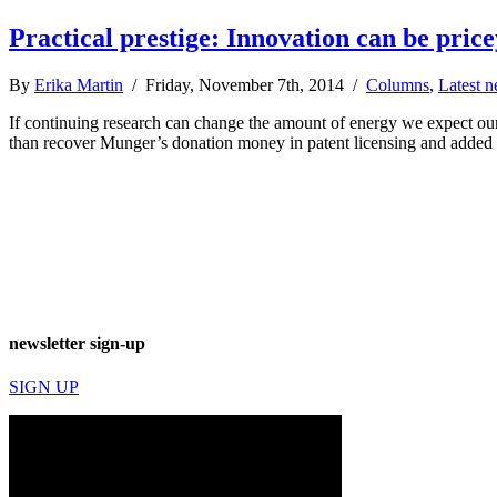
Practical prestige: Innovation can be price
By
Erika Martin
/ Friday, November 7th, 2014 /
Columns
,
Latest 
If continuing research can change the amount of energy we expect ou
than recover Munger’s donation money in patent licensing and added 
newsletter sign-up
SIGN UP