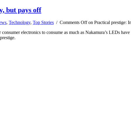
y, but pays off
news
,
Technology
,
Top Stories
/
Comments Off
on Practical prestige: I
r consumer electronics to consume as much as Nakamura’s LEDs have ch
prestige.