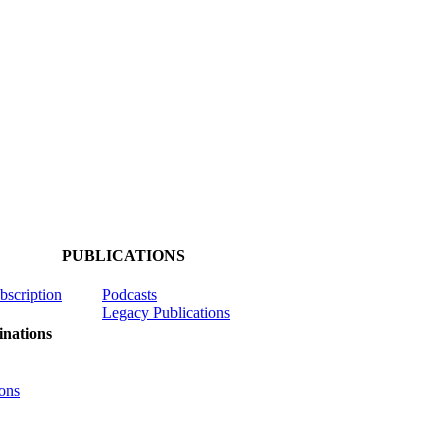
PUBLICATIONS
ubscription
Podcasts
Legacy Publications
nations
ons