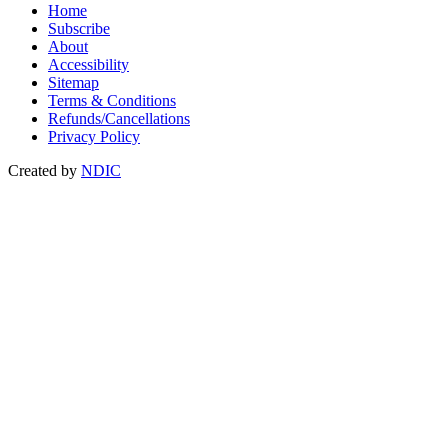
Home
Subscribe
About
Accessibility
Sitemap
Terms & Conditions
Refunds/Cancellations
Privacy Policy
Created by
NDIC