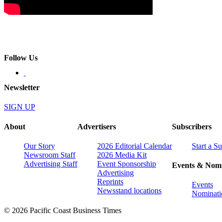
Follow Us
Newsletter
SIGN UP
About
Advertisers
Subscribers
Our Story
2026 Editorial Calendar
Start a S
Newsroom Staff
2026 Media Kit
Advertising Staff
Event Sponsorship
Events & Nomi
Advertising
Reprints
Events
Newsstand locations
Nominati
© 2026 Pacific Coast Business Times