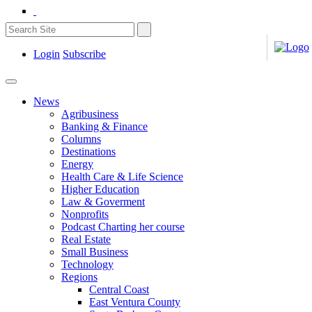
Login
Subscribe
News
Agribusiness
Banking & Finance
Columns
Destinations
Energy
Health Care & Life Science
Higher Education
Law & Goverment
Nonprofits
Podcast Charting her course
Real Estate
Small Business
Technology
Regions
Central Coast
East Ventura County