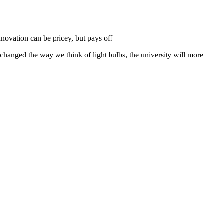
nnovation can be pricey, but pays off
anged the way we think of light bulbs, the university will more