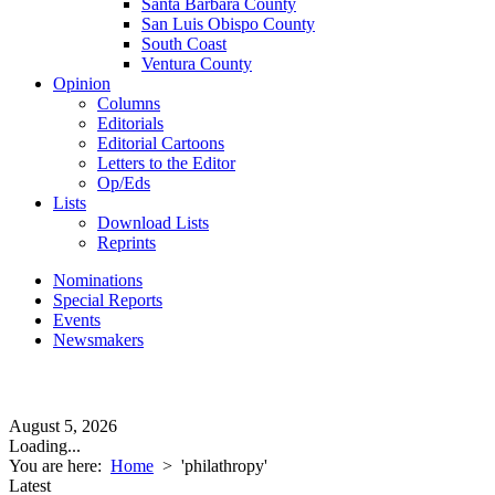
Santa Barbara County
San Luis Obispo County
South Coast
Ventura County
Opinion
Columns
Editorials
Editorial Cartoons
Letters to the Editor
Op/Eds
Lists
Download Lists
Reprints
Nominations
Special Reports
Events
Newsmakers
August 5, 2026
Loading...
You are here:
Home
>
'philathropy'
Latest