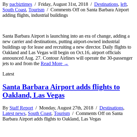
By
pacbiztimes
/ Friday, August 31st, 2018 /
Destinations
,
left
,
South Coast
,
Tourism
/
Comments Off
on Santa Barbara Airport
adding flights, industrial buildings
Santa Barbara Airport is launching into an era of change, adding a
new carrier and destinations, putting airport-owned industrial
buildings up for lease and recruiting a new director. Daily flights to
Oakland and Las Vegas will begin on Oct.16, airport officials
announced Aug. 27. Contour Airlines will operate the 30-passenger
jets to and from the
Read More →
Latest
Santa Barbara Airport adds flights to
Oakland, Las Vegas
By
Staff Report
/ Monday, August 27th, 2018 /
Destinations
,
Latest news
,
South Coast
,
Tourism
/
Comments Off
on Santa
Barbara Airport adds flights to Oakland, Las Vegas