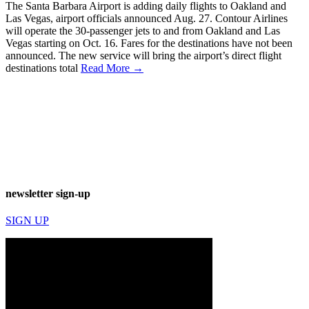
The Santa Barbara Airport is adding daily flights to Oakland and
Las Vegas, airport officials announced Aug. 27. Contour Airlines
will operate the 30-passenger jets to and from Oakland and Las
Vegas starting on Oct. 16. Fares for the destinations have not been
announced. The new service will bring the airport’s direct flight
destinations total
Read More →
newsletter sign-up
SIGN UP