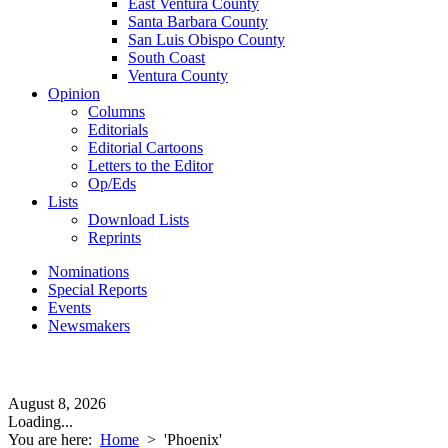
East Ventura County
Santa Barbara County
San Luis Obispo County
South Coast
Ventura County
Opinion
Columns
Editorials
Editorial Cartoons
Letters to the Editor
Op/Eds
Lists
Download Lists
Reprints
Nominations
Special Reports
Events
Newsmakers
August 8, 2026
Loading...
You are here:
Home
>
'Phoenix'