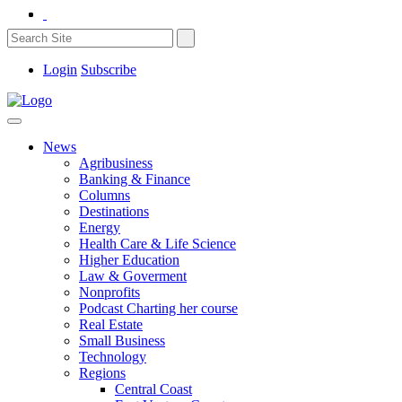
Login
Subscribe
News
Agribusiness
Banking & Finance
Columns
Destinations
Energy
Health Care & Life Science
Higher Education
Law & Goverment
Nonprofits
Podcast Charting her course
Real Estate
Small Business
Technology
Regions
Central Coast