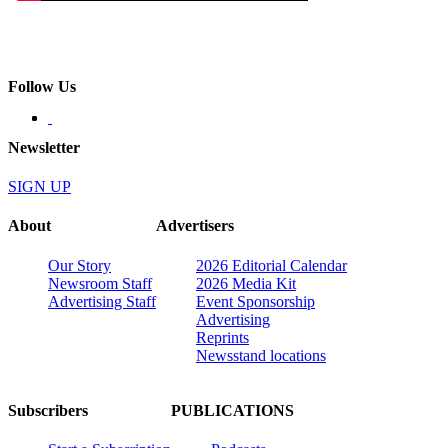
Follow Us
Newsletter
SIGN UP
About
Advertisers
Our Story
2026 Editorial Calendar
Newsroom Staff
2026 Media Kit
Advertising Staff
Event Sponsorship
Advertising
Reprints
Newsstand locations
Subscribers
PUBLICATIONS