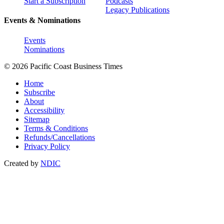
Start a Subscription
Podcasts
Legacy Publications
Events & Nominations
Events
Nominations
© 2026 Pacific Coast Business Times
Home
Subscribe
About
Accessibility
Sitemap
Terms & Conditions
Refunds/Cancellations
Privacy Policy
Created by
NDIC