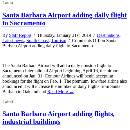
Latest
Santa Barbara Airport adding daily flight
to Sacramento
By
Staff Report
/ Thursday, January 31st, 2019 /
Destinations
,
Latest news
,
South Coast
,
Tourism
/
Comments Off
on Santa
Barbara Airport adding daily flight to Sacramento
The Santa Barbara Airport will add a daily nonstop flight to
Sacramento International Airport beginning April 16, the airport
announced on Jan. 31. Contour Airlines will begin accepting
bookings for the flight on Feb. 1. The premium, low-fare airline also
announced it will increase the number of daily flights from Santa
Barbara to Oakland and
Read More →
Latest
Santa Barbara Airport adding flights,
industrial buildings