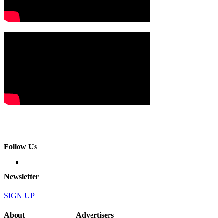
Follow Us
Newsletter
SIGN UP
About
Advertisers