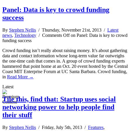
Panel: Data is key to crowd funding
success
By
Stephen Nellis
/ Thursday, November 21st, 2013 /
Latest
news
,
Technology
/
Comments Off
on Panel: Data is key to crowd
funding success
Crowd funding isn’t really about raising money. It’s about gathering
data and contact information whose long-term value far outweighs
the one-time cash that comes in. A group of crowd funding experts
hammered that point home at an Oct. 20 event hosted by the Central
Coast MIT Enterprise Forum at UC Santa Barbara. Crowd funding,
in
Read More →
Latest
Tile this, find that: Startup uses social
networking power to help people find
their stuff
By
Stephen Nellis
/ Friday, July 5th, 2013 /
Features
,