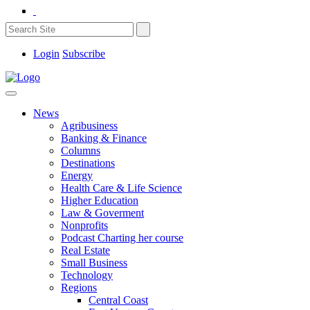
Login
Subscribe
News
Agribusiness
Banking & Finance
Columns
Destinations
Energy
Health Care & Life Science
Higher Education
Law & Goverment
Nonprofits
Podcast Charting her course
Real Estate
Small Business
Technology
Regions
Central Coast