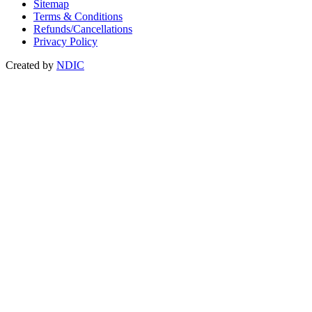
Sitemap
Terms & Conditions
Refunds/Cancellations
Privacy Policy
Created by
NDIC