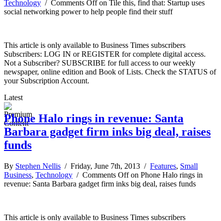
Technology
/
Comments Off
on Tile this, find that: Startup uses
social networking power to help people find their stuff
This article is only available to Business Times subscribers
Subscribers: LOG IN or REGISTER for complete digital access.
Not a Subscriber? SUBSCRIBE for full access to our weekly
newspaper, online edition and Book of Lists. Check the STATUS of
your Subscription Account.
Latest
Phone Halo rings in revenue: Santa
Barbara gadget firm inks big deal, raises
funds
By
Stephen Nellis
/ Friday, June 7th, 2013 /
Features
,
Small
Business
,
Technology
/
Comments Off
on Phone Halo rings in
revenue: Santa Barbara gadget firm inks big deal, raises funds
This article is only available to Business Times subscribers