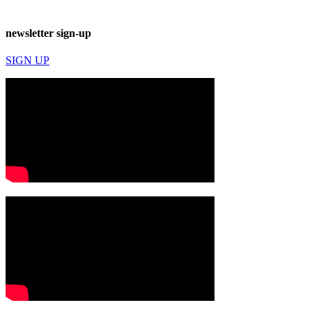
newsletter sign-up
SIGN UP