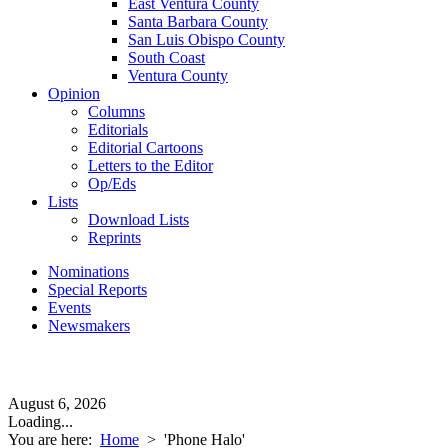
East Ventura County
Santa Barbara County
San Luis Obispo County
South Coast
Ventura County
Opinion
Columns
Editorials
Editorial Cartoons
Letters to the Editor
Op/Eds
Lists
Download Lists
Reprints
Nominations
Special Reports
Events
Newsmakers
August 6, 2026
Loading...
You are here:
Home
>
'Phone Halo'