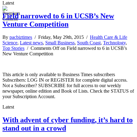
Latest
Field narrowed to 6 in UCSB’s New
Venture Competition
By
pacbiztimes
/ Friday, May 29th, 2015 /
Health Care & Life
Science
,
Latest news
,
Small Business
,
South Coast
,
Technology
,
Top Stories
/
Comments Off
on Field narrowed to 6 in UCSB’s
New Venture Competition
This article is only available to Business Times subscribers
Subscribers: LOG IN or REGISTER for complete digital access.
Not a Subscriber? SUBSCRIBE for full access to our weekly
newspaper, online edition and Book of Lists. Check the STATUS of
your Subscription Account.
Latest
With advent of cyber funding, it’s hard to
stand out in a crowd