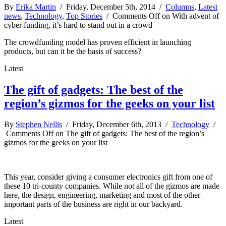
By
Erika Martin
/ Friday, December 5th, 2014 /
Columns
,
Latest
news
,
Technology
,
Top Stories
/
Comments Off
on With advent of
cyber funding, it’s hard to stand out in a crowd
The crowdfunding model has proven efficient in launching
products, but can it be the basis of success?
Latest
The gift of gadgets: The best of the
region’s gizmos for the geeks on your list
By
Stephen Nellis
/ Friday, December 6th, 2013 /
Technology
/
Comments Off
on The gift of gadgets: The best of the region’s
gizmos for the geeks on your list
This year, consider giving a consumer electronics gift from one of
these 10 tri-county companies. While not all of the gizmos are made
here, the design, engineering, marketing and most of the other
important parts of the business are right in our backyard.
Latest