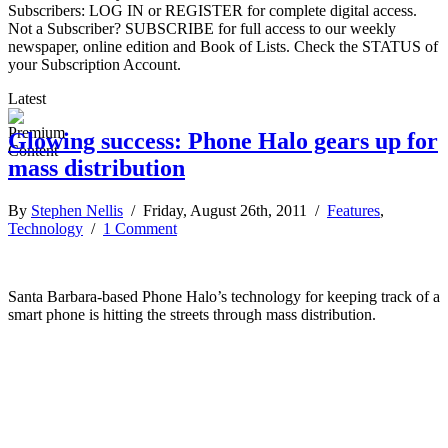
Subscribers: LOG IN or REGISTER for complete digital access.
Not a Subscriber? SUBSCRIBE for full access to our weekly
newspaper, online edition and Book of Lists. Check the STATUS of
your Subscription Account.
Latest
Glowing success: Phone Halo gears up for
mass distribution
By
Stephen Nellis
/ Friday, August 26th, 2011 /
Features
,
Technology
/
1 Comment
Santa Barbara-based Phone Halo’s technology for keeping track of a
smart phone is hitting the streets through mass distribution.