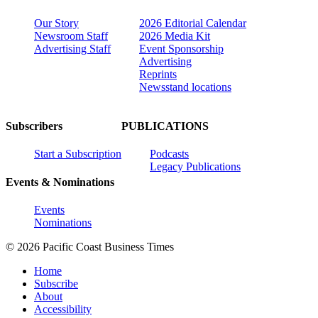
Our Story
2026 Editorial Calendar
Newsroom Staff
2026 Media Kit
Advertising Staff
Event Sponsorship
Advertising
Reprints
Newsstand locations
Subscribers
PUBLICATIONS
Start a Subscription
Podcasts
Legacy Publications
Events & Nominations
Events
Nominations
© 2026 Pacific Coast Business Times
Home
Subscribe
About
Accessibility