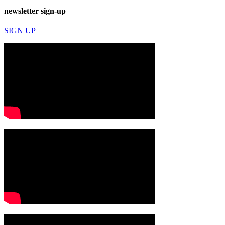
newsletter sign-up
SIGN UP