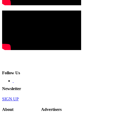
Follow Us
Newsletter
SIGN UP
About
Advertisers