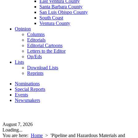
East Ventura County
Santa Barbara County
San Luis Obispo County
South Coast
Ventura County
Opinion
Columns
Editorials
Editorial Cartoons
Letters to the Editor
Op/Eds
Lists
Download Lists
Reprints
Nominations
Special Reports
Events
Newsmakers
August 7, 2026
Loading...
You are here:
Home
>
'Pipeline and Hazardous Materials and