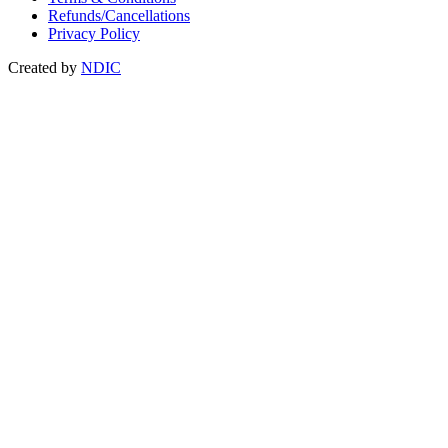
Refunds/Cancellations
Privacy Policy
Created by
NDIC