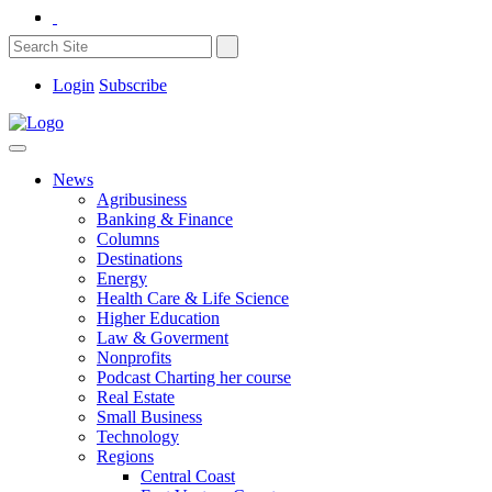
Login
Subscribe
News
Agribusiness
Banking & Finance
Columns
Destinations
Energy
Health Care & Life Science
Higher Education
Law & Goverment
Nonprofits
Podcast Charting her course
Real Estate
Small Business
Technology
Regions
Central Coast