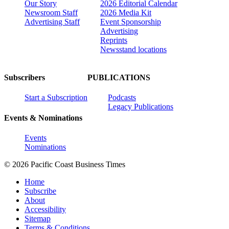
Our Story
2026 Editorial Calendar
Newsroom Staff
2026 Media Kit
Advertising Staff
Event Sponsorship
Advertising
Reprints
Newsstand locations
Subscribers
PUBLICATIONS
Start a Subscription
Podcasts
Legacy Publications
Events & Nominations
Events
Nominations
© 2026 Pacific Coast Business Times
Home
Subscribe
About
Accessibility
Sitemap
Terms & Conditions