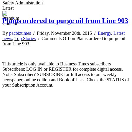
Safety Administration'
Latest
Plains ordered to purge oil from Line 903
By
pacbiztimes
/ Friday, November 20th, 2015 /
Energy
,
Latest
news
,
Top Stories
/
Comments Off
on Plains ordered to purge oil
from Line 903
This article is only available to Business Times subscribers
Subscribers: LOG IN or REGISTER for complete digital access.
Not a Subscriber? SUBSCRIBE for full access to our weekly
newspaper, online edition and Book of Lists. Check the STATUS of
your Subscription Account.