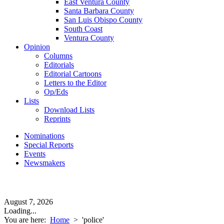
East Ventura County
Santa Barbara County
San Luis Obispo County
South Coast
Ventura County
Opinion
Columns
Editorials
Editorial Cartoons
Letters to the Editor
Op/Eds
Lists
Download Lists
Reprints
Nominations
Special Reports
Events
Newsmakers
August 7, 2026
Loading...
You are here:
Home
>
'police'