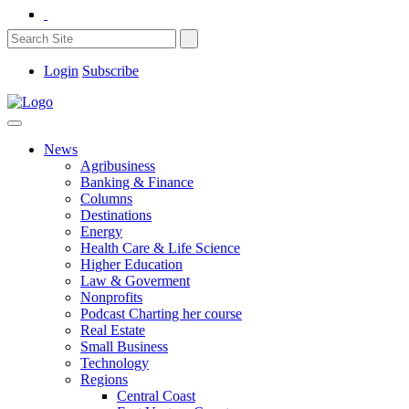
Login
Subscribe
News
Agribusiness
Banking & Finance
Columns
Destinations
Energy
Health Care & Life Science
Higher Education
Law & Goverment
Nonprofits
Podcast Charting her course
Real Estate
Small Business
Technology
Regions
Central Coast