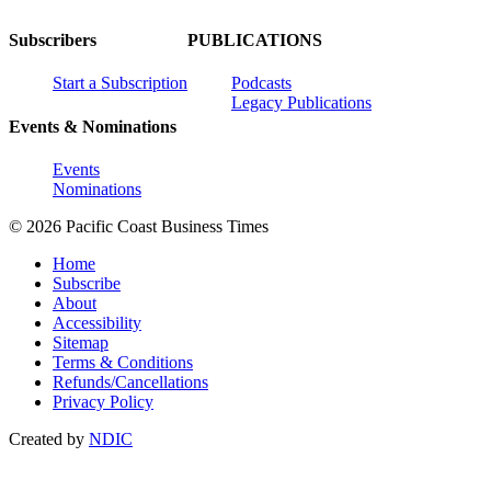
Subscribers
PUBLICATIONS
Start a Subscription
Podcasts
Legacy Publications
Events & Nominations
Events
Nominations
© 2026 Pacific Coast Business Times
Home
Subscribe
About
Accessibility
Sitemap
Terms & Conditions
Refunds/Cancellations
Privacy Policy
Created by
NDIC