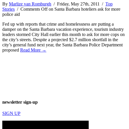
By
Marlize van Romburgh
/ Friday, May 27th, 2011 /
Top
Stories
/
Comments Off
on Santa Barbara hoteliers ask for more
police aid
Fed up with reports that crime and homelessness are putting a
damper on the Santa Barbara vacation experience, tourism industry
leaders stormed City Hall earlier this month to ask for more cops on
the city’s streets. Despite a projected $2.7 million shortfall in the
city’s general fund next year, the Santa Barbara Police Department
proposed
Read More →
newsletter sign-up
SIGN UP