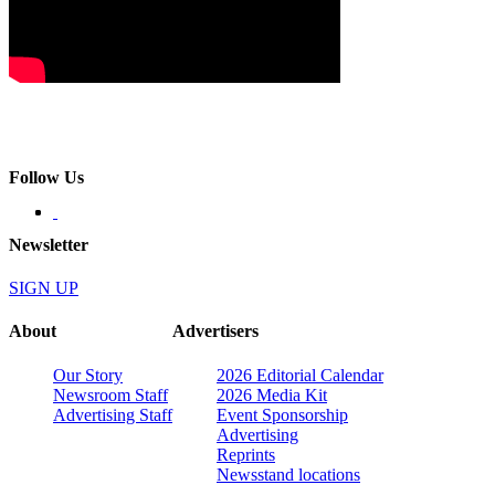
Follow Us
Newsletter
SIGN UP
About
Advertisers
Our Story
2026 Editorial Calendar
Newsroom Staff
2026 Media Kit
Advertising Staff
Event Sponsorship
Advertising
Reprints
Newsstand locations