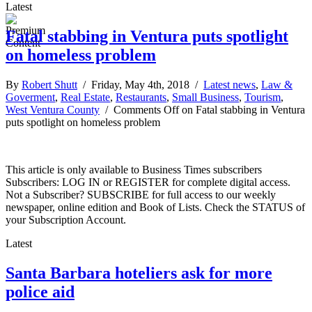
Latest
Fatal stabbing in Ventura puts spotlight
on homeless problem
By
Robert Shutt
/ Friday, May 4th, 2018 /
Latest news
,
Law &
Goverment
,
Real Estate
,
Restaurants
,
Small Business
,
Tourism
,
West Ventura County
/
Comments Off
on Fatal stabbing in Ventura
puts spotlight on homeless problem
This article is only available to Business Times subscribers
Subscribers: LOG IN or REGISTER for complete digital access.
Not a Subscriber? SUBSCRIBE for full access to our weekly
newspaper, online edition and Book of Lists. Check the STATUS of
your Subscription Account.
Latest
Santa Barbara hoteliers ask for more
police aid