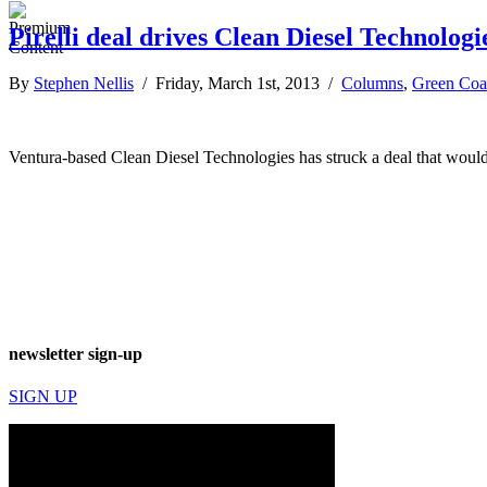
Pirelli deal drives Clean Diesel Technolog
By
Stephen Nellis
/ Friday, March 1st, 2013 /
Columns
,
Green Coa
Ventura-based Clean Diesel Technologies has struck a deal that would b
newsletter sign-up
SIGN UP