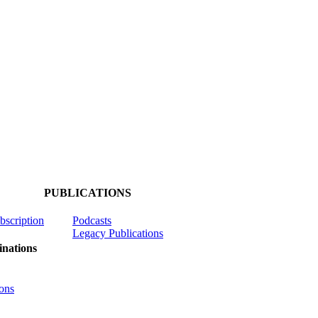
PUBLICATIONS
ubscription
Podcasts
Legacy Publications
nations
ons