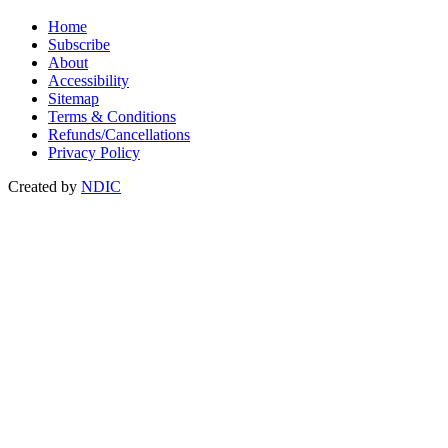
Home
Subscribe
About
Accessibility
Sitemap
Terms & Conditions
Refunds/Cancellations
Privacy Policy
Created by
NDIC