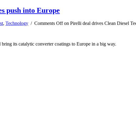
ies push into Europe
st
,
Technology
/
Comments Off
on Pirelli deal drives Clean Diesel T
ring its catalytic converter coatings to Europe in a big way.