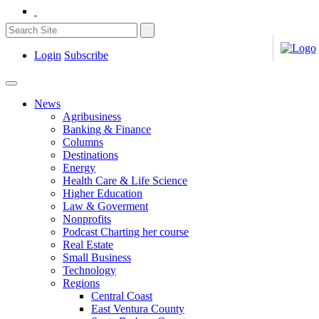
Login
Subscribe
News
Agribusiness
Banking & Finance
Columns
Destinations
Energy
Health Care & Life Science
Higher Education
Law & Goverment
Nonprofits
Podcast Charting her course
Real Estate
Small Business
Technology
Regions
Central Coast
East Ventura County