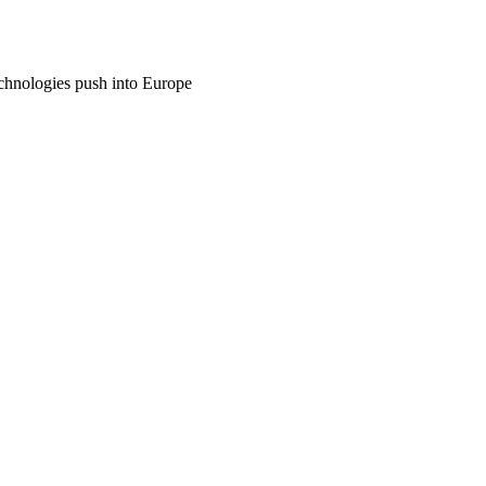
echnologies push into Europe