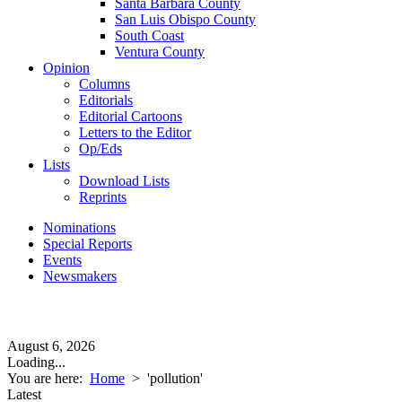
Santa Barbara County
San Luis Obispo County
South Coast
Ventura County
Opinion
Columns
Editorials
Editorial Cartoons
Letters to the Editor
Op/Eds
Lists
Download Lists
Reprints
Nominations
Special Reports
Events
Newsmakers
August 6, 2026
Loading...
You are here:
Home
>
'pollution'
Latest