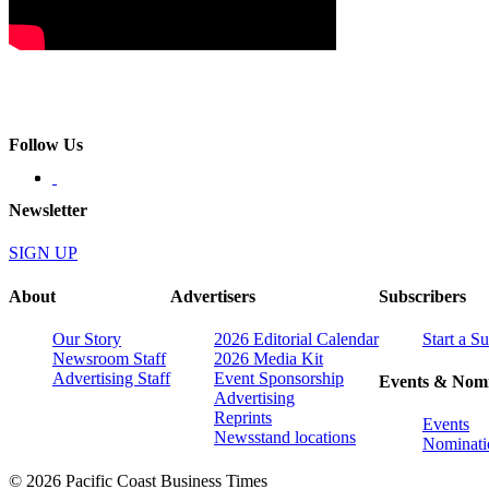
Follow Us
Newsletter
SIGN UP
About
Advertisers
Subscribers
Our Story
2026 Editorial Calendar
Start a S
Newsroom Staff
2026 Media Kit
Advertising Staff
Event Sponsorship
Events & Nomi
Advertising
Reprints
Events
Newsstand locations
Nominati
© 2026 Pacific Coast Business Times