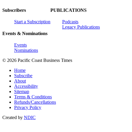
Subscribers
PUBLICATIONS
Start a Subscription
Podcasts
Legacy Publications
Events & Nominations
Events
Nominations
© 2026 Pacific Coast Business Times
Home
Subscribe
About
Accessibility
Sitemap
Terms & Conditions
Refunds/Cancellations
Privacy Policy
Created by
NDIC