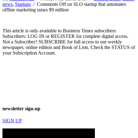
news
,
Startups
/
Comments Off
on SLO startup that automates
offline marketing raises $9 million
This article is only available to Business Times subscribers
Subscribers: LOG IN or REGISTER for complete digital access.
Not a Subscriber? SUBSCRIBE for full access to our weekly
newspaper, online edition and Book of Lists. Check the STATUS of
your Subscription Account.
newsletter sign-up
SIGN UP