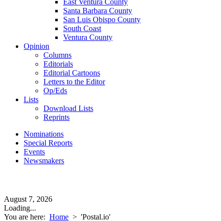
East Ventura County
Santa Barbara County
San Luis Obispo County
South Coast
Ventura County
Opinion
Columns
Editorials
Editorial Cartoons
Letters to the Editor
Op/Eds
Lists
Download Lists
Reprints
Nominations
Special Reports
Events
Newsmakers
August 7, 2026
Loading...
You are here:
Home
>
'Postal.io'