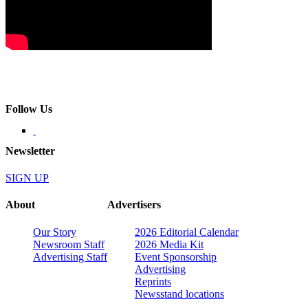
Follow Us
Newsletter
SIGN UP
About
Advertisers
Our Story
2026 Editorial Calendar
Newsroom Staff
2026 Media Kit
Advertising Staff
Event Sponsorship
Advertising
Reprints
Newsstand locations