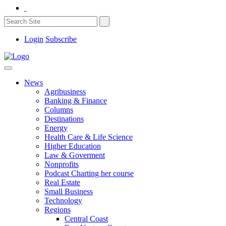
Login
Subscribe
News
Agribusiness
Banking & Finance
Columns
Destinations
Energy
Health Care & Life Science
Higher Education
Law & Goverment
Nonprofits
Podcast Charting her course
Real Estate
Small Business
Technology
Regions
Central Coast