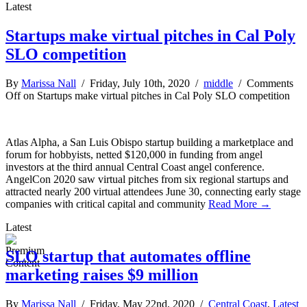
Latest
Startups make virtual pitches in Cal Poly
SLO competition
By
Marissa Nall
/ Friday, July 10th, 2020 /
middle
/
Comments
Off
on Startups make virtual pitches in Cal Poly SLO competition
Atlas Alpha, a San Luis Obispo startup building a marketplace and
forum for hobbyists, netted $120,000 in funding from angel
investors at the third annual Central Coast angel conference.
AngelCon 2020 saw virtual pitches from six regional startups and
attracted nearly 200 virtual attendees June 30, connecting early stage
companies with critical capital and community
Read More →
Latest
SLO startup that automates offline
marketing raises $9 million
By
Marissa Nall
/ Friday, May 22nd, 2020 /
Central Coast
,
Latest