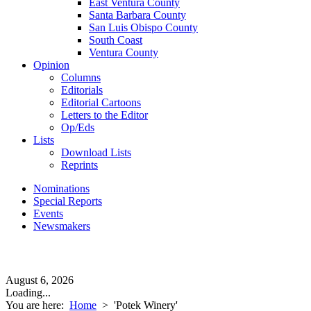
East Ventura County
Santa Barbara County
San Luis Obispo County
South Coast
Ventura County
Opinion
Columns
Editorials
Editorial Cartoons
Letters to the Editor
Op/Eds
Lists
Download Lists
Reprints
Nominations
Special Reports
Events
Newsmakers
August 6, 2026
Loading...
You are here:
Home
>
'Potek Winery'