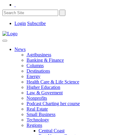
Login
Subscribe
News
Agribusiness
Banking & Finance
Columns
Destinations
Energy
Health Care & Life Science
Higher Education
Law & Goverment
Nonprofits
Podcast Charting her course
Real Estate
Small Business
Technology
Regions
Central Coast