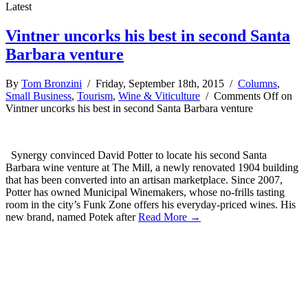
Latest
Vintner uncorks his best in second Santa
Barbara venture
By
Tom Bronzini
/ Friday, September 18th, 2015 /
Columns
,
Small Business
,
Tourism
,
Wine & Viticulture
/
Comments Off
on
Vintner uncorks his best in second Santa Barbara venture
Synergy convinced David Potter to locate his second Santa
Barbara wine venture at The Mill, a newly renovated 1904 building
that has been converted into an artisan marketplace. Since 2007,
Potter has owned Municipal Winemakers, whose no-frills tasting
room in the city’s Funk Zone offers his everyday-priced wines. His
new brand, named Potek after
Read More →