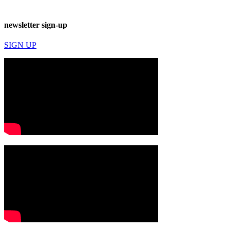
newsletter sign-up
SIGN UP