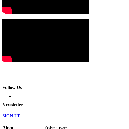
Follow Us
Newsletter
SIGN UP
About
Advertisers