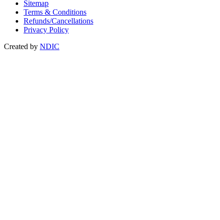
Sitemap
Terms & Conditions
Refunds/Cancellations
Privacy Policy
Created by
NDIC