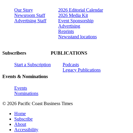
Our Story
2026 Editorial Calendar
Newsroom Staff
2026 Media Kit
Advertising Staff
Event Sponsorship
Advertising
Reprints
Newsstand locations
Subscribers
PUBLICATIONS
Start a Subscription
Podcasts
Legacy Publications
Events & Nominations
Events
Nominations
© 2026 Pacific Coast Business Times
Home
Subscribe
About
Accessibility