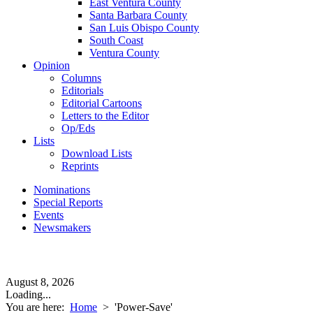
East Ventura County
Santa Barbara County
San Luis Obispo County
South Coast
Ventura County
Opinion
Columns
Editorials
Editorial Cartoons
Letters to the Editor
Op/Eds
Lists
Download Lists
Reprints
Nominations
Special Reports
Events
Newsmakers
August 8, 2026
Loading...
You are here:
Home
>
'Power-Save'