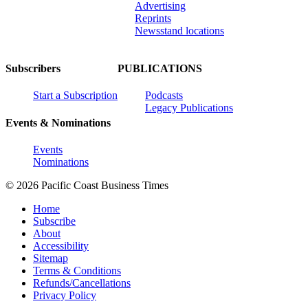
Advertising
Reprints
Newsstand locations
Subscribers
PUBLICATIONS
Start a Subscription
Podcasts
Legacy Publications
Events & Nominations
Events
Nominations
© 2026 Pacific Coast Business Times
Home
Subscribe
About
Accessibility
Sitemap
Terms & Conditions
Refunds/Cancellations
Privacy Policy