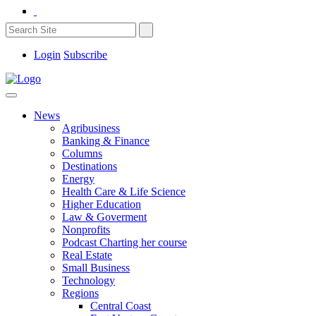
Login
Subscribe
News
Agribusiness
Banking & Finance
Columns
Destinations
Energy
Health Care & Life Science
Higher Education
Law & Goverment
Nonprofits
Podcast Charting her course
Real Estate
Small Business
Technology
Regions
Central Coast