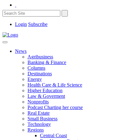
Login
Subscribe
News
Agribusiness
Banking & Finance
Columns
Destinations
Energy
Health Care & Life Science
Higher Education
Law & Goverment
Nonprofits
Podcast Charting her course
Real Estate
Small Business
Technology
Regions
Central Coast