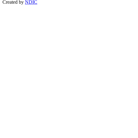
Created by
NDIC