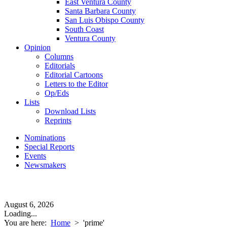
East Ventura County
Santa Barbara County
San Luis Obispo County
South Coast
Ventura County
Opinion
Columns
Editorials
Editorial Cartoons
Letters to the Editor
Op/Eds
Lists
Download Lists
Reprints
Nominations
Special Reports
Events
Newsmakers
August 6, 2026
Loading...
You are here:
Home
>
'prime'