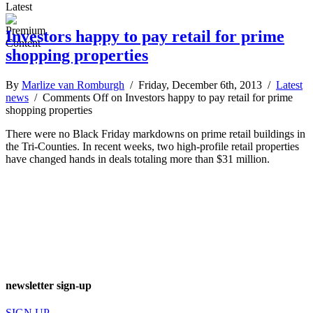
Latest
Investors happy to pay retail for prime
shopping properties
By
Marlize van Romburgh
/ Friday, December 6th, 2013 /
Latest
news
/
Comments Off
on Investors happy to pay retail for prime
shopping properties
There were no Black Friday markdowns on prime retail buildings in
the Tri-Counties. In recent weeks, two high-profile retail properties
have changed hands in deals totaling more than $31 million.
newsletter sign-up
SIGN UP