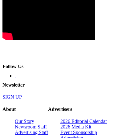
Follow Us
Newsletter
SIGN UP
About
Advertisers
Our Story
2026 Editorial Calendar
Newsroom Staff
2026 Media Kit
Advertising Staff
Event Sponsorship
Advertising