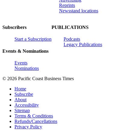
Reprints
Newsstand locations
Subscribers
PUBLICATIONS
Start a Subscription
Podcasts
Legacy Publications
Events & Nominations
Events
Nominations
© 2026 Pacific Coast Business Times
Home
Subscribe
About
Accessibility
Sitemap
Terms & Conditions
Refunds/Cancellations
Privacy Policy