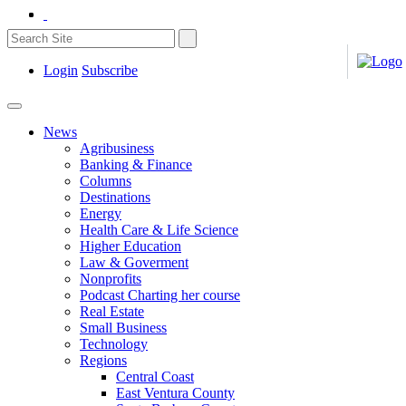
Login
Subscribe
News
Agribusiness
Banking & Finance
Columns
Destinations
Energy
Health Care & Life Science
Higher Education
Law & Goverment
Nonprofits
Podcast Charting her course
Real Estate
Small Business
Technology
Regions
Central Coast
East Ventura County