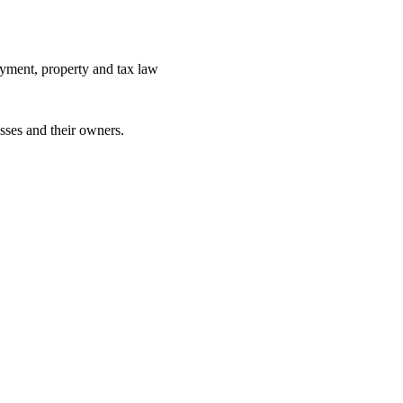
yment, property and tax law
sses and their owners.