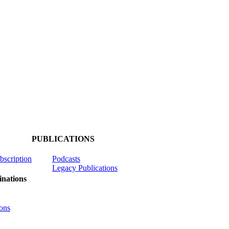
PUBLICATIONS
ubscription
Podcasts
Legacy Publications
nations
ons