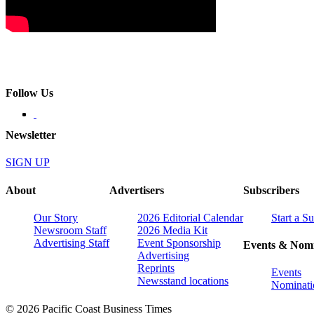
Follow Us
Newsletter
SIGN UP
About
Advertisers
Subscribers
Our Story
2026 Editorial Calendar
Start a S
Newsroom Staff
2026 Media Kit
Advertising Staff
Event Sponsorship
Events & Nomi
Advertising
Reprints
Events
Newsstand locations
Nominati
© 2026 Pacific Coast Business Times