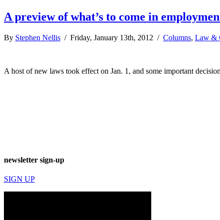
A preview of what’s to come in employment
By
Stephen Nellis
/ Friday, January 13th, 2012 /
Columns
,
Law & 
A host of new laws took effect on Jan. 1, and some important decision
newsletter sign-up
SIGN UP