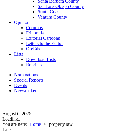
Santa Barbara County
San Luis Obispo County
South Coast
Ventura County
Opinion
Columns
Editorials
Editorial Cartoons
Letters to the Editor
Op/Eds
Lists
Download Lists
Reprints
Nominations
Special Reports
Events
Newsmakers
August 6, 2026
Loading...
You are here:
Home
>
'property law'
Latest