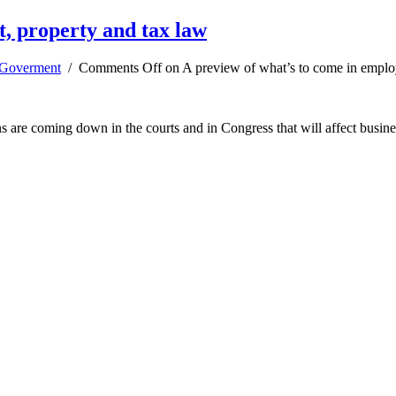
, property and tax law
Goverment
/
Comments Off
on A preview of what’s to come in emplo
s are coming down in the courts and in Congress that will affect busine