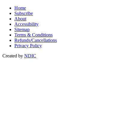
Home
Subscribe
About
Accessibility
Sitemap
Terms & Conditions
Refunds/Cancellations
Privacy Policy
Created by
NDIC