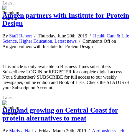
Latest
Amgen partners with Institute for Protein
Design
By
Staff Report
/ Thursday, June 20th, 2019 /
Health Care & Life
Science
,
Higher Education
,
Latest news
/
Comments Off
on
Amgen partners with Institute for Protein Design
This article is only available to Business Times subscribers
Subscribers: LOG IN or REGISTER for complete digital access.
Not a Subscriber? SUBSCRIBE for full access to our weekly
newspaper, online edition and Book of Lists. Check the STATUS of
your Subscription Account.
Latest
Demand growing on Central Coast for
protein alternatives to meat
By
Marissa Nall
/ Friday, March 29th, 2019 /
Agribusiness
,
left
,