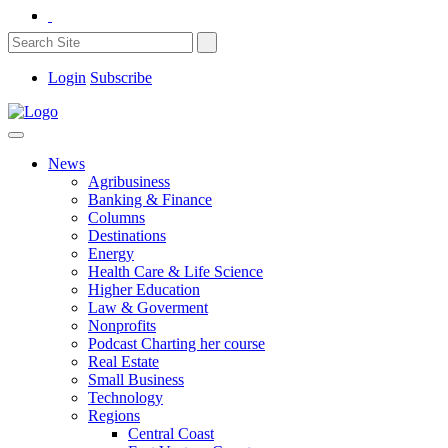
Login
Subscribe
News
Agribusiness
Banking & Finance
Columns
Destinations
Energy
Health Care & Life Science
Higher Education
Law & Goverment
Nonprofits
Podcast Charting her course
Real Estate
Small Business
Technology
Regions
Central Coast