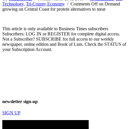
Technology
,
Tri-County Economy
/
Comments Off
on Demand
growing on Central Coast for protein alternatives to meat
This article is only available to Business Times subscribers
Subscribers: LOG IN or REGISTER for complete digital access.
Not a Subscriber? SUBSCRIBE for full access to our weekly
newspaper, online edition and Book of Lists. Check the STATUS of
your Subscription Account.
newsletter sign-up
SIGN UP