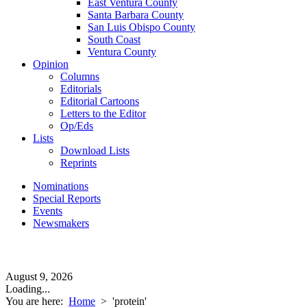
East Ventura County
Santa Barbara County
San Luis Obispo County
South Coast
Ventura County
Opinion
Columns
Editorials
Editorial Cartoons
Letters to the Editor
Op/Eds
Lists
Download Lists
Reprints
Nominations
Special Reports
Events
Newsmakers
August 9, 2026
Loading...
You are here:
Home
>
'protein'