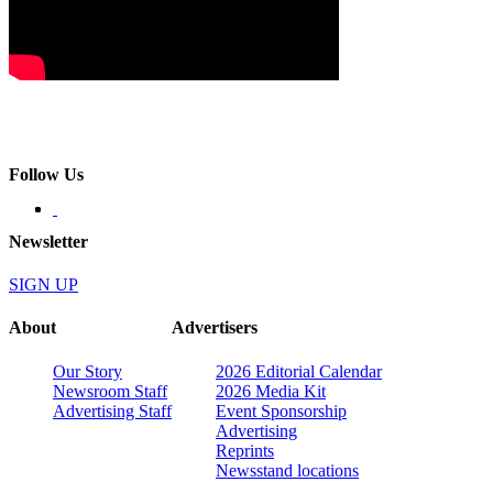
Follow Us
Newsletter
SIGN UP
About
Advertisers
Our Story
2026 Editorial Calendar
Newsroom Staff
2026 Media Kit
Advertising Staff
Event Sponsorship
Advertising
Reprints
Newsstand locations