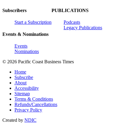
Subscribers
PUBLICATIONS
Start a Subscription
Podcasts
Legacy Publications
Events & Nominations
Events
Nominations
© 2026 Pacific Coast Business Times
Home
Subscribe
About
Accessibility
Sitemap
Terms & Conditions
Refunds/Cancellations
Privacy Policy
Created by
NDIC