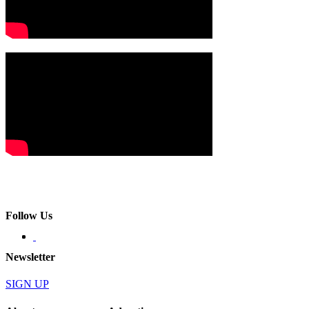
Follow Us
Newsletter
SIGN UP