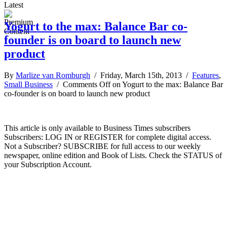
Latest
Yogurt to the max: Balance Bar co-
founder is on board to launch new
product
By
Marlize van Romburgh
/ Friday, March 15th, 2013 /
Features
,
Small Business
/
Comments Off
on Yogurt to the max: Balance Bar
co-founder is on board to launch new product
This article is only available to Business Times subscribers
Subscribers: LOG IN or REGISTER for complete digital access.
Not a Subscriber? SUBSCRIBE for full access to our weekly
newspaper, online edition and Book of Lists. Check the STATUS of
your Subscription Account.