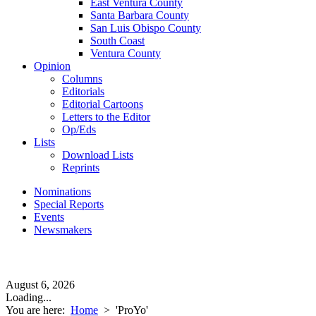
East Ventura County
Santa Barbara County
San Luis Obispo County
South Coast
Ventura County
Opinion
Columns
Editorials
Editorial Cartoons
Letters to the Editor
Op/Eds
Lists
Download Lists
Reprints
Nominations
Special Reports
Events
Newsmakers
August 6, 2026
Loading...
You are here:
Home
>
'ProYo'