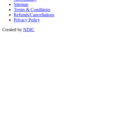
Sitemap
Terms & Conditions
Refunds/Cancellations
Privacy Policy
Created by
NDIC