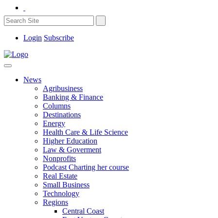
Login
Subscribe
News
Agribusiness
Banking & Finance
Columns
Destinations
Energy
Health Care & Life Science
Higher Education
Law & Goverment
Nonprofits
Podcast Charting her course
Real Estate
Small Business
Technology
Regions
Central Coast