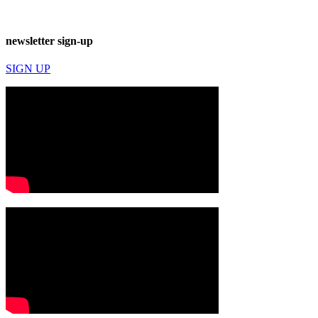
newsletter sign-up
SIGN UP