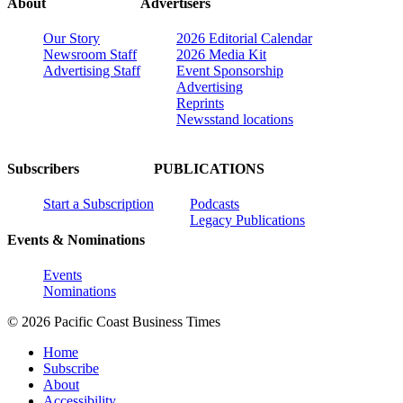
About
Advertisers
Our Story
2026 Editorial Calendar
Newsroom Staff
2026 Media Kit
Advertising Staff
Event Sponsorship
Advertising
Reprints
Newsstand locations
Subscribers
PUBLICATIONS
Start a Subscription
Podcasts
Legacy Publications
Events & Nominations
Events
Nominations
© 2026 Pacific Coast Business Times
Home
Subscribe
About
Accessibility