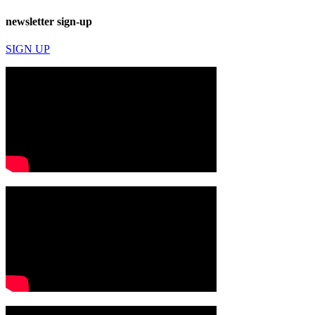
newsletter sign-up
SIGN UP