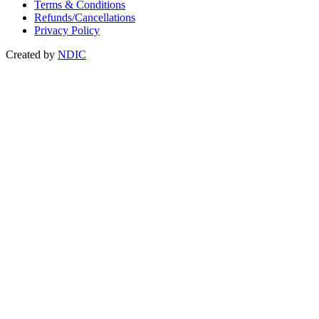
Terms & Conditions
Refunds/Cancellations
Privacy Policy
Created by
NDIC