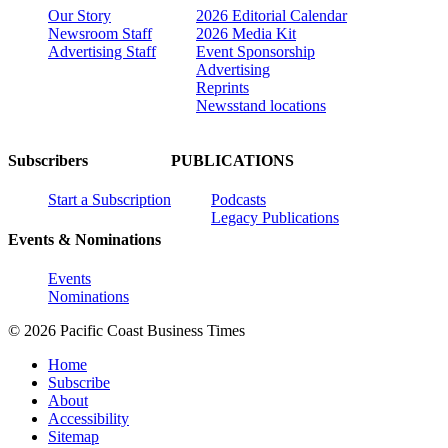
Our Story
2026 Editorial Calendar
Newsroom Staff
2026 Media Kit
Advertising Staff
Event Sponsorship
Advertising
Reprints
Newsstand locations
Subscribers
PUBLICATIONS
Start a Subscription
Podcasts
Legacy Publications
Events & Nominations
Events
Nominations
© 2026 Pacific Coast Business Times
Home
Subscribe
About
Accessibility
Sitemap