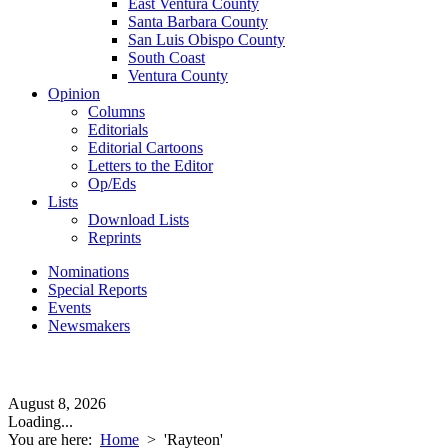
East Ventura County
Santa Barbara County
San Luis Obispo County
South Coast
Ventura County
Opinion
Columns
Editorials
Editorial Cartoons
Letters to the Editor
Op/Eds
Lists
Download Lists
Reprints
Nominations
Special Reports
Events
Newsmakers
August 8, 2026
Loading...
You are here:
Home
>
'Rayteon'