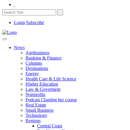
Login
Subscribe
News
Agribusiness
Banking & Finance
Columns
Destinations
Energy
Health Care & Life Science
Higher Education
Law & Goverment
Nonprofits
Podcast Charting her course
Real Estate
Small Business
Technology
Regions
Central Coast