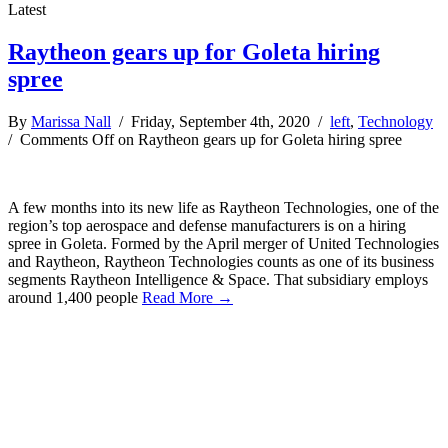
Latest
Raytheon gears up for Goleta hiring
spree
By
Marissa Nall
/ Friday, September 4th, 2020 /
left
,
Technology
/
Comments Off
on Raytheon gears up for Goleta hiring spree
A few months into its new life as Raytheon Technologies, one of the
region’s top aerospace and defense manufacturers is on a hiring
spree in Goleta. Formed by the April merger of United Technologies
and Raytheon, Raytheon Technologies counts as one of its business
segments Raytheon Intelligence & Space. That subsidiary employs
around 1,400 people
Read More →