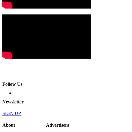
Follow Us
Newsletter
SIGN UP
About
Advertisers