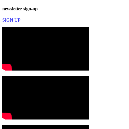
newsletter sign-up
SIGN UP