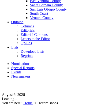
East Ventura County
Santa Barbara County
San Luis Obispo County
South Coast
Ventura County
Opinion
Columns
Editorials
Editorial Cartoons
Letters to the Editor
Op/Eds
Lists
Download Lists
Reprints
Nominations
Special Reports
Events
Newsmakers
August 6, 2026
Loading...
You are here:
Home
>
'record shops'