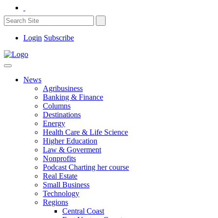
Login
Subscribe
News
Agribusiness
Banking & Finance
Columns
Destinations
Energy
Health Care & Life Science
Higher Education
Law & Goverment
Nonprofits
Podcast Charting her course
Real Estate
Small Business
Technology
Regions
Central Coast