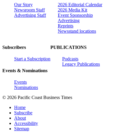
Our Story
2026 Editorial Calendar
Newsroom Staff
2026 Media Kit
Advertising Staff
Event Sponsorship
Advertising
Reprints
Newsstand locations
Subscribers
PUBLICATIONS
Start a Subscription
Podcasts
Legacy Publications
Events & Nominations
Events
Nominations
© 2026 Pacific Coast Business Times
Home
Subscribe
About
Accessibility
Sitemap