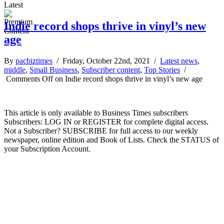
Latest
Indie record shops thrive in vinyl’s new
age
By
pacbiztimes
/ Friday, October 22nd, 2021 /
Latest news
,
middle
,
Small Business
,
Subscriber content
,
Top Stories
/
Comments Off
on Indie record shops thrive in vinyl’s new age
This article is only available to Business Times subscribers
Subscribers: LOG IN or REGISTER for complete digital access.
Not a Subscriber? SUBSCRIBE for full access to our weekly
newspaper, online edition and Book of Lists. Check the STATUS of
your Subscription Account.