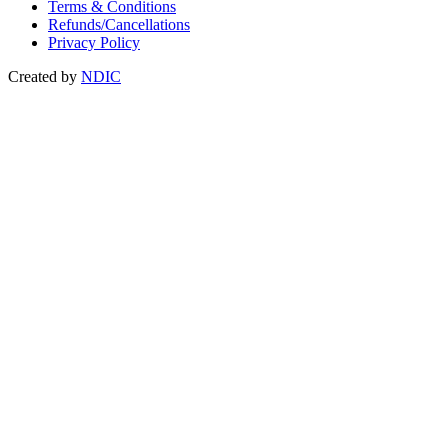
Terms & Conditions
Refunds/Cancellations
Privacy Policy
Created by
NDIC