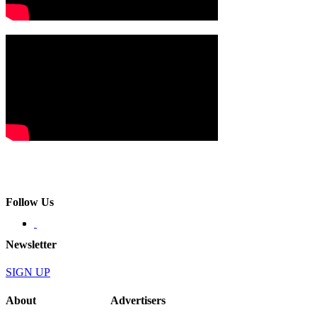
Follow Us
Newsletter
SIGN UP
About
Advertisers